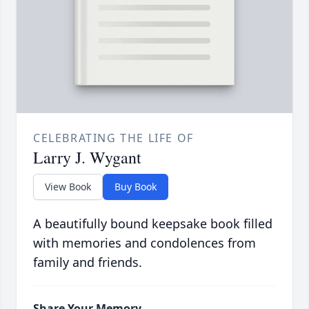
CELEBRATING THE LIFE OF
Larry J. Wygant
View Book
Buy Book
A beautifully bound keepsake book filled
with memories and condolences from
family and friends.
Share Your Memory