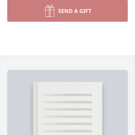
SEND A GIFT