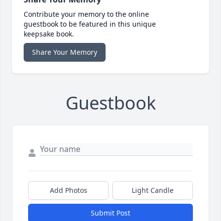
Contribute your memory to the online
guestbook to be featured in this unique
keepsake book.
Share Your Memory
Guestbook
Add Photos
Light Candle
Submit Post