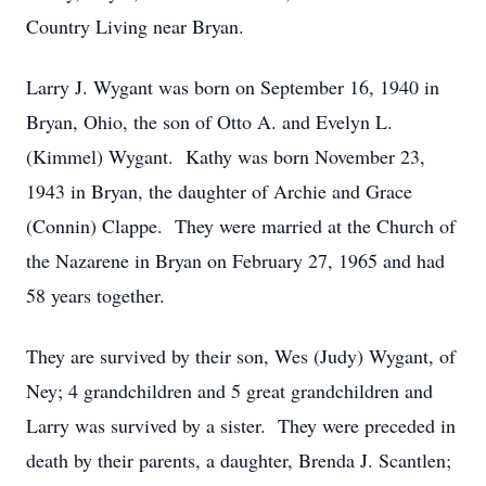
Country Living near Bryan.
Larry J. Wygant was born on September 16, 1940 in
Bryan, Ohio, the son of Otto A. and Evelyn L.
(Kimmel) Wygant. Kathy was born November 23,
1943 in Bryan, the daughter of Archie and Grace
(Connin) Clappe. They were married at the Church of
the Nazarene in Bryan on February 27, 1965 and had
58 years together.
They are survived by their son, Wes (Judy) Wygant, of
Ney; 4 grandchildren and 5 great grandchildren and
Larry was survived by a sister. They were preceded in
death by their parents, a daughter, Brenda J. Scantlen;