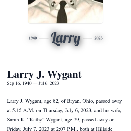
Larry
1940
2023
Larry J. Wygant
Sep 16, 1940 — Jul 6, 2023
Larry J. Wygant, age 82, of Bryan, Ohio, passed away
at 5:15 A.M. on Thursday, July 6, 2023, and his wife,
Sarah K. “Kathy” Wygant, age 79, passed away on
Friday, July 7, 2023 at 2:07 P.M., both at Hillside