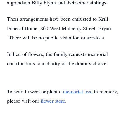
a grandson Billy Flynn and their other siblings.
Their arrangements have been entrusted to Krill
Funeral Home, 860 West Mulberry Street, Bryan.
There will be no public visitation or services.
In lieu of flowers, the family requests memorial
contributions to a charity of the donor’s choice.
To send flowers or plant a
memorial tree
in memory,
please visit our
flower store
.