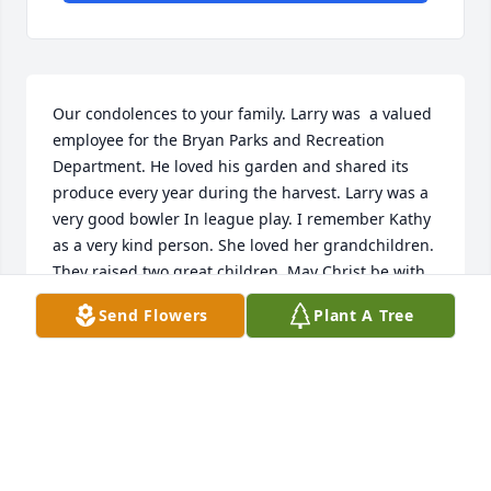
Our condolences to your family. Larry was  a valued 
employee for the Bryan Parks and Recreation 
Department. He loved his garden and shared its 
produce every year during the harvest. Larry was a 
very good bowler In league play. I remember Kathy 
as a very kind person. She loved her grandchildren. 
They raised two great children. May Christ be with 
you always.

Send Flowers
Plant A Tree
Bruce & Marty Manett
MARTY & BRUCE MANETT
Jul 11, 2023