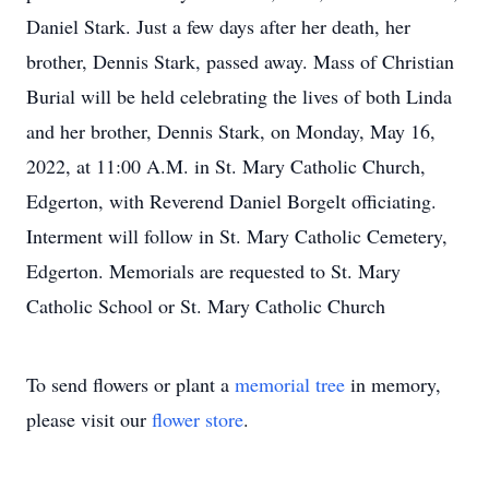
Daniel Stark. Just a few days after her death, her
brother, Dennis Stark, passed away. Mass of Christian
Burial will be held celebrating the lives of both Linda
and her brother, Dennis Stark, on Monday, May 16,
2022, at 11:00 A.M. in St. Mary Catholic Church,
Edgerton, with Reverend Daniel Borgelt officiating.
Interment will follow in St. Mary Catholic Cemetery,
Edgerton. Memorials are requested to St. Mary
Catholic School or St. Mary Catholic Church
To send flowers or plant a
memorial tree
in memory,
please visit our
flower store
.