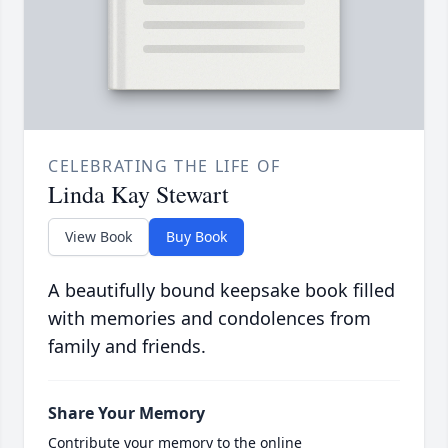
CELEBRATING THE LIFE OF
Linda Kay Stewart
View Book
Buy Book
A beautifully bound keepsake book filled
with memories and condolences from
family and friends.
Share Your Memory
Contribute your memory to the online