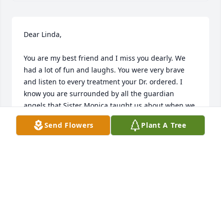
Dear Linda,

You are my best friend and I miss you dearly. We 
had a lot of fun and laughs. You were very brave 
and listen to every treatment your Dr. ordered. I 
know you are surrounded by all the guardian 
angels that Sister Monica taught us about when we 
went to Bevreament classes togeather. May they 
Send Flowers
Plant A Tree
comfort and be with you always. 

Love You,

Nancy Riordan
NANCY RIORDAN
May 19, 2022