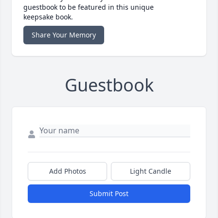
guestbook to be featured in this unique
keepsake book.
Share Your Memory
Guestbook
Add Photos
Light Candle
Submit Post