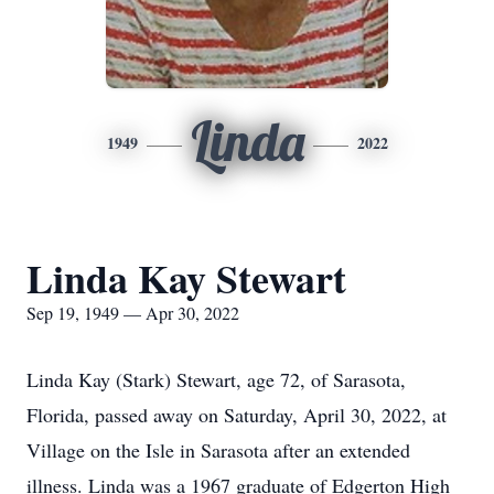
Linda
1949
2022
Linda Kay Stewart
Sep 19, 1949 — Apr 30, 2022
Linda Kay (Stark) Stewart, age 72, of Sarasota,
Florida, passed away on Saturday, April 30, 2022, at
Village on the Isle in Sarasota after an extended
illness. Linda was a 1967 graduate of Edgerton High