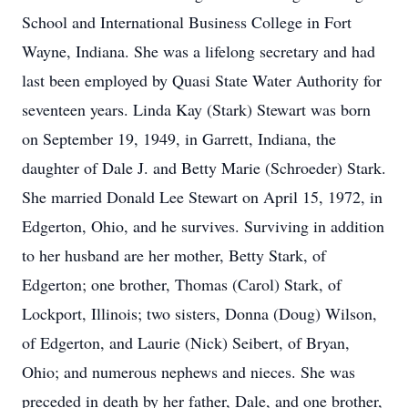
School and International Business College in Fort
Wayne, Indiana. She was a lifelong secretary and had
last been employed by Quasi State Water Authority for
seventeen years. Linda Kay (Stark) Stewart was born
on September 19, 1949, in Garrett, Indiana, the
daughter of Dale J. and Betty Marie (Schroeder) Stark.
She married Donald Lee Stewart on April 15, 1972, in
Edgerton, Ohio, and he survives. Surviving in addition
to her husband are her mother, Betty Stark, of
Edgerton; one brother, Thomas (Carol) Stark, of
Lockport, Illinois; two sisters, Donna (Doug) Wilson,
of Edgerton, and Laurie (Nick) Seibert, of Bryan,
Ohio; and numerous nephews and nieces. She was
preceded in death by her father, Dale, and one brother,