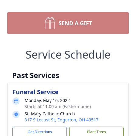
SEND A GIFT
Service Schedule
Past Services
Funeral Service
Monday, May 16, 2022
Starts at 11:00 am (Eastern time)
St. Mary Catholic Church
317 S Locust St, Edgerton, OH 43517
Get Directions
Plant Trees