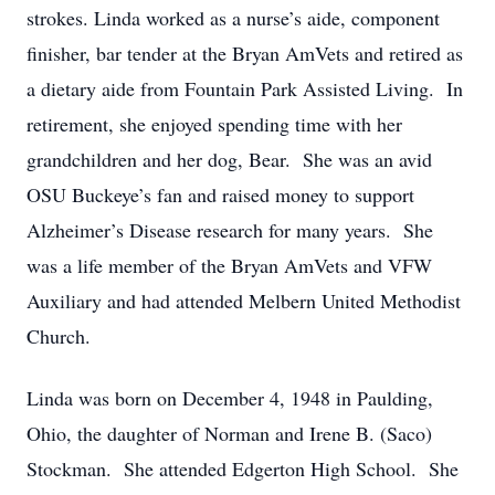
strokes. Linda worked as a nurse’s aide, component
finisher, bar tender at the Bryan AmVets and retired as
a dietary aide from Fountain Park Assisted Living. In
retirement, she enjoyed spending time with her
grandchildren and her dog, Bear. She was an avid
OSU Buckeye’s fan and raised money to support
Alzheimer’s Disease research for many years. She
was a life member of the Bryan AmVets and VFW
Auxiliary and had attended Melbern United Methodist
Church.
Linda was born on December 4, 1948 in Paulding,
Ohio, the daughter of Norman and Irene B. (Saco)
Stockman. She attended Edgerton High School. She