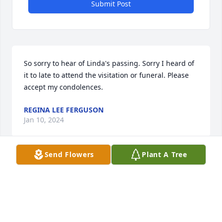
Submit Post
So sorry to hear of Linda's passing. Sorry I heard of 
it to late to attend the visitation or funeral. Please 
accept my condolences.
REGINA LEE FERGUSON
Jan 10, 2024
Send Flowers
Plant A Tree
Our Prayers are for your family; may 
God have His arms around you, and 
may you feel His Comfort during this 
time!