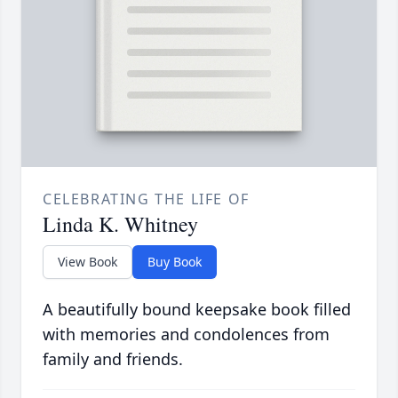
CELEBRATING THE LIFE OF
Linda K. Whitney
View Book
Buy Book
A beautifully bound keepsake book filled
with memories and condolences from
family and friends.