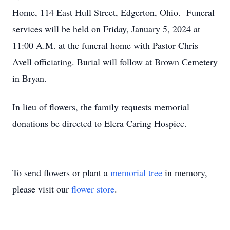
Home, 114 East Hull Street, Edgerton, Ohio. Funeral
services will be held on Friday, January 5, 2024 at
11:00 A.M. at the funeral home with Pastor Chris
Avell officiating. Burial will follow at Brown Cemetery
in Bryan.
In lieu of flowers, the family requests memorial
donations be directed to Elera Caring Hospice.
To send flowers or plant a
memorial tree
in memory,
please visit our
flower store
.