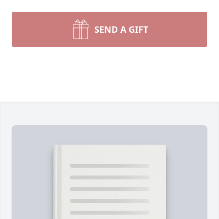
SEND A GIFT