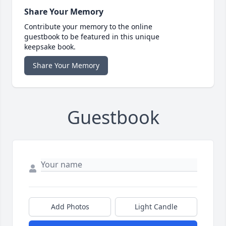
Share Your Memory
Contribute your memory to the online
guestbook to be featured in this unique
keepsake book.
Share Your Memory
Guestbook
Add Photos
Light Candle