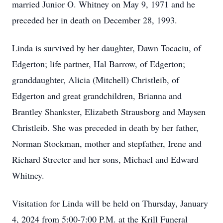
married Junior O. Whitney on May 9, 1971 and he
preceded her in death on December 28, 1993.
Linda is survived by her daughter, Dawn Tocaciu, of
Edgerton; life partner, Hal Barrow, of Edgerton;
granddaughter, Alicia (Mitchell) Christleib, of
Edgerton and great grandchildren, Brianna and
Brantley Shankster, Elizabeth Strausborg and Maysen
Christleib. She was preceded in death by her father,
Norman Stockman, mother and stepfather, Irene and
Richard Streeter and her sons, Michael and Edward
Whitney.
Visitation for Linda will be held on Thursday, January
4, 2024 from 5:00-7:00 P.M. at the Krill Funeral