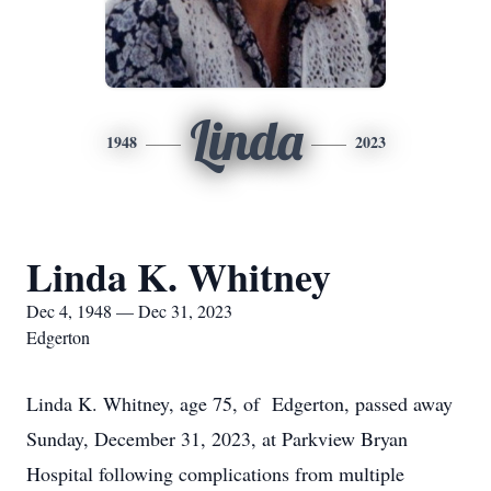
Linda
1948
2023
Linda K. Whitney
Dec 4, 1948 — Dec 31, 2023
Edgerton
Linda K. Whitney, age 75, of Edgerton, passed away
Sunday, December 31, 2023, at Parkview Bryan
Hospital following complications from multiple