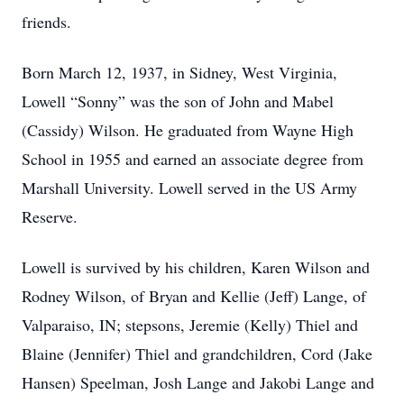
friends.
Born March 12, 1937, in Sidney, West Virginia,
Lowell “Sonny” was the son of John and Mabel
(Cassidy) Wilson. He graduated from Wayne High
School in 1955 and earned an associate degree from
Marshall University. Lowell served in the US Army
Reserve.
Lowell is survived by his children, Karen Wilson and
Rodney Wilson, of Bryan and Kellie (Jeff) Lange, of
Valparaiso, IN; stepsons, Jeremie (Kelly) Thiel and
Blaine (Jennifer) Thiel and grandchildren, Cord (Jake
Hansen) Speelman, Josh Lange and Jakobi Lange and