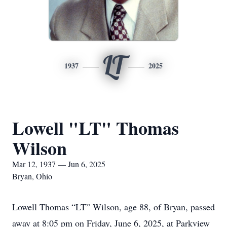
LT
1937
2025
Lowell "LT" Thomas
Wilson
Mar 12, 1937 — Jun 6, 2025
Bryan, Ohio
Lowell Thomas “LT” Wilson, age 88, of Bryan, passed
away at 8:05 pm on Friday, June 6, 2025, at Parkview