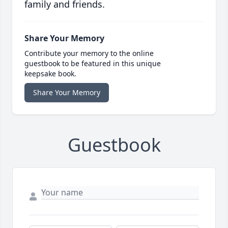
family and friends.
Share Your Memory
Contribute your memory to the online
guestbook to be featured in this unique
keepsake book.
Share Your Memory
Guestbook