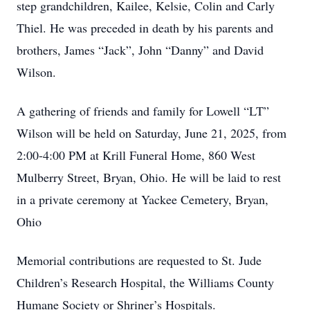
step grandchildren, Kailee, Kelsie, Colin and Carly
Thiel. He was preceded in death by his parents and
brothers, James “Jack”, John “Danny” and David
Wilson.
A gathering of friends and family for Lowell “LT”
Wilson will be held on Saturday, June 21, 2025, from
2:00-4:00 PM at Krill Funeral Home, 860 West
Mulberry Street, Bryan, Ohio. He will be laid to rest
in a private ceremony at Yackee Cemetery, Bryan,
Ohio
Memorial contributions are requested to St. Jude
Children’s Research Hospital, the Williams County
Humane Society or Shriner’s Hospitals.