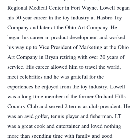
Regional Medical Center in Fort Wayne. Lowell began
his 50-year career in the toy industry at Hasbro Toy
Company and later at the Ohio Art Company. He
began his career in product development and worked
his way up to Vice President of Marketing at the Ohio
Art Company in Bryan retiring with over 30 years of
service. His career allowed him to travel the world,
meet celebrities and he was grateful for the
experiences he enjoyed from the toy industry. Lowell
was a long-time member of the former Orchard Hills
Country Club and served 2 terms as club president. He
was an avid golfer, tennis player and fisherman. LT
was a great cook and entertainer and loved nothing
more than spending time with family and good