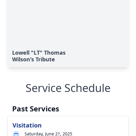
Lowell "LT" Thomas
Wilson's Tribute
Service Schedule
Past Services
Visitation
Saturday, June 21, 2025