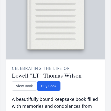
CELEBRATING THE LIFE OF
Lowell "LT" Thomas Wilson
View Book
Buy Book
A beautifully bound keepsake book filled
with memories and condolences from