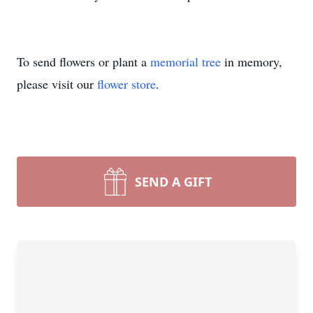
To send flowers or plant a
memorial tree
in memory,
please visit our
flower store
.
SEND A GIFT