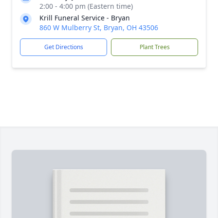
2:00 - 4:00 pm (Eastern time)
Krill Funeral Service - Bryan
860 W Mulberry St, Bryan, OH 43506
Get Directions
Plant Trees