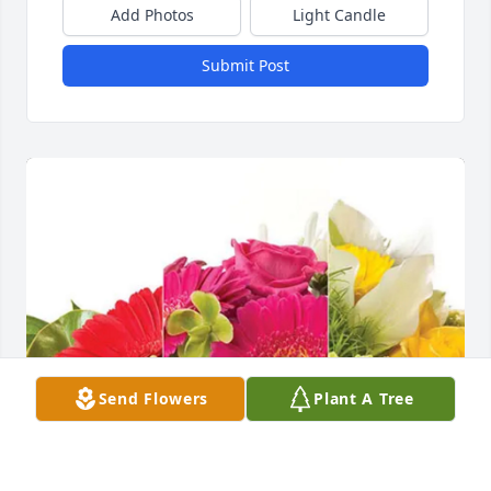
Add Photos
Light Candle
Submit Post
Send Flowers
Plant A Tree