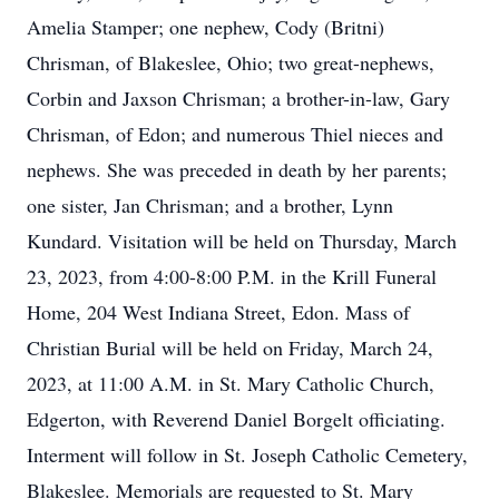
Amelia Stamper; one nephew, Cody (Britni)
Chrisman, of Blakeslee, Ohio; two great-nephews,
Corbin and Jaxson Chrisman; a brother-in-law, Gary
Chrisman, of Edon; and numerous Thiel nieces and
nephews. She was preceded in death by her parents;
one sister, Jan Chrisman; and a brother, Lynn
Kundard. Visitation will be held on Thursday, March
23, 2023, from 4:00-8:00 P.M. in the Krill Funeral
Home, 204 West Indiana Street, Edon. Mass of
Christian Burial will be held on Friday, March 24,
2023, at 11:00 A.M. in St. Mary Catholic Church,
Edgerton, with Reverend Daniel Borgelt officiating.
Interment will follow in St. Joseph Catholic Cemetery,
Blakeslee. Memorials are requested to St. Mary