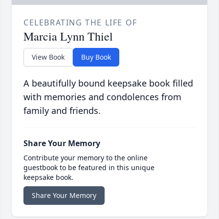
CELEBRATING THE LIFE OF
Marcia Lynn Thiel
View Book
Buy Book
A beautifully bound keepsake book filled
with memories and condolences from
family and friends.
Share Your Memory
Contribute your memory to the online
guestbook to be featured in this unique
keepsake book.
Share Your Memory