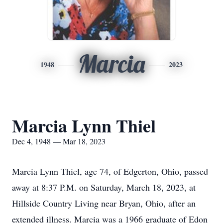
Marcia
1948
2023
Marcia Lynn Thiel
Dec 4, 1948 — Mar 18, 2023
Marcia Lynn Thiel, age 74, of Edgerton, Ohio, passed
away at 8:37 P.M. on Saturday, March 18, 2023, at
Hillside Country Living near Bryan, Ohio, after an
extended illness. Marcia was a 1966 graduate of Edon