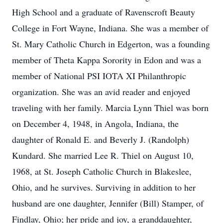
High School and a graduate of Ravenscroft Beauty
College in Fort Wayne, Indiana. She was a member of
St. Mary Catholic Church in Edgerton, was a founding
member of Theta Kappa Sorority in Edon and was a
member of National PSI IOTA XI Philanthropic
organization. She was an avid reader and enjoyed
traveling with her family. Marcia Lynn Thiel was born
on December 4, 1948, in Angola, Indiana, the
daughter of Ronald E. and Beverly J. (Randolph)
Kundard. She married Lee R. Thiel on August 10,
1968, at St. Joseph Catholic Church in Blakeslee,
Ohio, and he survives. Surviving in addition to her
husband are one daughter, Jennifer (Bill) Stamper, of
Findlay, Ohio; her pride and joy, a granddaughter,