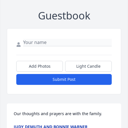
Guestbook
Add Photos
Light Candle
Submit Post
Our thoughts and prayers are with the family.
JUDY DEMUTH AND BONNIE WARNER