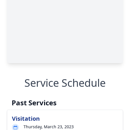
Service Schedule
Past Services
Visitation
Thursday, March 23, 2023