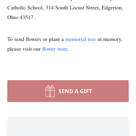
Catholic School, 314 South Locust Street, Edgerton,
Ohio 43517.
To send flowers or plant a
memorial tree
in memory,
please visit our
flower store
.
SEND A GIFT