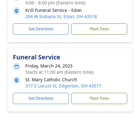
4:00 - 8:00 pm (Eastern time)
Krill Funeral Service - Edon
204 W Indiana St, Edon, OH 43518
Get Directions
Plant Trees
Funeral Service
Friday, March 24, 2023
Starts at 11:00 am (Eastern time)
St. Mary Catholic Church
317 S Locust St, Edgerton, OH 43517
Get Directions
Plant Trees