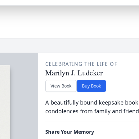
CELEBRATING THE LIFE OF
Marilyn J. Ludeker
View Book
Buy Book
A beautifully bound keepsake book
condolences from family and friend
Share Your Memory