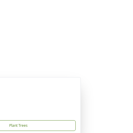
Plant Trees