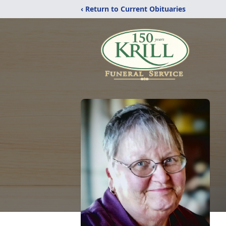
‹ Return to Current Obituaries