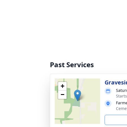
Past Services
Gravesi
+
Satur
−
Start
Farme
Cemet