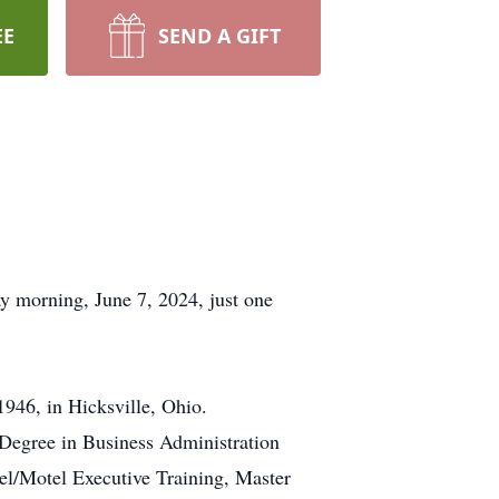
EE
SEND A GIFT
y morning, June 7, 2024, just one
946, in Hicksville, Ohio.
Degree in Business Administration
el/Motel Executive Training, Master