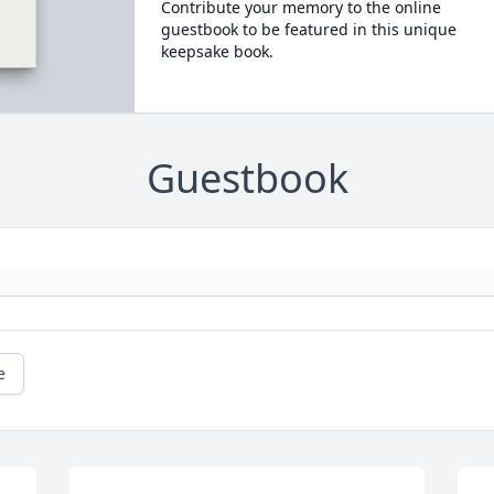
Contribute your memory to the online
guestbook to be featured in this unique
keepsake book.
Guestbook
e