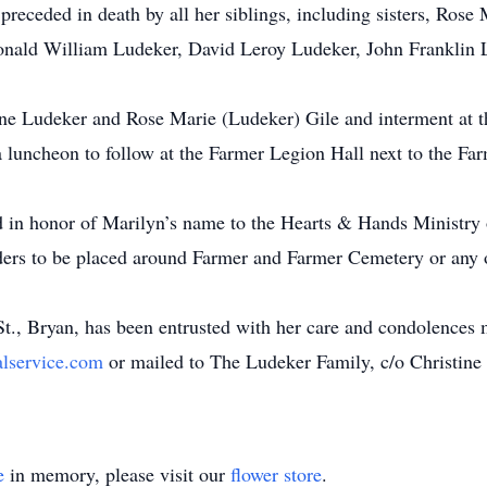
 preceded in death by all her siblings, including sisters, Ros
nald William Ludeker, David Leroy Ludeker, John Franklin L
ane Ludeker and Rose Marie (Ludeker) Gile and interment at 
a luncheon to follow at the Farmer Legion Hall next to the F
d in honor of Marilyn’s name to the Hearts & Hands Ministry
eders to be placed around Farmer and Farmer Cemetery or any 
., Bryan, has been entrusted with her care and condolences m
alservice.com
or mailed to The Ludeker Family, c/o Christin
e
in memory, please visit our
flower store
.