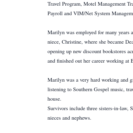
Travel Program, Motel Management Tra
Payroll and VIM/Net System Managem
Marilyn was employed for many years a
niece, Christine, where she became Dea
opening up new discount bookstores acr
and finished out her career working at
Marilyn was a very hard working and giv
listening to Southern Gospel music, tra
house.
Survivors include three sisters-in-law
nieces and nephews.