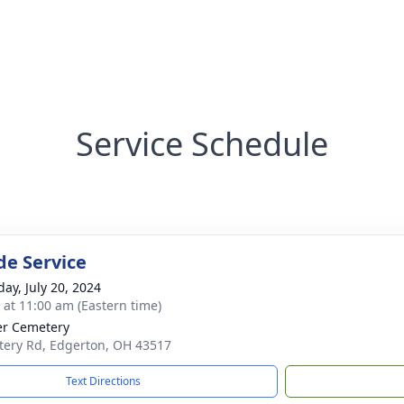
Service Schedule
de Service
day, July 20, 2024
s at 11:00 am (Eastern time)
r Cemetery
ery Rd, Edgerton, OH 43517
Text Directions