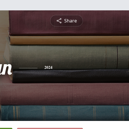
Share
yn
2024