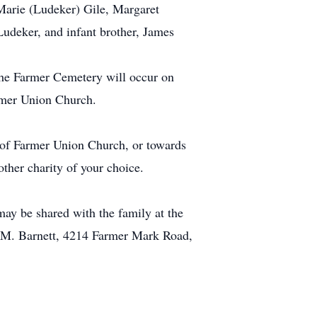
e Marie (Ludeker) Gile, Margaret
udeker, and infant brother, James
the Farmer Cemetery will occur on
armer Union Church.
 of Farmer Union Church, or towards
other charity of your choice.
ay be shared with the family at the
e M. Barnett, 4214 Farmer Mark Road,