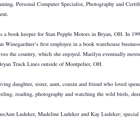
ining, Personal Computer Specialist, Photography and Cert
ent.
s a book keeper for Stan Pepple Motors in Bryan, OH. In 199
n Winegardner’s first employee in a book warehouse business
oss the country, which she enjoyed. Marilyn eventually moved
 Bryan Truck Lines outside of Montpelier, OH.
ing daughter, sister, aunt, cousin and friend who loved spend
veling, reading, photography and watching the wild birds, deer
, SusAnn Ludeker, Madeline Ludeker and Kay Ludeker; special