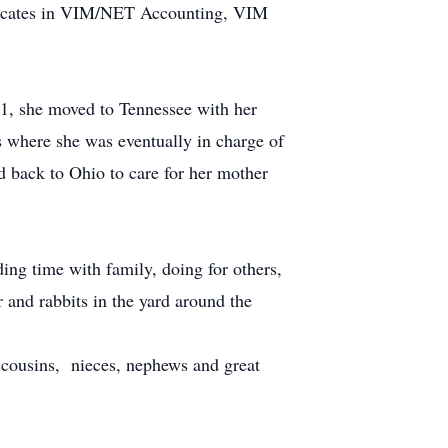
ificates in VIM/NET Accounting, VIM
1, she moved to Tennessee with her
 where she was eventually in charge of
 back to Ohio to care for her mother
ing time with family, doing for others,
 and rabbits in the yard around the
 cousins, nieces, nephews and great