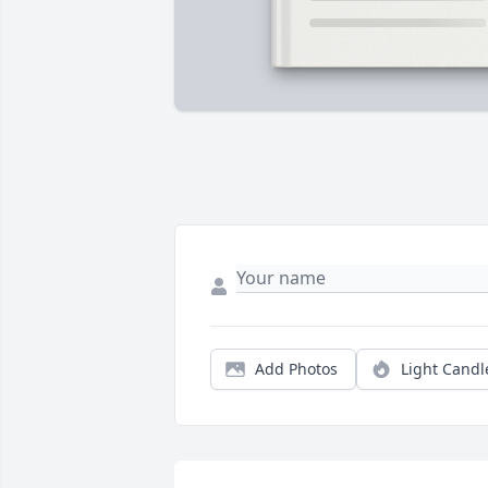
Add Photos
Light Candl