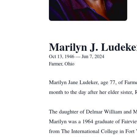
Marilyn J. Ludeke
Oct 13, 1946 — Jun 7, 2024
Farmer, Ohio
Marilyn Jane Ludeker, age 77, of Farme
month to the day after her elder sister,
The daughter of Delmar William and Ma
Marilyn was a 1964 graduate of Fairvi
from The International College in Fort