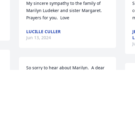
My sincere sympathy to the family of 
S
Marilyn Ludeker and sister Margaret.  
c
Prayers for you.  Love
m
LUCILLE CULLER
J
Jun 13, 2024
J
So sorry to hear about Marilyn.  A dear 
S
childhood friend and neighbor.
p
h
KATHY (KIEFFER) EPPLE
Jun 12, 2024
D
J
 