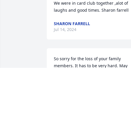
We were in card club together ,alot of 
laughs and good times. Sharon farrell
SHARON FARRELL
Jul 14, 2024
So sorry for the loss of your family 
members. It has to be very hard. May 
God give you   strength.
DONNA KNISELY
Jun 13, 2024
We are keeping you all in
our prayers for comfort 