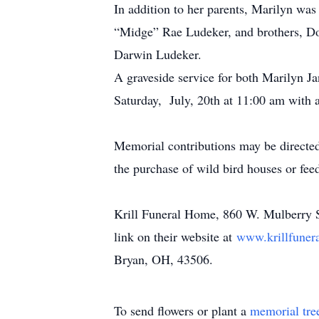
In addition to her parents, Marilyn was
“Midge” Rae Ludeker, and brothers, Do
Darwin Ludeker.
A graveside service for both Marilyn J
Saturday, July, 20th at 11:00 am with 
Memorial contributions may be directe
the purchase of wild bird houses or fe
Krill Funeral Home, 860 W. Mulberry St
link on their website at
www.krillfuner
Bryan, OH, 43506.
To send flowers or plant a
memorial tre