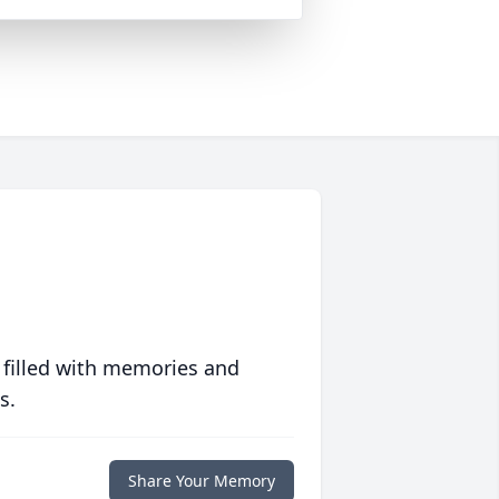
 filled with memories and
s.
Share Your Memory