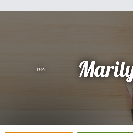
Maril
1946