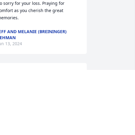
o sorry for your loss. Praying for 
omfort as you cherish the great 
emories.
EFF AND MELANIE (BREININGER)
LEHMAN
un 13, 2024
ending my sympathy in hearing of the 
assing of Marilyn, a dear friend from 
igh school.
ONNA (HARTMAN) GILBERT
un 11, 2024