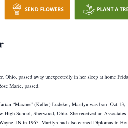
SEND FLOWERS
PLANT A TR
r
r, Ohio, passed away unexpectedly in her sleep at home Frida
 Rose Marie, passed.
rian “Maxine” (Keller) Ludeker, Marilyn was born Oct 13, 1
ew High School, Sherwood, Ohio. She received an Associates 
 Wayne, IN in 1965. Marilyn had also earned Diplomas in Hot