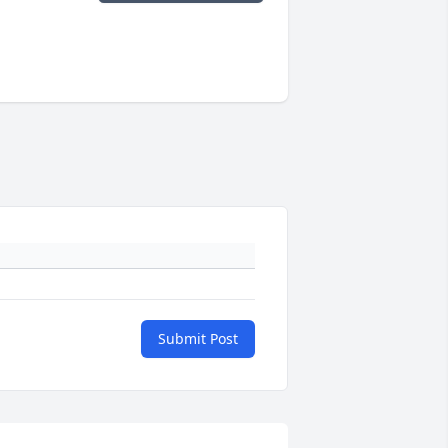
Submit Post