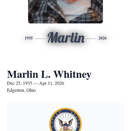
Marlin
1935
2026
Marlin L. Whitney
Dec 25, 1935 — Apr 11, 2026
Edgerton, Ohio