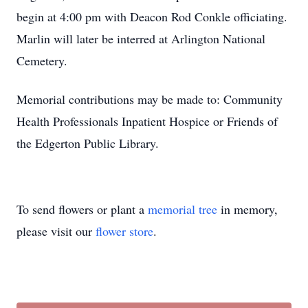
begin at 4:00 pm with Deacon Rod Conkle officiating.
Marlin will later be interred at Arlington National
Cemetery.
Memorial contributions may be made to: Community
Health Professionals Inpatient Hospice or Friends of
the Edgerton Public Library.
To send flowers or plant a
memorial tree
in memory,
please visit our
flower store
.