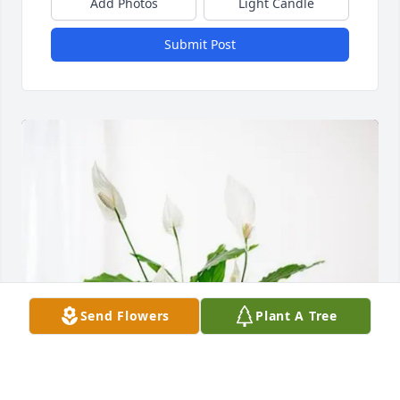
Add Photos
Light Candle
Submit Post
Send Flowers
Plant A Tree