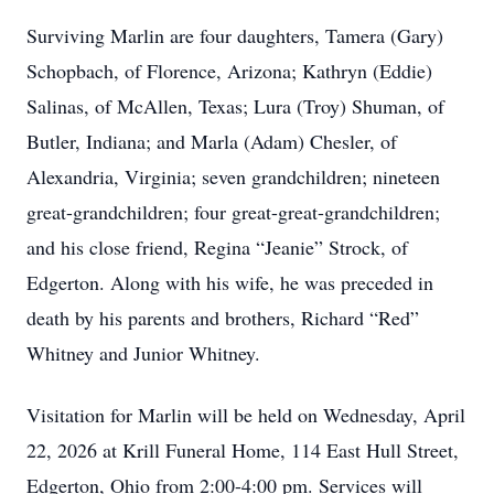
Surviving Marlin are four daughters, Tamera (Gary)
Schopbach, of Florence, Arizona; Kathryn (Eddie)
Salinas, of McAllen, Texas; Lura (Troy) Shuman, of
Butler, Indiana; and Marla (Adam) Chesler, of
Alexandria, Virginia; seven grandchildren; nineteen
great-grandchildren; four great-great-grandchildren;
and his close friend, Regina “Jeanie” Strock, of
Edgerton. Along with his wife, he was preceded in
death by his parents and brothers, Richard “Red”
Whitney and Junior Whitney.
Visitation for Marlin will be held on Wednesday, April
22, 2026 at Krill Funeral Home, 114 East Hull Street,
Edgerton, Ohio from 2:00-4:00 pm. Services will