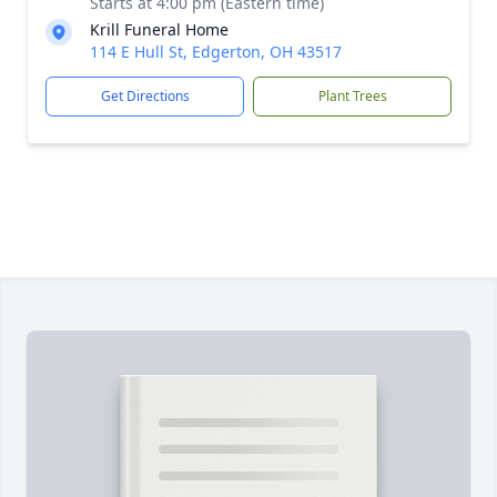
Starts at 4:00 pm (Eastern time)
Krill Funeral Home
114 E Hull St, Edgerton, OH 43517
Get Directions
Plant Trees