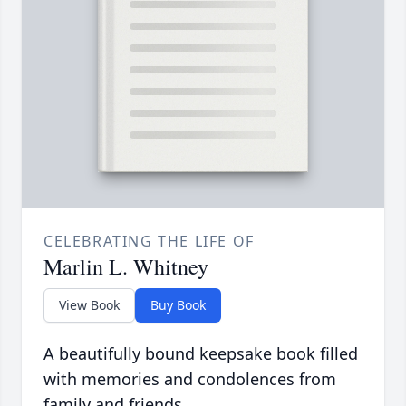
CELEBRATING THE LIFE OF
Marlin L. Whitney
View Book
Buy Book
A beautifully bound keepsake book filled
with memories and condolences from
family and friends.