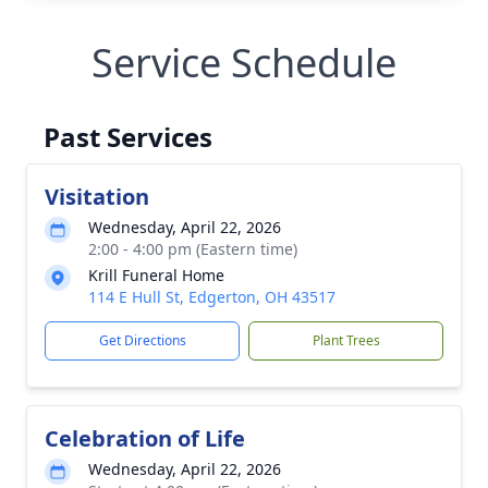
Service Schedule
Past Services
Visitation
Wednesday, April 22, 2026
2:00 - 4:00 pm (Eastern time)
Krill Funeral Home
114 E Hull St, Edgerton, OH 43517
Get Directions
Plant Trees
Celebration of Life
Wednesday, April 22, 2026