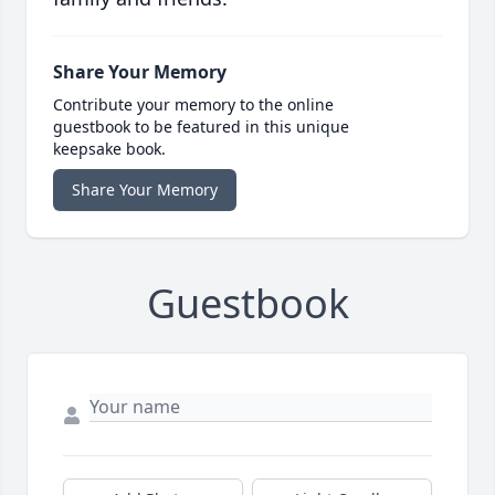
Share Your Memory
Contribute your memory to the online
guestbook to be featured in this unique
keepsake book.
Share Your Memory
Guestbook