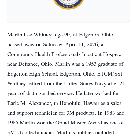
Marlin Lee Whitney, age 90, of Edgerton, Ohio,
passed away on Saturday, April 11, 2026, at
Community Health Professionals Inpatient Hospice
near Defiance, Ohio. Marlin was a 1953 graduate of
Edgerton High School, Edgerton, Ohio. ETCM(SS)
Whitney retired from the United States Navy after 21
years of distinguished service. He later worked for
Earle M. Alexander, in Honolulu, Hawaii as a sales
and support technician for 3M products. In 1983 and
1985 Marlin won the Grand Master Award as one of
3M’s top technicians. Marlin’s hobbies included