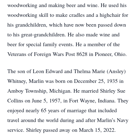
woodworking and making beer and wine. He used his
woodworking skill to make cradles and a highchair for
his grandchildren, which have now been passed down
to his great-grandchildren. He also made wine and
beer for special family events. He a member of the
Veterans of Foreign Wars Post 8628 in Pioneer, Ohio.
The son of Leon Edward and Thelma Marie (Ansley)
Whitney, Marlin was born on December 25, 1935 in
Amboy Township, Michigan. He married Shirley Sue
Collins on June 5, 1957, in Fort Wayne, Indiana. They
enjoyed nearly 65 years of marriage that included
travel around the world during and after Marlin’s Navy
service. Shirley passed away on March 15, 2022.