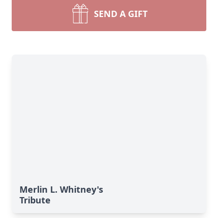
SEND A GIFT
Merlin L. Whitney's
Tribute