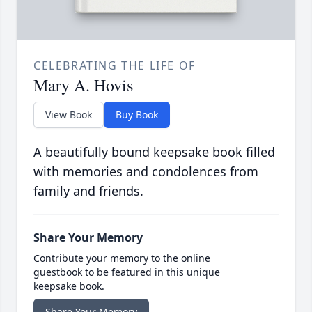
CELEBRATING THE LIFE OF
Mary A. Hovis
View Book
Buy Book
A beautifully bound keepsake book filled
with memories and condolences from
family and friends.
Share Your Memory
Contribute your memory to the online
guestbook to be featured in this unique
keepsake book.
Share Your Memory