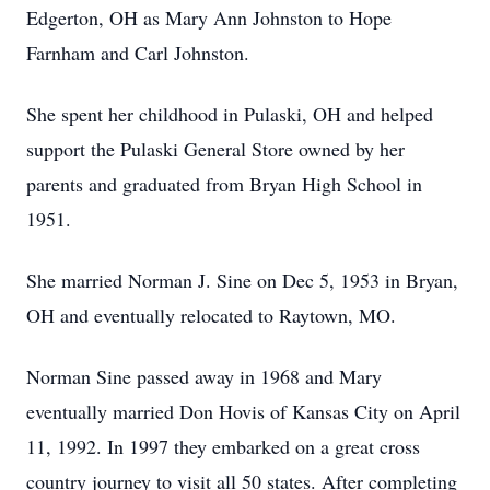
Edgerton, OH as Mary Ann Johnston to Hope
Farnham and Carl Johnston.
She spent her childhood in Pulaski, OH and helped
support the Pulaski General Store owned by her
parents and graduated from Bryan High School in
1951.
She married Norman J. Sine on Dec 5, 1953 in Bryan,
OH and eventually relocated to Raytown, MO.
Norman Sine passed away in 1968 and Mary
eventually married Don Hovis of Kansas City on April
11, 1992. In 1997 they embarked on a great cross
country journey to visit all 50 states. After completing