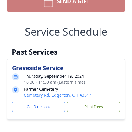
SEND A GIFT
Service Schedule
Past Services
Graveside Service
Thursday, September 19, 2024
10:30 - 11:30 am (Eastern time)
Farmer Cemetery
Cemetery Rd, Edgerton, OH 43517
Get Directions
Plant Trees