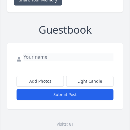
Guestbook
Add Photos
Light Candle
Submit Post
Visits: 81