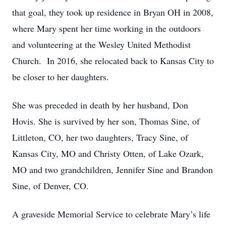
that goal, they took up residence in Bryan OH in 2008,
where Mary spent her time working in the outdoors
and volunteering at the Wesley United Methodist
Church. In 2016, she relocated back to Kansas City to
be closer to her daughters.
She was preceded in death by her husband, Don
Hovis. She is survived by her son, Thomas Sine, of
Littleton, CO, her two daughters, Tracy Sine, of
Kansas City, MO and Christy Otten, of Lake Ozark,
MO and two grandchildren, Jennifer Sine and Brandon
Sine, of Denver, CO.
A graveside Memorial Service to celebrate Mary’s life