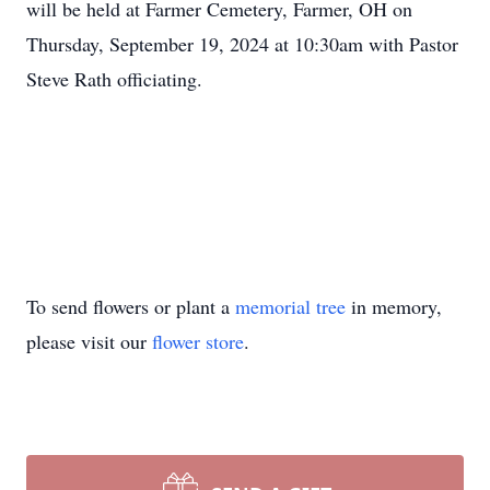
will be held at Farmer Cemetery, Farmer, OH on
Thursday, September 19, 2024 at 10:30am with Pastor
Steve Rath officiating.
To send flowers or plant a
memorial tree
in memory,
please visit our
flower store
.