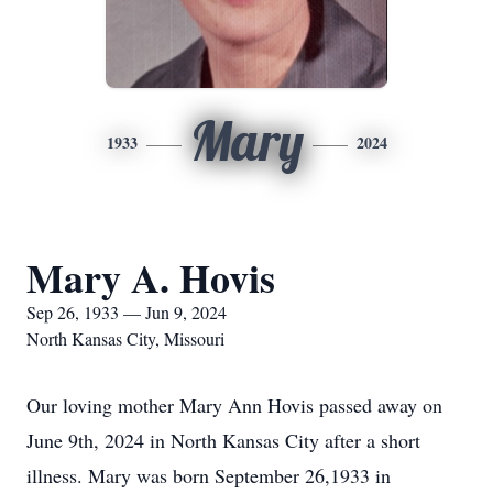
Mary
1933
2024
Mary A. Hovis
Sep 26, 1933 — Jun 9, 2024
North Kansas City, Missouri
Our loving mother Mary Ann Hovis passed away on
June 9th, 2024 in North Kansas City after a short
illness. Mary was born September 26,1933 in