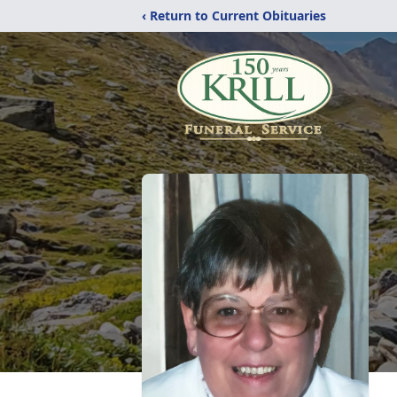
‹ Return to Current Obituaries