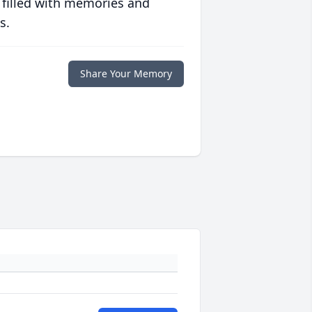
 filled with memories and
s.
Share Your Memory