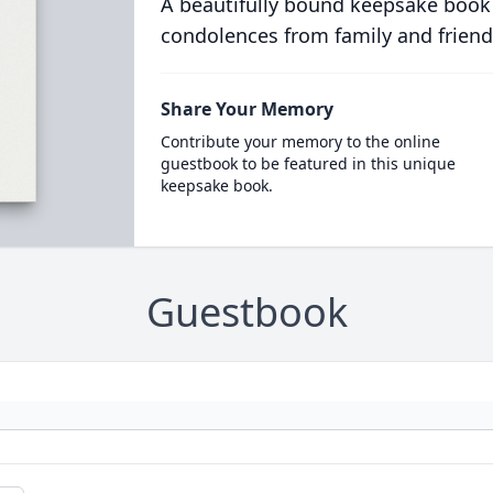
A beautifully bound keepsake book
condolences from family and friend
Share Your Memory
Contribute your memory to the online
guestbook to be featured in this unique
keepsake book.
Guestbook