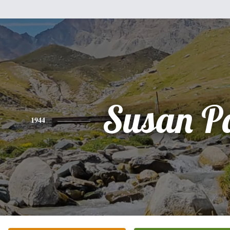
Susan P
1944