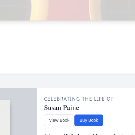
CELEBRATING THE LIFE OF
Susan Paine
View Book
Buy Book