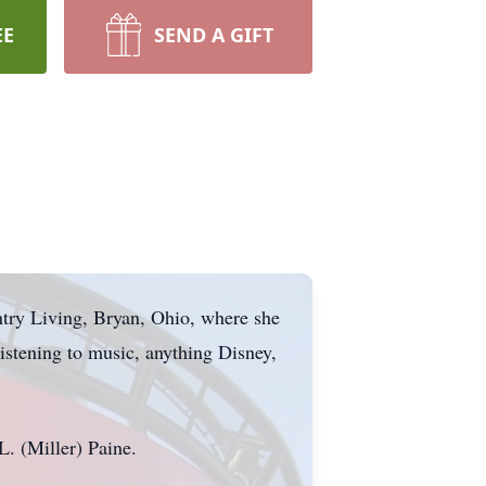
EE
SEND A GIFT
try Living, Bryan, Ohio, where she
istening to music, anything Disney,
. (Miller) Paine.