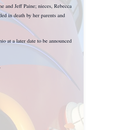
ne and Jeff Paine; nieces, Rebecca
ed in death by her parents and
io at a later date to be announced
.