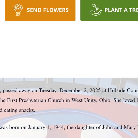
SEND FLOWERS
PLANT A TR
, passed away on Tuesday, December 2, 2025 at Hillside Coun
he First Presbyterian Church in West Unity, Ohio. She loved l
d eating snacks.
 was born on January 1, 1944, the daughter of John and Mary L