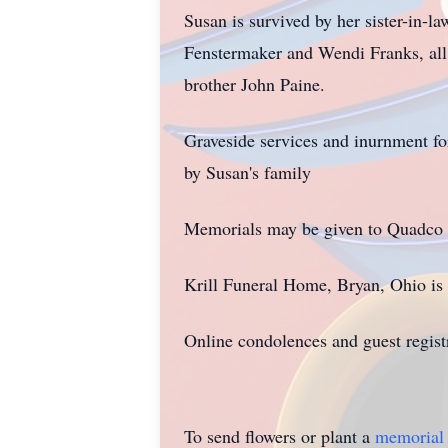
Susan is survived by her sister-in-
Fenstermaker and Wendi Franks, all
brother John Paine.
Graveside services and inurnment fo
by Susan's family
Memorials may be given to Quadco R
Krill Funeral Home, Bryan, Ohio is 
Online condolences and guest regist
To send flowers or plant a
memorial 