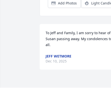
Add Photos
Light Candl
To Jeff and Family, I am sorry to hear of 
Susan passing away. My condolences to
all.
JEFF WETMORE
Dec 10, 2025