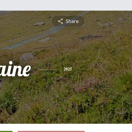
Share
aine
2025