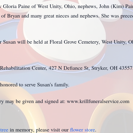
law Gloria Paine of West Unity, Ohio, nephews, John (Kim) Pai
 of Bryan and many great nieces and nephews. She was preced
r Susan will be held at Floral Grove Cemetery, West Unity, Oh
ehabilitation Center, 427 N Defiance St, Stryker, OH 43557
honored to serve Susan's family.
ry may be given and signed at: www.krillfuneralservice.com
tree
in memory, please visit our
flower store
.