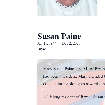
Susan Paine
Jan 11, 1944 — Dec 2, 2025
Bryan
Mary Susan Paine, age 81, of Bryan
had been a resident. Mary attended t
dolls, coloring, doing crosswords an
A lifelong resident of Bryan, Susan