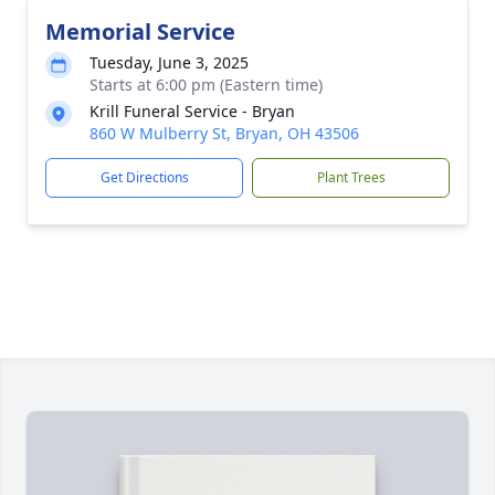
Memorial Service
Tuesday, June 3, 2025
Starts at 6:00 pm (Eastern time)
Krill Funeral Service - Bryan
860 W Mulberry St, Bryan, OH 43506
Get Directions
Plant Trees