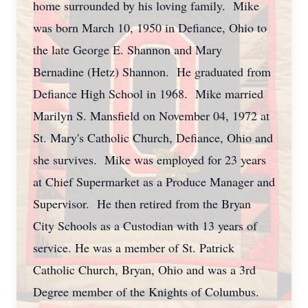
home surrounded by his loving family. Mike
was born March 10, 1950 in Defiance, Ohio to
the late George E. Shannon and Mary
Bernadine (Hetz) Shannon. He graduated from
Defiance High School in 1968. Mike married
Marilyn S. Mansfield on November 04, 1972 at
St. Mary's Catholic Church, Defiance, Ohio and
she survives. Mike was employed for 23 years
at Chief Supermarket as a Produce Manager and
Supervisor. He then retired from the Bryan
City Schools as a Custodian with 13 years of
service. He was a member of St. Patrick
Catholic Church, Bryan, Ohio and was a 3rd
Degree member of the Knights of Columbus.