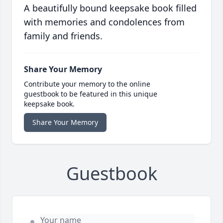
A beautifully bound keepsake book filled
with memories and condolences from
family and friends.
Share Your Memory
Contribute your memory to the online
guestbook to be featured in this unique
keepsake book.
Share Your Memory
Guestbook