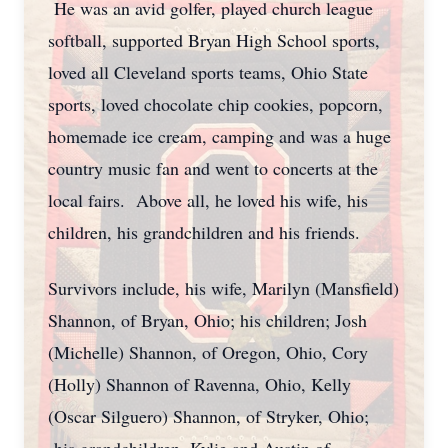
He was an avid golfer, played church league
softball, supported Bryan High School sports,
loved all Cleveland sports teams, Ohio State
sports, loved chocolate chip cookies, popcorn,
homemade ice cream, camping and was a huge
country music fan and went to concerts at the
local fairs. Above all, he loved his wife, his
children, his grandchildren and his friends.
Survivors include, his wife, Marilyn (Mansfield)
Shannon, of Bryan, Ohio; his children; Josh
(Michelle) Shannon, of Oregon, Ohio, Cory
(Holly) Shannon of Ravenna, Ohio, Kelly
(Oscar Silguero) Shannon, of Stryker, Ohio;