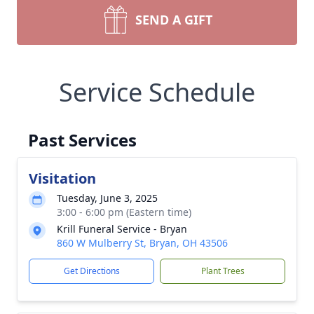
SEND A GIFT
Service Schedule
Past Services
Visitation
Tuesday, June 3, 2025
3:00 - 6:00 pm (Eastern time)
Krill Funeral Service - Bryan
860 W Mulberry St, Bryan, OH 43506
Get Directions
Plant Trees