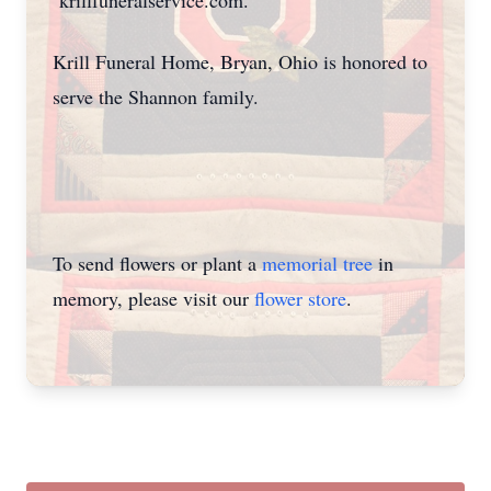
krillfuneralservice.com.
Krill Funeral Home, Bryan, Ohio is honored to
serve the Shannon family.
To send flowers or plant a
memorial tree
in
memory, please visit our
flower store
.