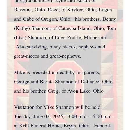
his grandchildren, Kylie and Austin of
Ravenna, Ohio, Reed, of Stryker, Ohio, Logan
and Gabe of Oregon, Ohio; his brothers, Denny
(Kathy) Shannon, of Catawba Island, Ohio, Tom
(Lisa) Shannon, of Eden Prairie, Minnesota.
Also surviving, many nieces, nephews and
great-nieces and great-nephews.
Mike is preceded in death by his parents,
George and Bernie Shannon of Defiance, Ohio
and his brother, Greg, of Avon Lake, Ohio.
Visitation for Mike Shannon will be held
Tuesday, June 03, 2025, 3:00 p.m. - 6:00 p.m.
at Krill Funeral Home, Bryan, Ohio. Funeral