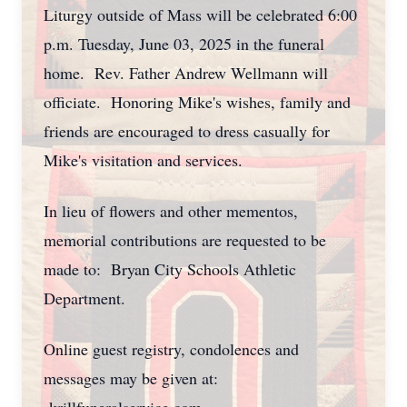
Liturgy outside of Mass will be celebrated 6:00
p.m. Tuesday, June 03, 2025 in the funeral
home. Rev. Father Andrew Wellmann will
officiate. Honoring Mike's wishes, family and
friends are encouraged to dress casually for
Mike's visitation and services.
In lieu of flowers and other mementos,
memorial contributions are requested to be
made to: Bryan City Schools Athletic
Department.
Online guest registry, condolences and
messages may be given at: