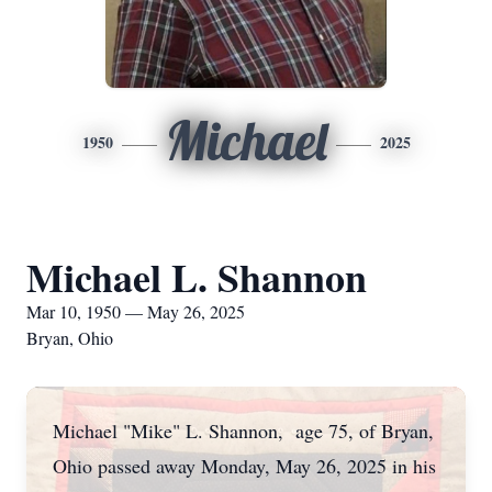
Michael
1950
2025
Michael L. Shannon
Mar 10, 1950 — May 26, 2025
Bryan, Ohio
Michael "Mike" L. Shannon, age 75, of Bryan,
Ohio passed away Monday, May 26, 2025 in his