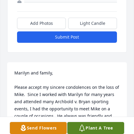
Add Photos
Light Candle
Submit Post
Marilyn and family,

Please accept my sincere condolences on the loss of 
Mike.  Since I worked with Marilyn for many years 
and attended many Archbold v. Bryan sporting 
events, I had the opportunity to meet Mike on a 
couple of occasions.  He always was friendly and 
kind even though I was rooting for the opponent.

Send Flowers
Plant A Tree