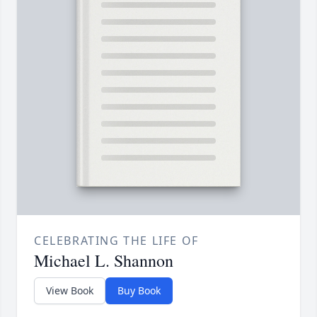
CELEBRATING THE LIFE OF
Michael L. Shannon
View Book
Buy Book