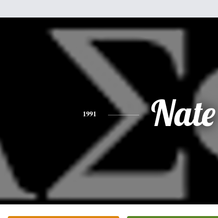
Nate
1991