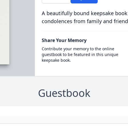
A beautifully bound keepsake book
condolences from family and friend
Share Your Memory
Contribute your memory to the online
guestbook to be featured in this unique
keepsake book.
Guestbook