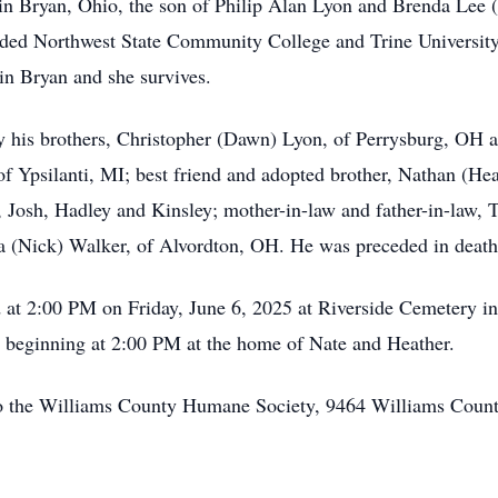
n Bryan, Ohio, the son of Philip Alan Lyon and Brenda Lee 
nded Northwest State Community College and Trine Universit
in Bryan and she survives.
by his brothers, Christopher (Dawn) Lyon, of Perrysburg, OH 
, of Ypsilanti, MI; best friend and adopted brother, Nathan (H
, Josh, Hadley and Kinsley; mother-in-law and father-in-la
a (Nick) Walker, of Alvordton, OH. He was preceded in death 
d at 2:00 PM on Friday, June 6, 2025 at Riverside Cemetery in 
5 beginning at 2:00 PM at the home of Nate and Heather.
 to the Williams County Humane Society, 9464 Williams Coun