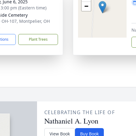
, June 6, 2025
−
- 3:00 pm (Eastern time)
side Cemetery
 OH-107, Montpelier, OH
3
N
ctions
Plant Trees
CELEBRATING THE LIFE OF
Nathaniel A. Lyon
View Book
Buy Book