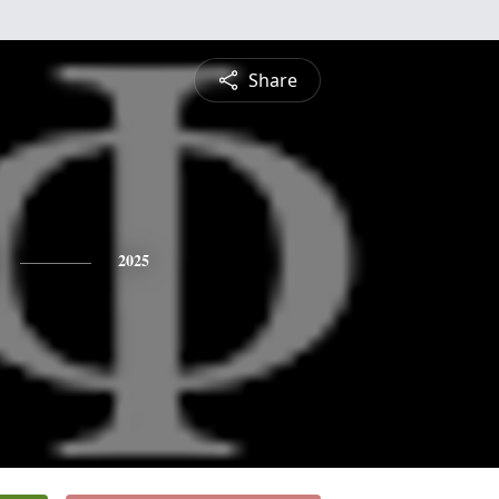
Share
2025