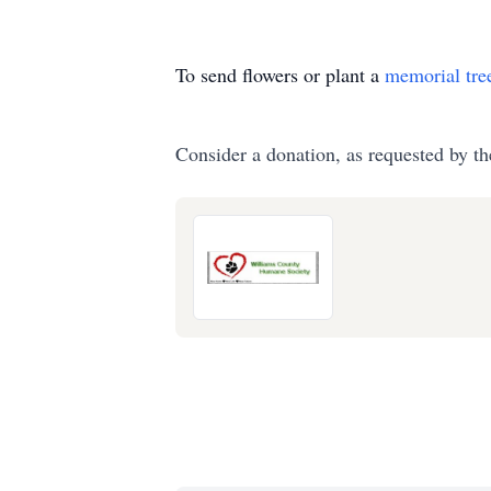
To send flowers or plant a
memorial tre
Consider a donation, as requested by th