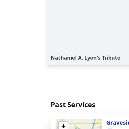
Nathaniel A. Lyon's Tribute
Past Services
Gravesi
+