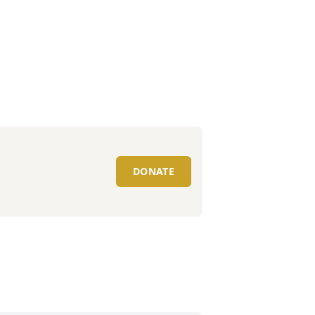
DONATE