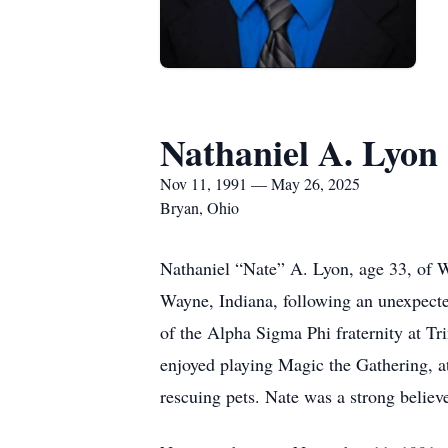
Nathaniel A. Lyon
Nov 11, 1991 — May 26, 2025
Bryan, Ohio
Nathaniel “Nate” A. Lyon, age 33, of 
Wayne, Indiana, following an unexpect
of the Alpha Sigma Phi fraternity at T
enjoyed playing Magic the Gathering, a
rescuing pets. Nate was a strong believe