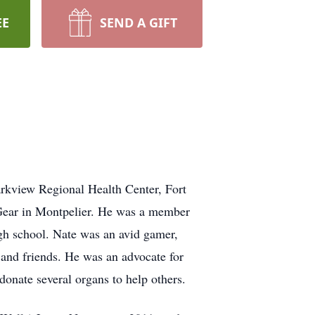
EE
SEND A GIFT
rkview Regional Health Center, Fort
 Gear in Montpelier. He was a member
gh school. Nate was an avid gamer,
 and friends. He was an advocate for
donate several organs to help others.