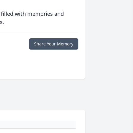
 filled with memories and
s.
Share Your Memory