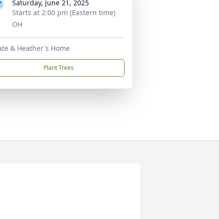
Saturday, June 21, 2025
Starts at 2:00 pm (Eastern time)
OH
ate & Heather's Home
Plant Trees