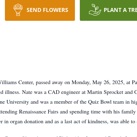
SEND FLOWERS
PLANT A TR
Williams Center, passed away on Monday, May 26, 2025, at Pa
ed illness. Nate was a CAD engineer at Martin Sprocket and
rine University and was a member of the Quiz Bowl team in hi
ttending Renaissance Fairs and spending time with his family
r in organ donation and as a last act of kindness, was able to 