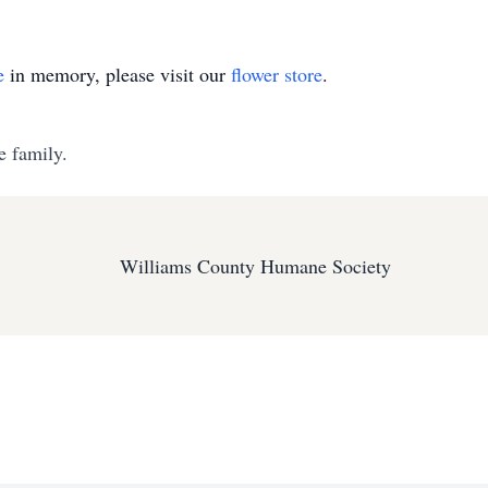
e
in memory, please visit our
flower store
.
e family.
Williams County Humane Society