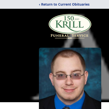
‹ Return to Current Obituaries