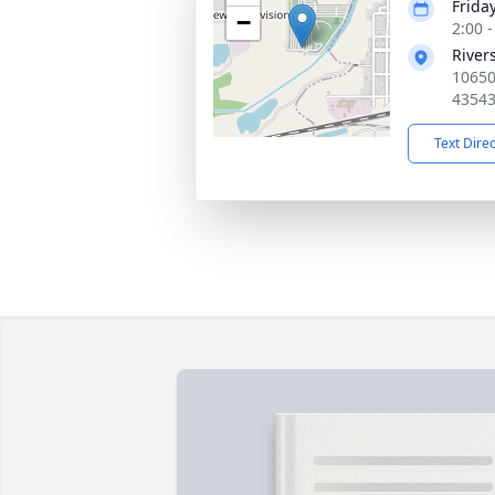
Friday
−
2:00 
River
10650
4354
Text Dire