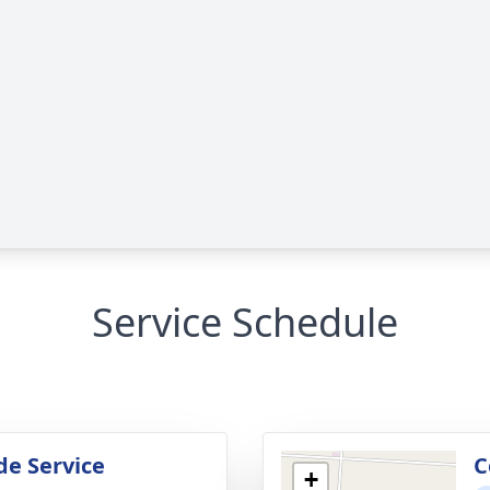
Service Schedule
de Service
C
+