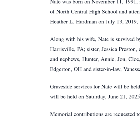
Nate was born on November 11, 1991, i
of North Central High School and atte
Heather L. Hardman on July 13, 2019, 
Along with his wife, Nate is survived 
Harrisville, PA; sister, Jessica Preston
and nephews, Hunter, Annie, Jon, Cloe
Edgerton, OH and sister-in-law, Vaness
Graveside services for Nate will be hel
will be held on Saturday, June 21, 202
Memorial contributions are requested