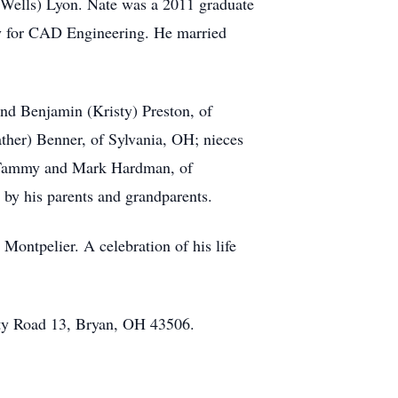
(Wells) Lyon. Nate was a 2011 graduate
y for CAD Engineering. He married
and Benjamin (Kristy) Preston, of
eather) Benner, of Sylvania, OH; nieces
w, Tammy and Mark Hardman, of
by his parents and grandparents.
Montpelier. A celebration of his life
ty Road 13, Bryan, OH 43506.