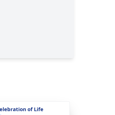
elebration of Life