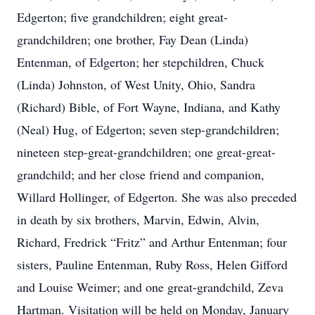
Edgerton; five grandchildren; eight great-
grandchildren; one brother, Fay Dean (Linda)
Entenman, of Edgerton; her stepchildren, Chuck
(Linda) Johnston, of West Unity, Ohio, Sandra
(Richard) Bible, of Fort Wayne, Indiana, and Kathy
(Neal) Hug, of Edgerton; seven step-grandchildren;
nineteen step-great-grandchildren; one great-great-
grandchild; and her close friend and companion,
Willard Hollinger, of Edgerton. She was also preceded
in death by six brothers, Marvin, Edwin, Alvin,
Richard, Fredrick “Fritz” and Arthur Entenman; four
sisters, Pauline Entenman, Ruby Ross, Helen Gifford
and Louise Weimer; and one great-grandchild, Zeva
Hartman. Visitation will be held on Monday, January