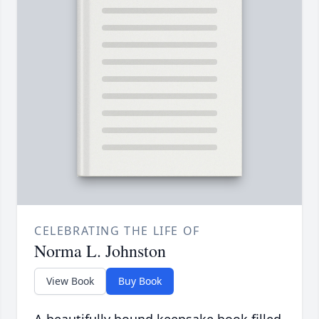
CELEBRATING THE LIFE OF
Norma L. Johnston
View Book
Buy Book