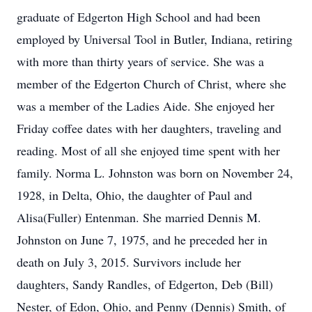
graduate of Edgerton High School and had been
employed by Universal Tool in Butler, Indiana, retiring
with more than thirty years of service. She was a
member of the Edgerton Church of Christ, where she
was a member of the Ladies Aide. She enjoyed her
Friday coffee dates with her daughters, traveling and
reading. Most of all she enjoyed time spent with her
family. Norma L. Johnston was born on November 24,
1928, in Delta, Ohio, the daughter of Paul and
Alisa(Fuller) Entenman. She married Dennis M.
Johnston on June 7, 1975, and he preceded her in
death on July 3, 2015. Survivors include her
daughters, Sandy Randles, of Edgerton, Deb (Bill)
Nester, of Edon, Ohio, and Penny (Dennis) Smith, of