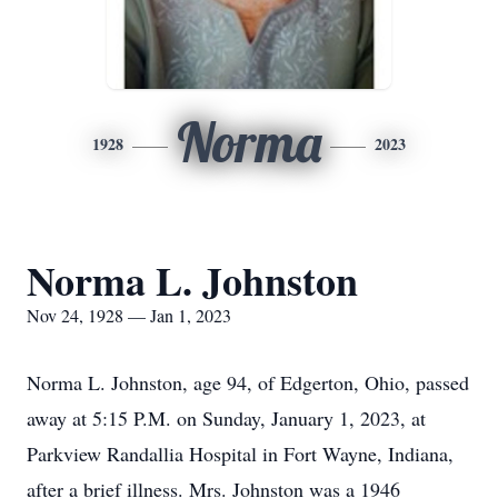
Norma
1928
2023
Norma L. Johnston
Nov 24, 1928 — Jan 1, 2023
Norma L. Johnston, age 94, of Edgerton, Ohio, passed
away at 5:15 P.M. on Sunday, January 1, 2023, at
Parkview Randallia Hospital in Fort Wayne, Indiana,
after a brief illness. Mrs. Johnston was a 1946