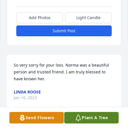
Add Photos
Light Candle
Submit Post
So very sorry for your loss. Norma was a beautiful 
person and trusted friend. I am truly blessed to 
have known her.
LINDA ROOSE
Jan 16, 2023
Send Flowers
Plant A Tree
Deb, Sandy, Penny and Families - I am so sorry to 