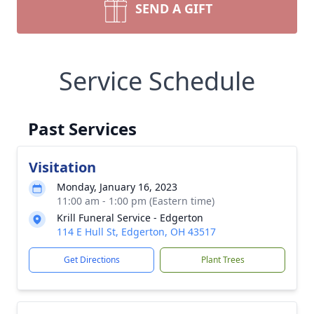
SEND A GIFT
Service Schedule
Past Services
Visitation
Monday, January 16, 2023
11:00 am - 1:00 pm (Eastern time)
Krill Funeral Service - Edgerton
114 E Hull St, Edgerton, OH 43517
Get Directions
Plant Trees