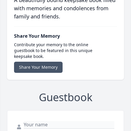
A beautifully bound keepsake book filled
with memories and condolences from
family and friends.
Share Your Memory
Contribute your memory to the online
guestbook to be featured in this unique
keepsake book.
Share Your Memory
Guestbook