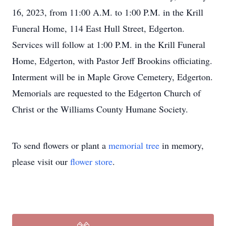
16, 2023, from 11:00 A.M. to 1:00 P.M. in the Krill
Funeral Home, 114 East Hull Street, Edgerton.
Services will follow at 1:00 P.M. in the Krill Funeral
Home, Edgerton, with Pastor Jeff Brookins officiating.
Interment will be in Maple Grove Cemetery, Edgerton.
Memorials are requested to the Edgerton Church of
Christ or the Williams County Humane Society.
To send flowers or plant a
memorial tree
in memory,
please visit our
flower store
.