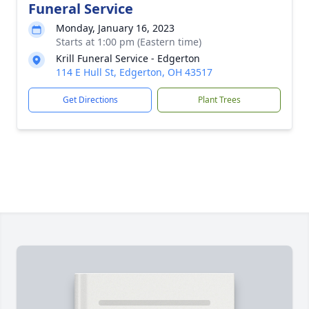
Funeral Service
Monday, January 16, 2023
Starts at 1:00 pm (Eastern time)
Krill Funeral Service - Edgerton
114 E Hull St, Edgerton, OH 43517
Get Directions
Plant Trees