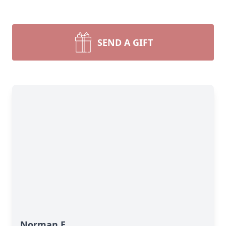
SEND A GIFT
Norman E.