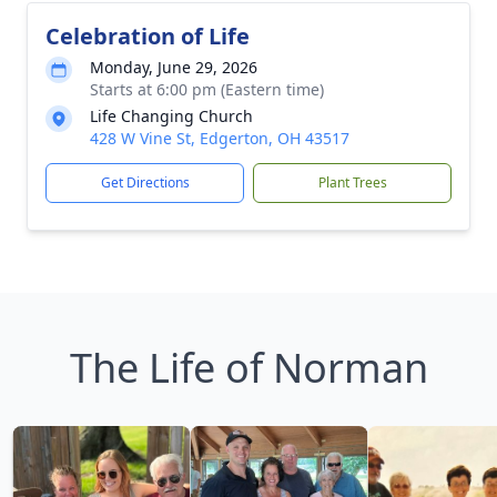
Celebration of Life
Monday, June 29, 2026
Starts at 6:00 pm (Eastern time)
Life Changing Church
428 W Vine St, Edgerton, OH 43517
Get Directions
Plant Trees
The Life of Norman