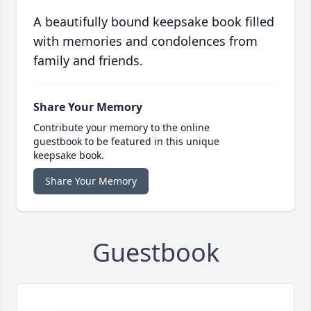
A beautifully bound keepsake book filled
with memories and condolences from
family and friends.
Share Your Memory
Contribute your memory to the online
guestbook to be featured in this unique
keepsake book.
Share Your Memory
Guestbook