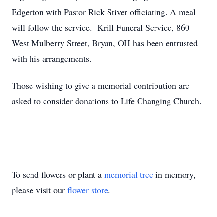
Edgerton with Pastor Rick Stiver officiating. A meal
will follow the service. Krill Funeral Service, 860
West Mulberry Street, Bryan, OH has been entrusted
with his arrangements.
Those wishing to give a memorial contribution are
asked to consider donations to Life Changing Church.
To send flowers or plant a
memorial tree
in memory,
please visit our
flower store
.