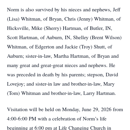
Norm is also survived by his nieces and nephews, Jeff
(Lisa) Whitman, of Bryan, Chris (Jenny) Whitman, of
Hicksville, Mike (Sherry) Hartman, of Butler, IN,
Scott Hartman, of Auburn, IN, Shelley (Brent Wilson)
Whitman, of Edgerton and Jackie (Troy) Shutt, of
Auburn; sister-in-law, Martha Hartman, of Bryan and
many great and great-great nieces and nephews. He
was preceded in death by his parents; stepson, David
Lovejoy; and sister-in law and brother-in-law, Mary
(Tom) Whitman and brother-in-law, Larry Hartman.
Visitation will be held on Monday, June 29, 2026 from
4:00-6:00 PM with a celebration of Norm’s life
beginning at 6:00 pm at Life Changing Church in