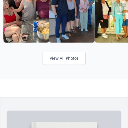
View All Photos