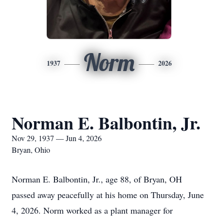
Norm
1937
2026
Norman E. Balbontin, Jr.
Nov 29, 1937 — Jun 4, 2026
Bryan, Ohio
Norman E. Balbontin, Jr., age 88, of Bryan, OH
passed away peacefully at his home on Thursday, June
4, 2026. Norm worked as a plant manager for