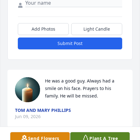
Add Photos
Light Candle
Submit Post
He was a good guy. Always had a 
smile on his face. Prayers to his 
family. He will be missed.
TOM AND MARY PHILLIPS
Jun 09, 2026
Send Flowers
Plant A Tree