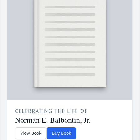
CELEBRATING THE LIFE OF
Norman E. Balbontin, Jr.
View Book
Buy Book