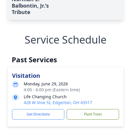
Balbontin, Jr.'s
Tribute
Service Schedule
Past Services
Visitation
Monday, June 29, 2026
4:00 - 6:00 pm (Eastern time)
Life Changing Church
428 W Vine St, Edgerton, OH 43517
Get Directions
Plant Trees