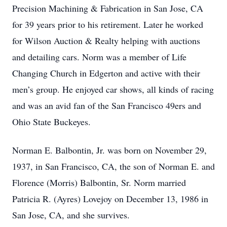
Precision Machining & Fabrication in San Jose, CA
for 39 years prior to his retirement. Later he worked
for Wilson Auction & Realty helping with auctions
and detailing cars. Norm was a member of Life
Changing Church in Edgerton and active with their
men’s group. He enjoyed car shows, all kinds of racing
and was an avid fan of the San Francisco 49ers and
Ohio State Buckeyes.
Norman E. Balbontin, Jr. was born on November 29,
1937, in San Francisco, CA, the son of Norman E. and
Florence (Morris) Balbontin, Sr. Norm married
Patricia R. (Ayres) Lovejoy on December 13, 1986 in
San Jose, CA, and she survives.