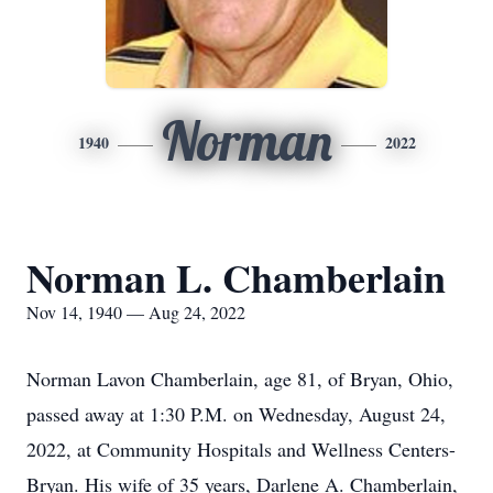
Norman
1940
2022
Norman L. Chamberlain
Nov 14, 1940 — Aug 24, 2022
Norman Lavon Chamberlain, age 81, of Bryan, Ohio,
passed away at 1:30 P.M. on Wednesday, August 24,
2022, at Community Hospitals and Wellness Centers-
Bryan. His wife of 35 years, Darlene A. Chamberlain,