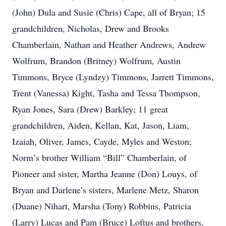
(John) Dula and Susie (Chris) Cape, all of Bryan; 15
grandchildren, Nicholas, Drew and Brooks
Chamberlain, Nathan and Heather Andrews, Andrew
Wolfrum, Brandon (Britney) Wolfrum, Austin
Timmons, Bryce (Lyndzy) Timmons, Jarrett Timmons,
Trent (Vanessa) Kight, Tasha and Tessa Thompson,
Ryan Jones, Sara (Drew) Barkley; 11 great
grandchildren, Aiden, Kellan, Kat, Jason, Liam,
Izaiah, Oliver, James, Cayde, Myles and Weston;
Norm’s brother William “Bill” Chamberlain, of
Pioneer and sister, Martha Jeanne (Don) Louys, of
Bryan and Darlene’s sisters, Marlene Metz, Sharon
(Duane) Nihart, Marsha (Tony) Robbins, Patricia
(Larry) Lucas and Pam (Bruce) Loftus and brothers,