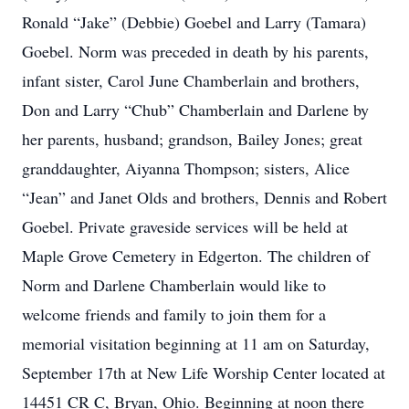
Ronald “Jake” (Debbie) Goebel and Larry (Tamara)
Goebel. Norm was preceded in death by his parents,
infant sister, Carol June Chamberlain and brothers,
Don and Larry “Chub” Chamberlain and Darlene by
her parents, husband; grandson, Bailey Jones; great
granddaughter, Aiyanna Thompson; sisters, Alice
“Jean” and Janet Olds and brothers, Dennis and Robert
Goebel. Private graveside services will be held at
Maple Grove Cemetery in Edgerton. The children of
Norm and Darlene Chamberlain would like to
welcome friends and family to join them for a
memorial visitation beginning at 11 am on Saturday,
September 17th at New Life Worship Center located at
14451 CR C, Bryan, Ohio. Beginning at noon there