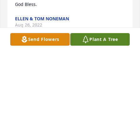
God Bless.
ELLEN & TOM NONEMAN
Aug 26, 2022
Send Flowers
Plant A Tree
You have our deepest sympathy.
JEANNE WARNER
Aug 26, 2022
Visits: 77
This site is protected by reCAPTCHA and the
Google
Privacy Policy
and
Terms of Service
apply.
Service map data ©
OpenStreetMap
contributors