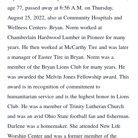
age 77, passed away at 6:56 A.M. on Thursday,
August 25, 2022, also at Community Hospitals and
Wellness Centers- Bryan. Norm worked at
Chamberlain Hardwood Lumber in Pioneer for many
years. He then worked at McCarthy Tire and was later
a manager of Easter Tire in Bryan. Norm was a
member of the Bryan Lions Club for many years. He
was awarded the Melvin Jones Fellowship award. This
award is in recognition of commitment to
humanitarian service and is the highest honor in Lions
Club. He was a member of Trinity Lutheran Church
and was an avid Ohio State football fan and fisherman.
Darlene was a homemaker. She attended New Life
Worship Center and was a former member of the