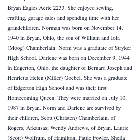
Bryan Eagles Aerie 2233. She enjoyed sewing,
crafting, garage sales and spending time with her
grandchildren. Norman was born on November 14,
1940 in Bryan, Ohio, the son of William and Iola
(Moog) Chamberlain. Norm was a graduate of Stryker
High School. Darlene was born on December 9, 1944
in Edgerton, Ohio, the daughter of Bernard Joseph and
Henrietta Helen (Miller) Goebel. She was a graduate
of Edgerton High School and was their first
Homecoming Queen. They were married on July 10,
1987 in Bryan. Norm and Darlene are survived by
their children, Scott (Christen) Chamberlain, of
Rogers, Arkansas; Wendy Andrews, of Bryan, Laurie
(Scott) Wolfrum, of Hamilton, Pattie Fowler, Sheila