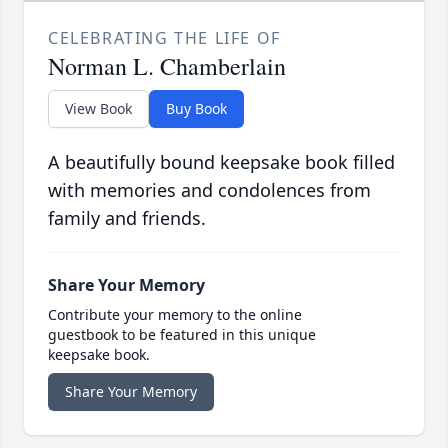
CELEBRATING THE LIFE OF
Norman L. Chamberlain
View Book
Buy Book
A beautifully bound keepsake book filled
with memories and condolences from
family and friends.
Share Your Memory
Contribute your memory to the online
guestbook to be featured in this unique
keepsake book.
Share Your Memory