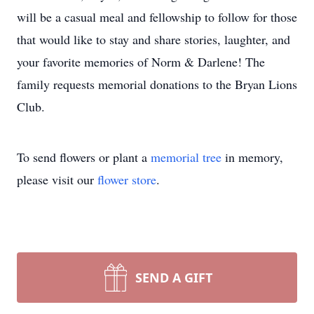
will be a casual meal and fellowship to follow for those
that would like to stay and share stories, laughter, and
your favorite memories of Norm & Darlene! The
family requests memorial donations to the Bryan Lions
Club.
To send flowers or plant a
memorial tree
in memory,
please visit our
flower store
.
SEND A GIFT