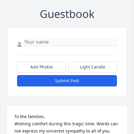
Guestbook
Add Photos
Light Candle
Submit Post
To the families,

Wishing comfort during this tragic time. Words can 
not express my sincerest sympathy to all of you. 