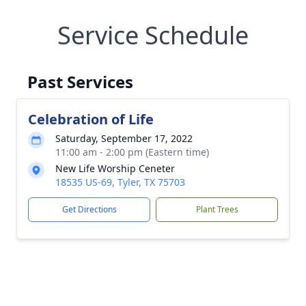
Service Schedule
Past Services
Celebration of Life
Saturday, September 17, 2022
11:00 am - 2:00 pm (Eastern time)
New Life Worship Ceneter
18535 US-69, Tyler, TX 75703
Get Directions
Plant Trees