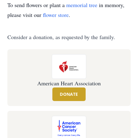
To send flowers or plant a
memorial tree
in memory,
please visit our
flower store
.
Consider a donation, as requested by the family.
American Heart Association
DONATE