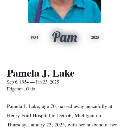
Pam
1954
2025
Pamela J. Lake
Sep 6, 1954 — Jan 23, 2025
Edgerton, Ohio
Pamela J. Lake, age 70, passed away peacefully at
Henry Ford Hospital in Detroit, Michigan on
Thursday, January 23, 2025, with her husband at her