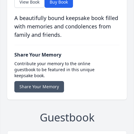
View Book
Buy Book
A beautifully bound keepsake book filled
with memories and condolences from
family and friends.
Share Your Memory
Contribute your memory to the online
guestbook to be featured in this unique
keepsake book.
Share Your Memory
Guestbook