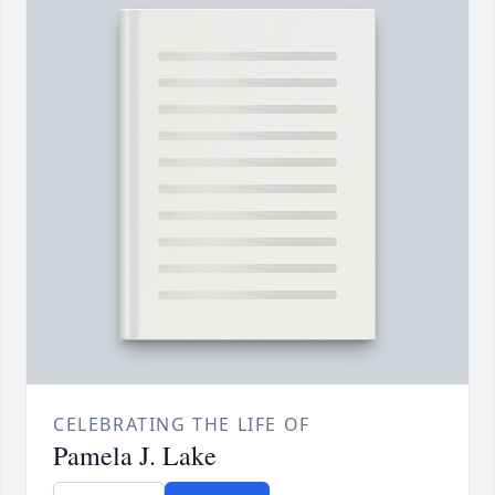
CELEBRATING THE LIFE OF
Pamela J. Lake