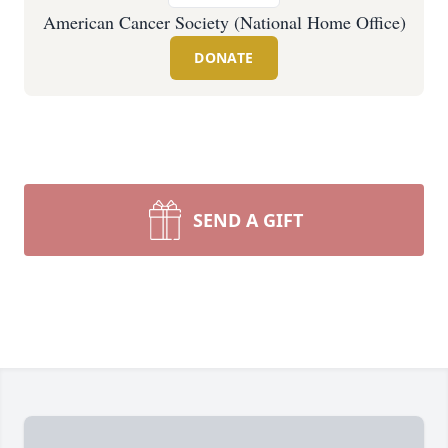
American Cancer Society (National Home Office)
DONATE
SEND A GIFT