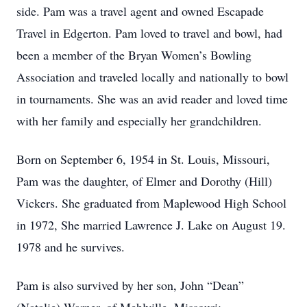
side. Pam was a travel agent and owned Escapade
Travel in Edgerton. Pam loved to travel and bowl, had
been a member of the Bryan Women’s Bowling
Association and traveled locally and nationally to bowl
in tournaments. She was an avid reader and loved time
with her family and especially her grandchildren.
Born on September 6, 1954 in St. Louis, Missouri,
Pam was the daughter, of Elmer and Dorothy (Hill)
Vickers. She graduated from Maplewood High School
in 1972, She married Lawrence J. Lake on August 19.
1978 and he survives.
Pam is also survived by her son, John “Dean”