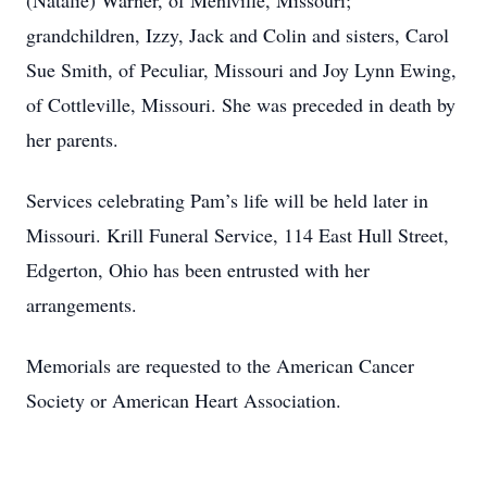
(Natalie) Warner, of Mehlville, Missouri;
grandchildren, Izzy, Jack and Colin and sisters, Carol
Sue Smith, of Peculiar, Missouri and Joy Lynn Ewing,
of Cottleville, Missouri. She was preceded in death by
her parents.
Services celebrating Pam’s life will be held later in
Missouri. Krill Funeral Service, 114 East Hull Street,
Edgerton, Ohio has been entrusted with her
arrangements.
Memorials are requested to the American Cancer
Society or American Heart Association.