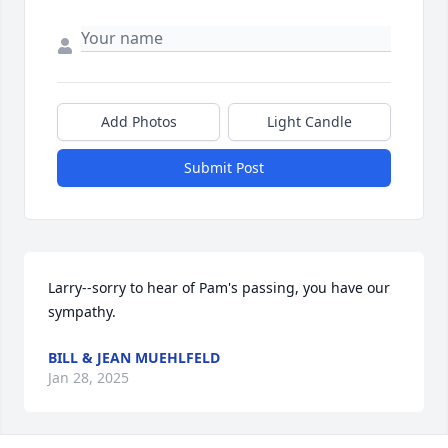
Add Photos
Light Candle
Submit Post
Larry--sorry to hear of Pam's passing, you have our 
sympathy.
BILL & JEAN MUEHLFELD
Jan 28, 2025