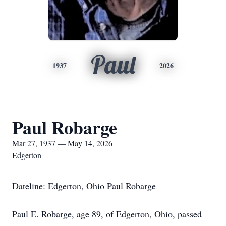
Paul
1937
2026
Paul Robarge
Mar 27, 1937 — May 14, 2026
Edgerton
Dateline: Edgerton, Ohio Paul Robarge
Paul E. Robarge, age 89, of Edgerton, Ohio, passed