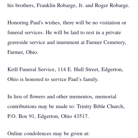
his brothers, Franklin Robarge, Jr. and Roger Robarge.
Honoring Paul's wishes, there will be no visitation or
funeral services. He will be laid to rest in a private
graveside service and inurnment at Farmer Cemetery,
Farmer, Ohio.
Krill Funeral Service, 114 E. Hull Street, Edgerton,
Ohio is honored to service Paul’s family.
In lieu of flowers and other mementos, memorial
contributions may be made to: Trinity Bible Church,
P.O. Box 91, Edgerton, Ohio 43517.
Online condolences may be given at: