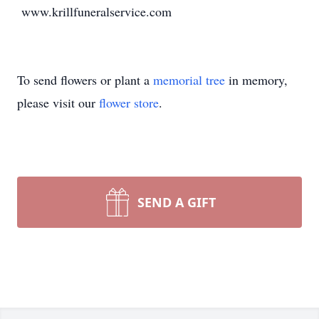
www.krillfuneralservice.com
To send flowers or plant a
memorial tree
in memory,
please visit our
flower store
.
SEND A GIFT