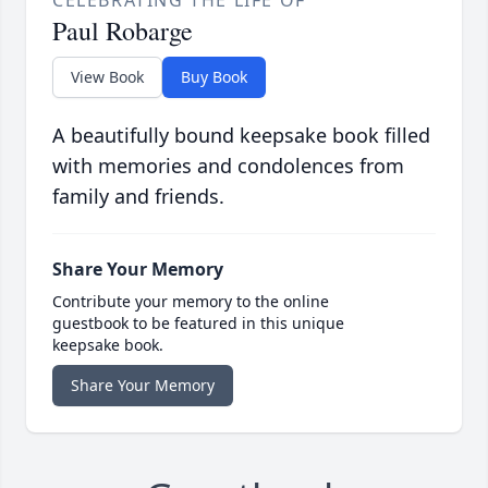
CELEBRATING THE LIFE OF
Paul Robarge
View Book
Buy Book
A beautifully bound keepsake book filled
with memories and condolences from
family and friends.
Share Your Memory
Contribute your memory to the online
guestbook to be featured in this unique
keepsake book.
Share Your Memory