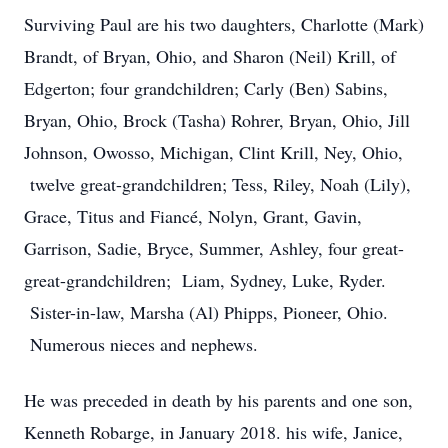
Surviving Paul are his two daughters, Charlotte (Mark)
Brandt, of Bryan, Ohio, and Sharon (Neil) Krill, of
Edgerton; four grandchildren; Carly (Ben) Sabins,
Bryan, Ohio, Brock (Tasha) Rohrer, Bryan, Ohio, Jill
Johnson, Owosso, Michigan, Clint Krill, Ney, Ohio,
twelve great-grandchildren; Tess, Riley, Noah (Lily),
Grace, Titus and Fiancé, Nolyn, Grant, Gavin,
Garrison, Sadie, Bryce, Summer, Ashley, four great-
great-grandchildren; Liam, Sydney, Luke, Ryder.
Sister-in-law, Marsha (Al) Phipps, Pioneer, Ohio.
Numerous nieces and nephews.
He was preceded in death by his parents and one son,
Kenneth Robarge, in January 2018. his wife, Janice,