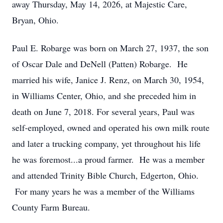
away Thursday, May 14, 2026, at Majestic Care,
Bryan, Ohio.
Paul E. Robarge was born on March 27, 1937, the son
of Oscar Dale and DeNell (Patten) Robarge. He
married his wife, Janice J. Renz, on March 30, 1954,
in Williams Center, Ohio, and she preceded him in
death on June 7, 2018. For several years, Paul was
self-employed, owned and operated his own milk route
and later a trucking company, yet throughout his life
he was foremost...a proud farmer. He was a member
and attended Trinity Bible Church, Edgerton, Ohio.
For many years he was a member of the Williams
County Farm Bureau.