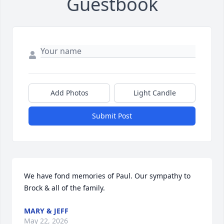
Guestbook
Add Photos
Light Candle
Submit Post
We have fond memories of Paul. Our sympathy to 
Brock & all of the family.
MARY & JEFF
May 22, 2026