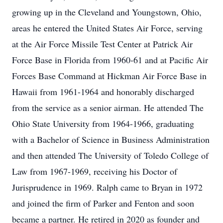
growing up in the Cleveland and Youngstown, Ohio,
areas he entered the United States Air Force, serving
at the Air Force Missile Test Center at Patrick Air
Force Base in Florida from 1960-61 and at Pacific Air
Forces Base Command at Hickman Air Force Base in
Hawaii from 1961-1964 and honorably discharged
from the service as a senior airman. He attended The
Ohio State University from 1964-1966, graduating
with a Bachelor of Science in Business Administration
and then attended The University of Toledo College of
Law from 1967-1969, receiving his Doctor of
Jurisprudence in 1969. Ralph came to Bryan in 1972
and joined the firm of Parker and Fenton and soon
became a partner. He retired in 2020 as founder and