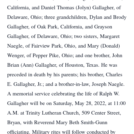
California, and Daniel Thomas (Jolyn) Gallagher, of
Delaware, Ohio; three grandchildren, Dylan and Brody
Gallagher, of Oak Park, California, and Grayson
Gallagher, of Delaware, Ohio; two sisters, Margaret
Naegle, of Fairview Park, Ohio, and Mary (Donald)
Wenger, of Pepper Pike, Ohio; and one brother, John
Brian (Ann) Gallagher, of Houston, Texas. He was
preceded in death by his parents; his brother, Charles
E. Gallagher, Jr.; and a brother-in-law, Joseph Naegle.
A memorial service celebrating the life of Ralph W.
Gallagher will be on Saturday, May 28, 2022, at 11:00
A.M. at Trinity Lutheran Church, 509 Center Street,
Bryan, with Reverend Mary Beth Smith-Gunn
officiating. Military rites will follow conducted by