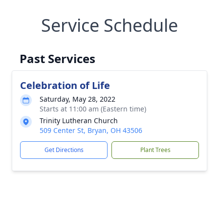
Service Schedule
Past Services
Celebration of Life
Saturday, May 28, 2022
Starts at 11:00 am (Eastern time)
Trinity Lutheran Church
509 Center St, Bryan, OH 43506
Get Directions
Plant Trees