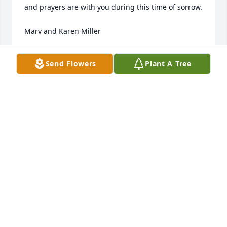
and prayers are with you during this time of sorrow.

Marv and Karen Miller
MARV AND KAREN MILLER
Send Flowers
Plant A Tree
May 24, 2022
Hurting for you and your family Dan. May your dad 
rest in peace.
ALLIE BORISUK
Dec 08, 2021
Nancy and I extend our deepest sympathies to the 
family. Your loss is immense and the legacy he has 