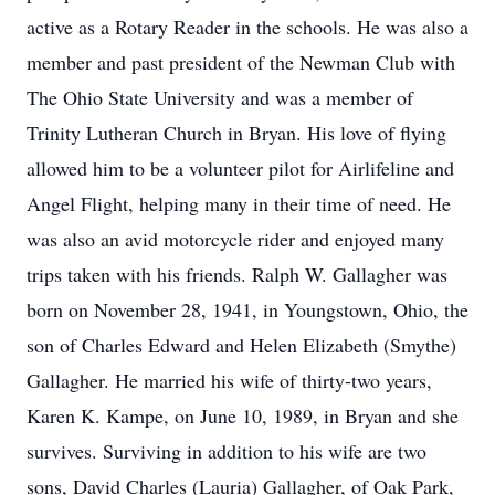
active as a Rotary Reader in the schools. He was also a
member and past president of the Newman Club with
The Ohio State University and was a member of
Trinity Lutheran Church in Bryan. His love of flying
allowed him to be a volunteer pilot for Airlifeline and
Angel Flight, helping many in their time of need. He
was also an avid motorcycle rider and enjoyed many
trips taken with his friends. Ralph W. Gallagher was
born on November 28, 1941, in Youngstown, Ohio, the
son of Charles Edward and Helen Elizabeth (Smythe)
Gallagher. He married his wife of thirty-two years,
Karen K. Kampe, on June 10, 1989, in Bryan and she
survives. Surviving in addition to his wife are two
sons, David Charles (Lauria) Gallagher, of Oak Park,