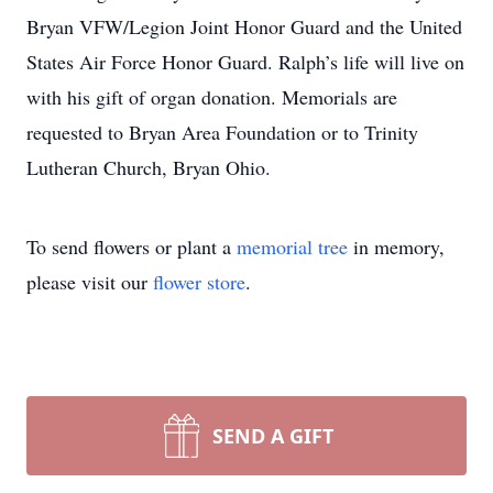
Bryan VFW/Legion Joint Honor Guard and the United
States Air Force Honor Guard. Ralph’s life will live on
with his gift of organ donation. Memorials are
requested to Bryan Area Foundation or to Trinity
Lutheran Church, Bryan Ohio.
To send flowers or plant a
memorial tree
in memory,
please visit our
flower store
.
SEND A GIFT