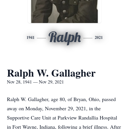
Ralph
1941
2021
Ralph W. Gallagher
Nov 28, 1941 — Nov 29, 2021
Ralph W. Gallagher, age 80, of Bryan, Ohio, passed
away on Monday, November 29, 2021, in the
Supportive Care Unit at Parkview Randallia Hospital
in Fort Wayne, Indiana, following a brief illness. After