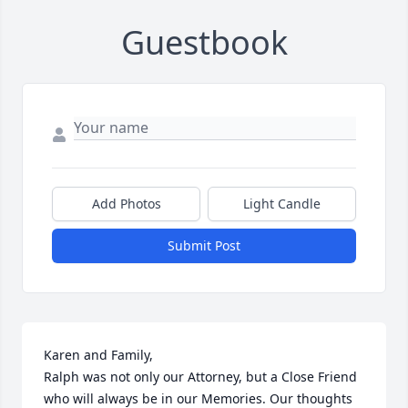
Guestbook
Add Photos
Light Candle
Submit Post
Karen and Family,

Ralph was not only our Attorney, but a Close Friend 
who will always be in our Memories. Our thoughts 