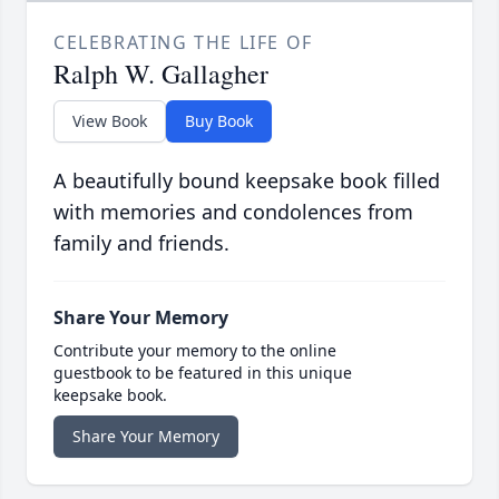
CELEBRATING THE LIFE OF
Ralph W. Gallagher
View Book
Buy Book
A beautifully bound keepsake book filled
with memories and condolences from
family and friends.
Share Your Memory
Contribute your memory to the online
guestbook to be featured in this unique
keepsake book.
Share Your Memory