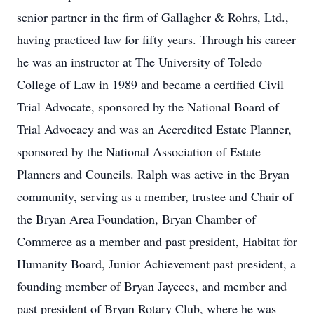
senior partner in the firm of Gallagher & Rohrs, Ltd.,
having practiced law for fifty years. Through his career
he was an instructor at The University of Toledo
College of Law in 1989 and became a certified Civil
Trial Advocate, sponsored by the National Board of
Trial Advocacy and was an Accredited Estate Planner,
sponsored by the National Association of Estate
Planners and Councils. Ralph was active in the Bryan
community, serving as a member, trustee and Chair of
the Bryan Area Foundation, Bryan Chamber of
Commerce as a member and past president, Habitat for
Humanity Board, Junior Achievement past president, a
founding member of Bryan Jaycees, and member and
past president of Bryan Rotary Club, where he was