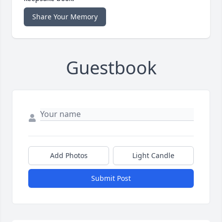
Share Your Memory
Guestbook
Add Photos
Light Candle
Submit Post