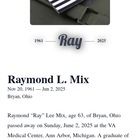
Ray
1961
2025
Raymond L. Mix
Nov 20, 1961 — Jun 2, 2025
Bryan, Ohio
Raymond “Ray” Lee Mix, age 63, of Bryan, Ohio
passed away on Sunday, June 2, 2025 at the VA
Medical Center, Ann Arbor, Michigan. A graduate of