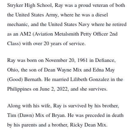
Stryker High School, Ray was a proud veteran of both
the United States Army, where he was a diesel
mechanic, and the United States Navy where he retired
as an AM2 (Aviation Metalsmith Petty Officer 2nd
Class) with over 20 years of service.
Ray was born on November 20, 1961 in Defiance,
Ohio, the son of Dean Wayne Mix and Edna May
(Good) Bernath. He married Lilibeth Gonzalez in the
Philippines on June 2, 2022, and she survives.
Along with his wife, Ray is survived by his brother,
Tim (Dawn) Mix of Bryan. He was preceded in death
by his parents and a brother, Ricky Dean Mix.