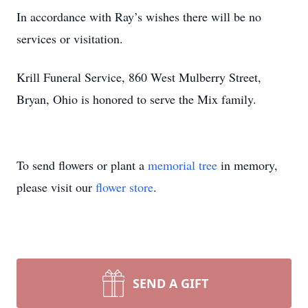
In accordance with Ray’s wishes there will be no
services or visitation.
Krill Funeral Service, 860 West Mulberry Street,
Bryan, Ohio is honored to serve the Mix family.
To send flowers or plant a
memorial tree
in memory,
please visit our
flower store
.
SEND A GIFT