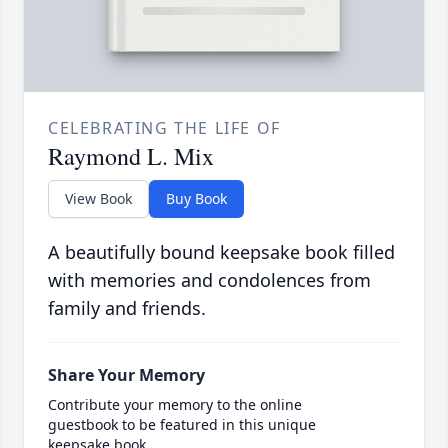
CELEBRATING THE LIFE OF
Raymond L. Mix
View Book
Buy Book
A beautifully bound keepsake book filled
with memories and condolences from
family and friends.
Share Your Memory
Contribute your memory to the online
guestbook to be featured in this unique
keepsake book.