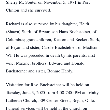
Sherry M. Souter on November 5, 1971 in Port
Clinton and she survived.
Richard is also survived by his daughter, Heidi
(Shawn) Stark, of Bryan; son Hans Buchsteiner, of
Columbus; grandchildren, Keaton and Beckett Stark,
of Bryan and sister, Carole Buchsteiner, of Madison,
WI. He was preceded in death by his parents, first
wife, Maxine; brothers, Edward and Donald
Buchsteiner and sister, Bonnie Hardy.
Visitation for Rev. Buchsteiner will be held on
Tuesday, June 3, 2025 from 4:00-7:00 PM at Trinity
Lutheran Church, 509 Center Street, Bryan, Ohio.
Funeral services will be held at the church on