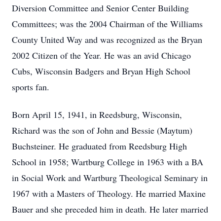
Diversion Committee and Senior Center Building
Committees; was the 2004 Chairman of the Williams
County United Way and was recognized as the Bryan
2002 Citizen of the Year. He was an avid Chicago
Cubs, Wisconsin Badgers and Bryan High School
sports fan.
Born April 15, 1941, in Reedsburg, Wisconsin,
Richard was the son of John and Bessie (Maytum)
Buchsteiner. He graduated from Reedsburg High
School in 1958; Wartburg College in 1963 with a BA
in Social Work and Wartburg Theological Seminary in
1967 with a Masters of Theology. He married Maxine
Bauer and she preceded him in death. He later married