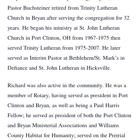
Pastor Buchsteiner retired from Trinity Lutheran
Church in Bryan after serving the congregation for 32
years. He began his ministry at St. John Lutheran
Church in Port Clinton, OH from 1967-1975 then
served Trinity Lutheran from 1975-2007. He later
served as Interim Pastor at Bethlehem/St. Mark’s in
Defiance and St. John Lutheran in Hicksville.
Richard was also active in the community. He was a
member of Rotary, having served as president in Port
Clinton and Bryan, as well as being a Paul Harris
Fellow; he served as president of both the Port Clinton
and Bryan Ministerial Associations and Williams
County Habitat for Humanity; served on the Pretrial