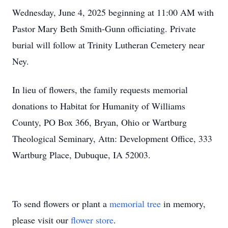
Wednesday, June 4, 2025 beginning at 11:00 AM with
Pastor Mary Beth Smith-Gunn officiating. Private
burial will follow at Trinity Lutheran Cemetery near
Ney.
In lieu of flowers, the family requests memorial
donations to Habitat for Humanity of Williams
County, PO Box 366, Bryan, Ohio or Wartburg
Theological Seminary, Attn: Development Office, 333
Wartburg Place, Dubuque, IA 52003.
To send flowers or plant a
memorial tree
in memory,
please visit our
flower store
.