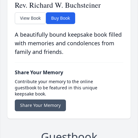
Rev. Richard W. Buchsteiner
View Book
Buy Book
A beautifully bound keepsake book filled
with memories and condolences from
family and friends.
Share Your Memory
Contribute your memory to the online
guestbook to be featured in this unique
keepsake book.
Share Your Memory
Guestbook