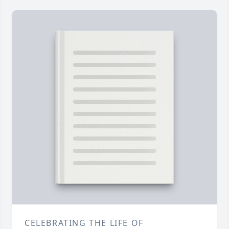
CELEBRATING THE LIFE OF