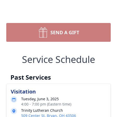
SEND A GIFT
Service Schedule
Past Services
Visitation
Tuesday, June 3, 2025
4:00 - 7:00 pm (Eastern time)
Trinity Lutheran Church
509 Center St, Bryan, OH 43506