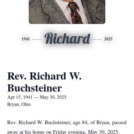
Richard
1941
2025
Rev. Richard W.
Buchsteiner
Apr 15, 1941 — May 30, 2025
Bryan, Ohio
Rev. Richard W. Buchsteiner, age 84, of Bryan, passed
away at his home on Friday evening, May 30, 2025.