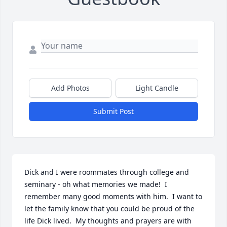
Add Photos
Light Candle
Submit Post
Dick and I were roommates through college and 
seminary - oh what memories we made!  I 
remember many good moments with him.  I want to 
let the family know that you could be proud of the 
life Dick lived.  My thoughts and prayers are with 