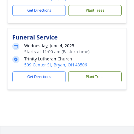
Get Directions
Plant Trees
Funeral Service
Wednesday, June 4, 2025
Starts at 11:00 am (Eastern time)
Trinity Lutheran Church
509 Center St, Bryan, OH 43506
Get Directions
Plant Trees