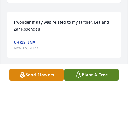
I wonder if Ray was related to my farther, Lealand 
Zar Rosendaul.
CHRISTINA
Nov 15, 2023
Send Flowers
Plant A Tree
Praying for your family. Sorry for your 
loss.
JEFF AND MELANIE (BREININGER)
LEHMAN
Aug 24, 2023