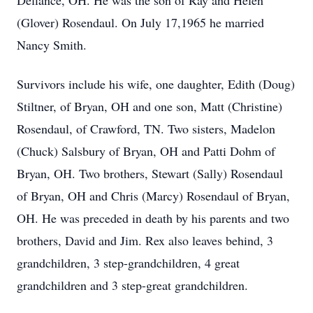
Defiance, OH. He was the son of Ray and Helen
(Glover) Rosendaul. On July 17,1965 he married
Nancy Smith.
Survivors include his wife, one daughter, Edith (Doug)
Stiltner, of Bryan, OH and one son, Matt (Christine)
Rosendaul, of Crawford, TN. Two sisters, Madelon
(Chuck) Salsbury of Bryan, OH and Patti Dohm of
Bryan, OH. Two brothers, Stewart (Sally) Rosendaul
of Bryan, OH and Chris (Marcy) Rosendaul of Bryan,
OH. He was preceded in death by his parents and two
brothers, David and Jim. Rex also leaves behind, 3
grandchildren, 3 step-grandchildren, 4 great
grandchildren and 3 step-great grandchildren.