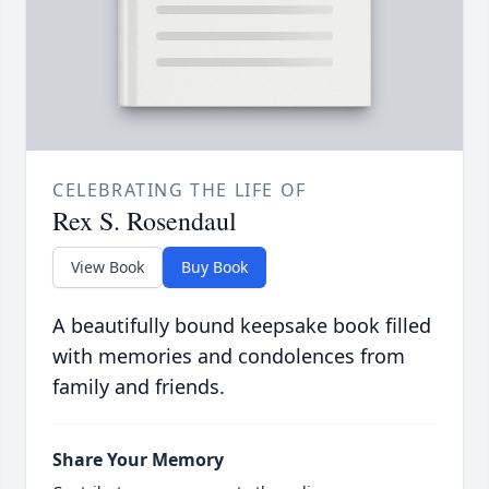
CELEBRATING THE LIFE OF
Rex S. Rosendaul
View Book
Buy Book
A beautifully bound keepsake book filled
with memories and condolences from
family and friends.
Share Your Memory