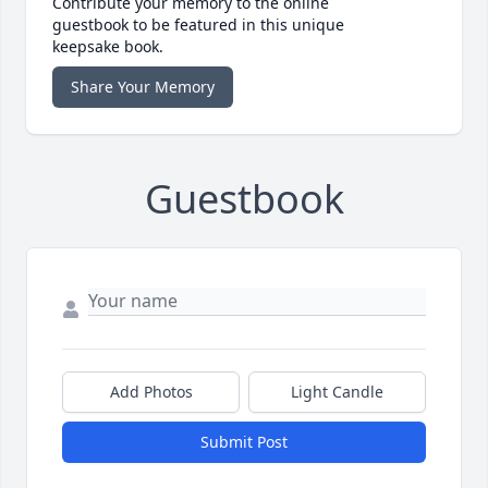
Contribute your memory to the online
guestbook to be featured in this unique
keepsake book.
Share Your Memory
Guestbook
Add Photos
Light Candle
Submit Post