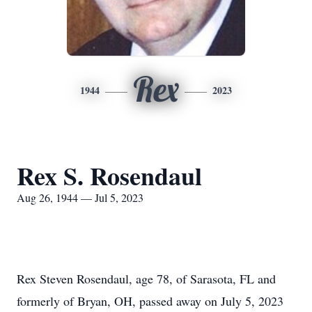
Rex
1944
2023
Rex S. Rosendaul
Aug 26, 1944 — Jul 5, 2023
Rex Steven Rosendaul, age 78, of Sarasota, FL and
formerly of Bryan, OH, passed away on July 5, 2023