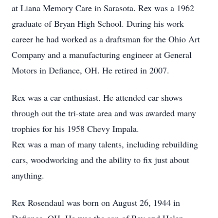
at Liana Memory Care in Sarasota. Rex was a 1962
graduate of Bryan High School. During his work
career he had worked as a draftsman for the Ohio Art
Company and a manufacturing engineer at General
Motors in Defiance, OH. He retired in 2007.
Rex was a car enthusiast. He attended car shows
through out the tri-state area and was awarded many
trophies for his 1958 Chevy Impala.
Rex was a man of many talents, including rebuilding
cars, woodworking and the ability to fix just about
anything.
Rex Rosendaul was born on August 26, 1944 in