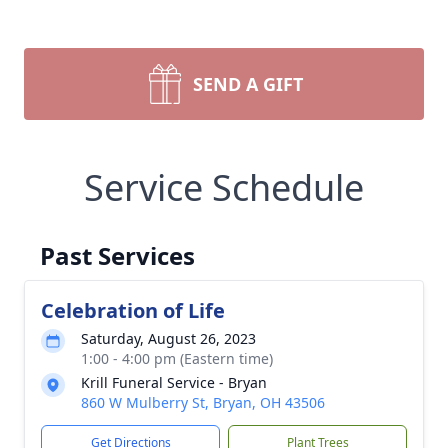
SEND A GIFT
Service Schedule
Past Services
Celebration of Life
Saturday, August 26, 2023
1:00 - 4:00 pm (Eastern time)
Krill Funeral Service - Bryan
860 W Mulberry St, Bryan, OH 43506
Get Directions
Plant Trees