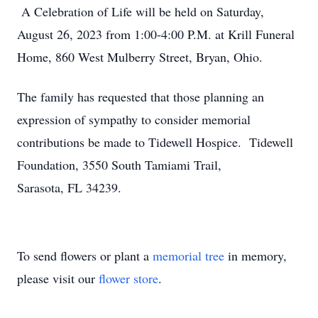
A Celebration of Life will be held on Saturday,
August 26, 2023 from 1:00-4:00 P.M. at Krill Funeral
Home, 860 West Mulberry Street, Bryan, Ohio.
The family has requested that those planning an
expression of sympathy to consider memorial
contributions be made to Tidewell Hospice. Tidewell
Foundation, 3550 South Tamiami Trail,
Sarasota, FL 34239.
To send flowers or plant a
memorial tree
in memory,
please visit our
flower store
.