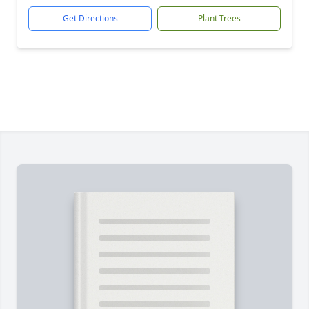
Get Directions
Plant Trees