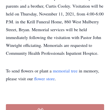
parents and a brother, Curtis Cooley. Visitation will be
held on Thursday, November 11, 2021, from 4:00-6:00
P.M. in the Krill Funeral Home, 860 West Mulberry
Street, Bryan. Memorial services will be held
immediately following the visitation with Pastor John
Winright officiating. Memorials are requested to
Community Health Professionals Inpatient Hospice.
To send flowers or plant a
memorial tree
in memory,
please visit our
flower store
.