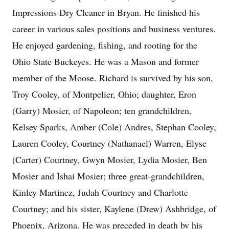
Impressions Dry Cleaner in Bryan. He finished his
career in various sales positions and business ventures.
He enjoyed gardening, fishing, and rooting for the
Ohio State Buckeyes. He was a Mason and former
member of the Moose. Richard is survived by his son,
Troy Cooley, of Montpelier, Ohio; daughter, Eron
(Garry) Mosier, of Napoleon; ten grandchildren,
Kelsey Sparks, Amber (Cole) Andres, Stephan Cooley,
Lauren Cooley, Courtney (Nathanael) Warren, Elyse
(Carter) Courtney, Gwyn Mosier, Lydia Mosier, Ben
Mosier and Ishai Mosier; three great-grandchildren,
Kinley Martinez, Judah Courtney and Charlotte
Courtney; and his sister, Kaylene (Drew) Ashbridge, of
Phoenix, Arizona. He was preceded in death by his