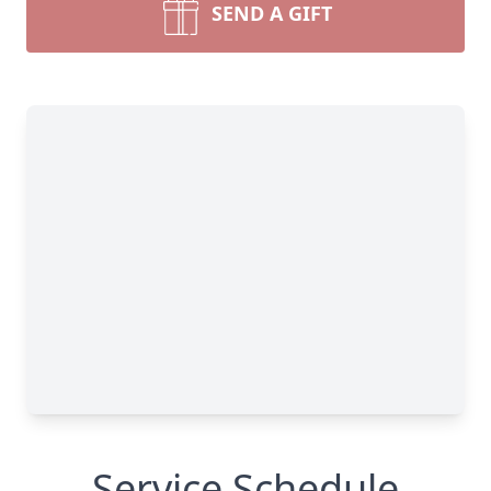
SEND A GIFT
Service Schedule