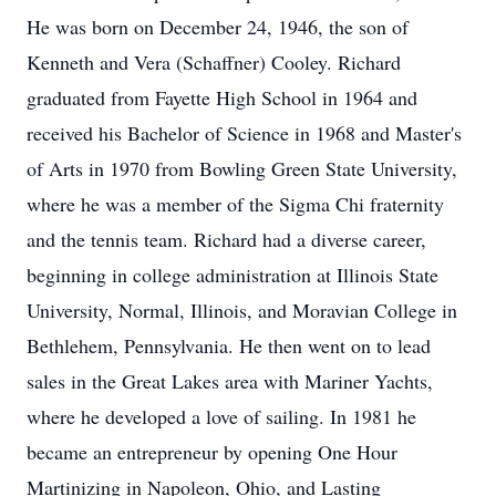
He was born on December 24, 1946, the son of
Kenneth and Vera (Schaffner) Cooley. Richard
graduated from Fayette High School in 1964 and
received his Bachelor of Science in 1968 and Master's
of Arts in 1970 from Bowling Green State University,
where he was a member of the Sigma Chi fraternity
and the tennis team. Richard had a diverse career,
beginning in college administration at Illinois State
University, Normal, Illinois, and Moravian College in
Bethlehem, Pennsylvania. He then went on to lead
sales in the Great Lakes area with Mariner Yachts,
where he developed a love of sailing. In 1981 he
became an entrepreneur by opening One Hour
Martinizing in Napoleon, Ohio, and Lasting