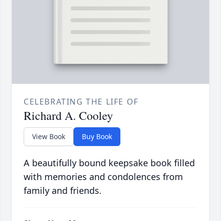
CELEBRATING THE LIFE OF
Richard A. Cooley
View Book
Buy Book
A beautifully bound keepsake book filled
with memories and condolences from
family and friends.