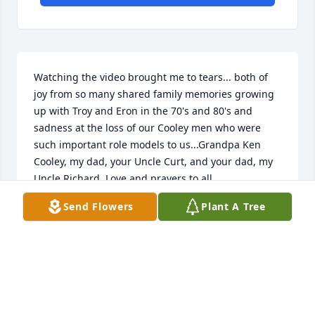
Watching the video brought me to tears... both of 
joy from so many shared family memories growing 
up with Troy and Eron in the 70's and 80's and 
sadness at the loss of our Cooley men who were 
such important role models to us...Grandpa Ken 
Cooley, my dad, your Uncle Curt, and your dad, my 
Uncle Richard. Love and prayers to all.
Send Flowers
Plant A Tree
CRISTIN COOLEY HAGANS
Nov 10, 2021
Please accept my sincere condolences on the 
passing of your father, he was a good friend