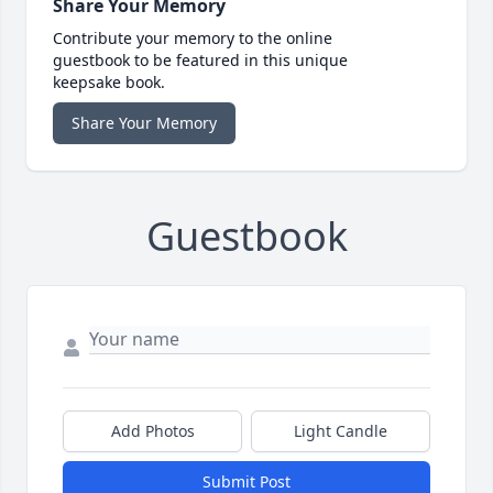
Share Your Memory
Contribute your memory to the online
guestbook to be featured in this unique
keepsake book.
Share Your Memory
Guestbook
Add Photos
Light Candle
Submit Post