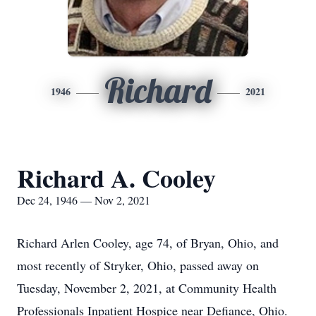
Richard
1946
2021
Richard A. Cooley
Dec 24, 1946 — Nov 2, 2021
Richard Arlen Cooley, age 74, of Bryan, Ohio, and
most recently of Stryker, Ohio, passed away on
Tuesday, November 2, 2021, at Community Health
Professionals Inpatient Hospice near Defiance, Ohio.