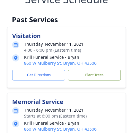
Past Services
Visitation
Thursday, November 11, 2021
4:00 - 6:00 pm (Eastern time)
Krill Funeral Service - Bryan
860 W Mulberry St, Bryan, OH 43506
Get Directions
Plant Trees
Memorial Service
Thursday, November 11, 2021
Starts at 6:00 pm (Eastern time)
Krill Funeral Service - Bryan
860 W Mulberry St, Bryan, OH 43506