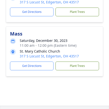
317 S Locust St, Edgerton, OH 43517
Get Directions
Plant Trees
Mass
Saturday, December 30, 2023
11:00 am - 12:00 pm (Eastern time)
St. Mary Catholic Church
317 S Locust St, Edgerton, OH 43517
Get Directions
Plant Trees