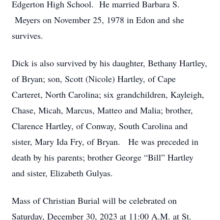
Edgerton High School. He married Barbara S.
Meyers on November 25, 1978 in Edon and she
survives.
Dick is also survived by his daughter, Bethany Hartley,
of Bryan; son, Scott (Nicole) Hartley, of Cape
Carteret, North Carolina; six grandchildren, Kayleigh,
Chase, Micah, Marcus, Matteo and Malia; brother,
Clarence Hartley, of Conway, South Carolina and
sister, Mary Ida Fry, of Bryan. He was preceded in
death by his parents; brother George “Bill” Hartley
and sister, Elizabeth Gulyas.
Mass of Christian Burial will be celebrated on
Saturday, December 30, 2023 at 11:00 A.M. at St.