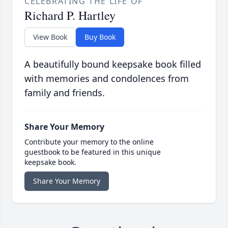
CELEBRATING THE LIFE OF
Richard P. Hartley
View Book
Buy Book
A beautifully bound keepsake book filled
with memories and condolences from
family and friends.
Share Your Memory
Contribute your memory to the online
guestbook to be featured in this unique
keepsake book.
Share Your Memory