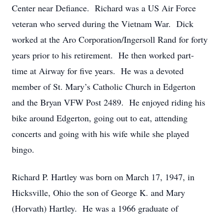
Center near Defiance. Richard was a US Air Force
veteran who served during the Vietnam War. Dick
worked at the Aro Corporation/Ingersoll Rand for forty
years prior to his retirement. He then worked part-
time at Airway for five years. He was a devoted
member of St. Mary’s Catholic Church in Edgerton
and the Bryan VFW Post 2489. He enjoyed riding his
bike around Edgerton, going out to eat, attending
concerts and going with his wife while she played
bingo.
Richard P. Hartley was born on March 17, 1947, in
Hicksville, Ohio the son of George K. and Mary
(Horvath) Hartley. He was a 1966 graduate of