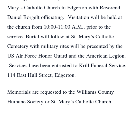
Mary’s Catholic Church in Edgerton with Reverend
Daniel Borgelt officiating. Visitation will be held at
the church from 10:00-11:00 A.M., prior to the
service. Burial will follow at St. Mary’s Catholic
Cemetery with military rites will be presented by the
US Air Force Honor Guard and the American Legion.
Services have been entrusted to Krill Funeral Service,
114 East Hull Street, Edgerton.
Memorials are requested to the Williams County
Humane Society or St. Mary’s Catholic Church.