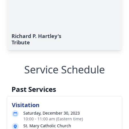
Richard P. Hartley's
Tribute
Service Schedule
Past Services
Visitation
Saturday, December 30, 2023
10:00 - 11:00 am (Eastern time)
St. Mary Catholic Church