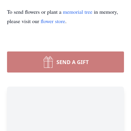
To send flowers or plant a
memorial tree
in memory,
please visit our
flower store
.
SEND A GIFT