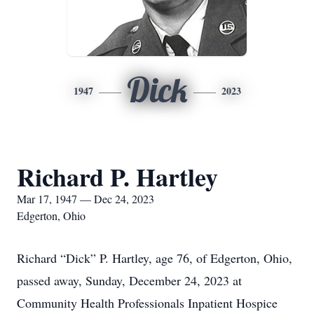
Dick
1947
2023
Richard P. Hartley
Mar 17, 1947 — Dec 24, 2023
Edgerton, Ohio
Richard “Dick” P. Hartley, age 76, of Edgerton, Ohio,
passed away, Sunday, December 24, 2023 at
Community Health Professionals Inpatient Hospice