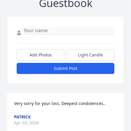
Guestbook
Add Photos
Light Candle
Submit Post
Very sorry for your loss. Deepest condolences..
PATRICK
Apr 03, 2024