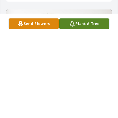
Send Flowers
Plant A Tree
Tony and Katrina Brienza has purchased Palm Plant 
for Richard Hartley