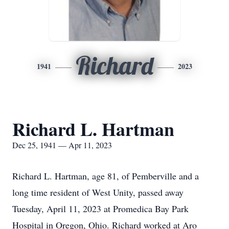
Richard
1941
2023
Richard L. Hartman
Dec 25, 1941 — Apr 11, 2023
Richard L. Hartman, age 81, of Pemberville and a
long time resident of West Unity, passed away
Tuesday, April 11, 2023 at Promedica Bay Park
Hospital in Oregon, Ohio. Richard worked at Aro