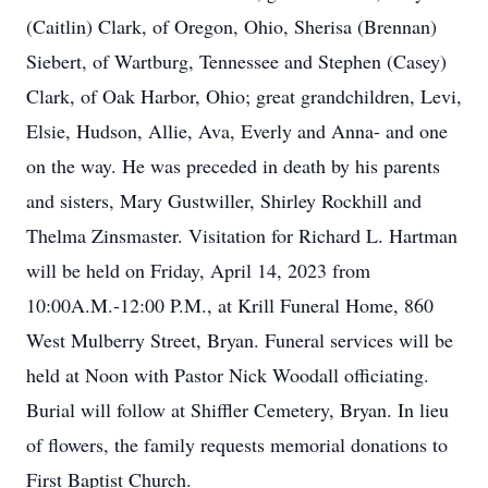
(Caitlin) Clark, of Oregon, Ohio, Sherisa (Brennan)
Siebert, of Wartburg, Tennessee and Stephen (Casey)
Clark, of Oak Harbor, Ohio; great grandchildren, Levi,
Elsie, Hudson, Allie, Ava, Everly and Anna- and one
on the way. He was preceded in death by his parents
and sisters, Mary Gustwiller, Shirley Rockhill and
Thelma Zinsmaster. Visitation for Richard L. Hartman
will be held on Friday, April 14, 2023 from
10:00A.M.-12:00 P.M., at Krill Funeral Home, 860
West Mulberry Street, Bryan. Funeral services will be
held at Noon with Pastor Nick Woodall officiating.
Burial will follow at Shiffler Cemetery, Bryan. In lieu
of flowers, the family requests memorial donations to
First Baptist Church.