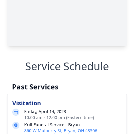
Service Schedule
Past Services
Visitation
Friday, April 14, 2023
10:00 am - 12:00 pm (Eastern time)
Krill Funeral Service - Bryan
860 W Mulberry St, Bryan, OH 43506