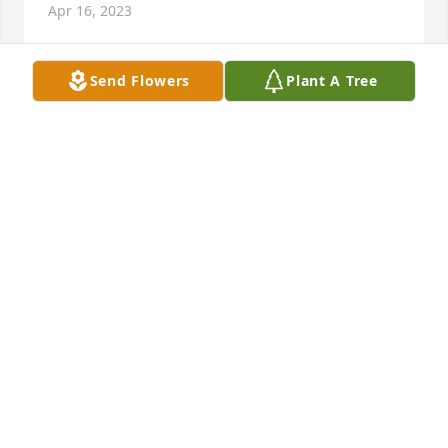
Apr 16, 2023
Send Flowers
Plant A Tree
Dick was a long-time neighbor during our growing-
up years in West Unity. I sold my airplane to Dick 
and Bill Day back in the late 1960s. My sympathies 
to Peggy, also a friend of years ago.
JACK SUTER
Apr 14, 2023
To Peg and family,

We are so sorry for Dick's passing. Heaven has 
welcomed a very special person.

With Sympathy,

John and Braettina Zinsmaster