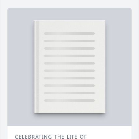
CELEBRATING THE LIFE OF