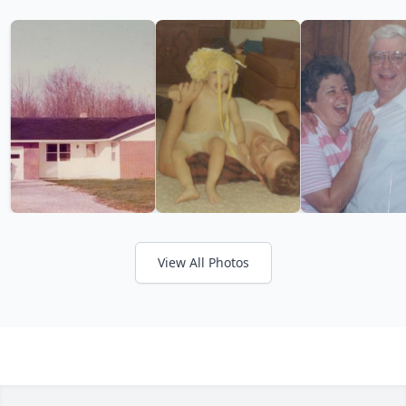
View All Photos