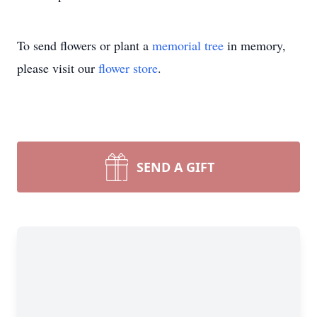
To send flowers or plant a
memorial tree
in memory,
please visit our
flower store
.
SEND A GIFT