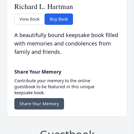
Richard L. Hartman
View Book
Buy Book
A beautifully bound keepsake book filled
with memories and condolences from
family and friends.
Share Your Memory
Contribute your memory to the online
guestbook to be featured in this unique
keepsake book.
Share Your Memory