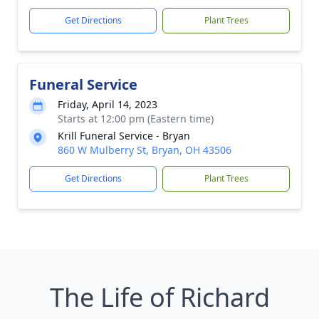
Get Directions
Plant Trees
Funeral Service
Friday, April 14, 2023
Starts at 12:00 pm (Eastern time)
Krill Funeral Service - Bryan
860 W Mulberry St, Bryan, OH 43506
Get Directions
Plant Trees
The Life of Richard