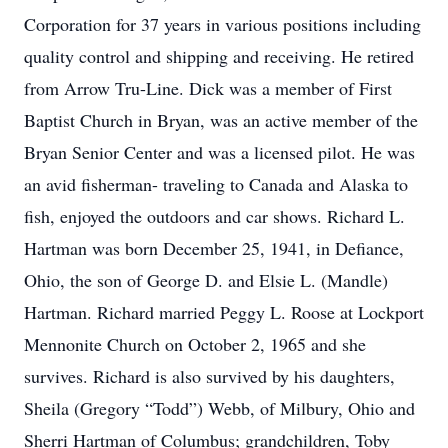
Corporation for 37 years in various positions including
quality control and shipping and receiving. He retired
from Arrow Tru-Line. Dick was a member of First
Baptist Church in Bryan, was an active member of the
Bryan Senior Center and was a licensed pilot. He was
an avid fisherman- traveling to Canada and Alaska to
fish, enjoyed the outdoors and car shows. Richard L.
Hartman was born December 25, 1941, in Defiance,
Ohio, the son of George D. and Elsie L. (Mandle)
Hartman. Richard married Peggy L. Roose at Lockport
Mennonite Church on October 2, 1965 and she
survives. Richard is also survived by his daughters,
Sheila (Gregory “Todd”) Webb, of Milbury, Ohio and
Sherri Hartman of Columbus; grandchildren, Toby