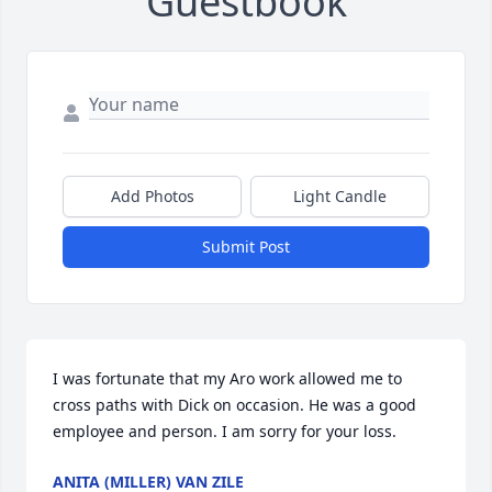
Guestbook
Add Photos
Light Candle
Submit Post
I was fortunate that my Aro work allowed me to 
cross paths with Dick on occasion. He was a good 
employee and person. I am sorry for your loss.
ANITA (MILLER) VAN ZILE