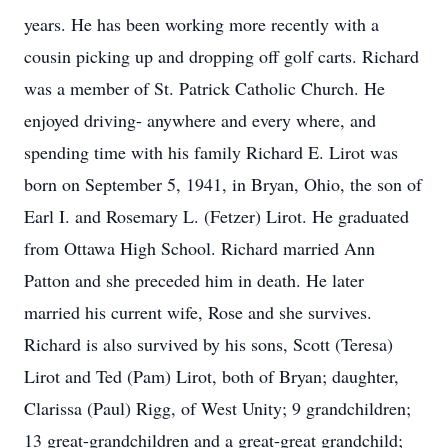
years. He has been working more recently with a
cousin picking up and dropping off golf carts. Richard
was a member of St. Patrick Catholic Church. He
enjoyed driving- anywhere and every where, and
spending time with his family Richard E. Lirot was
born on September 5, 1941, in Bryan, Ohio, the son of
Earl I. and Rosemary L. (Fetzer) Lirot. He graduated
from Ottawa High School. Richard married Ann
Patton and she preceded him in death. He later
married his current wife, Rose and she survives.
Richard is also survived by his sons, Scott (Teresa)
Lirot and Ted (Pam) Lirot, both of Bryan; daughter,
Clarissa (Paul) Rigg, of West Unity; 9 grandchildren;
13 great-grandchildren and a great-great grandchild;