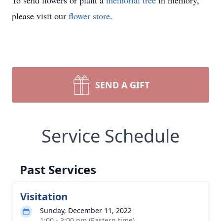
To send flowers or plant a
memorial tree
in memory,
please visit our
flower store
.
SEND A GIFT
Service Schedule
Past Services
Visitation
Sunday, December 11, 2022
1:00 - 3:00 pm (Eastern time)