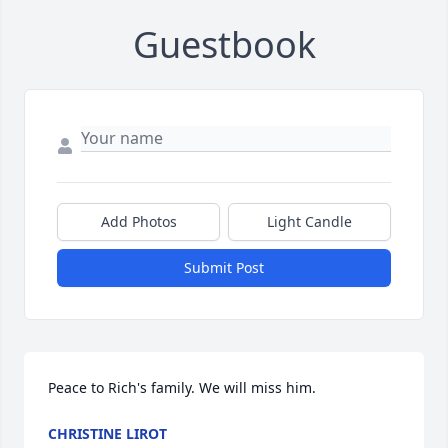
Guestbook
Add Photos
Light Candle
Submit Post
Peace to Rich's family. We will miss him.
CHRISTINE LIROT