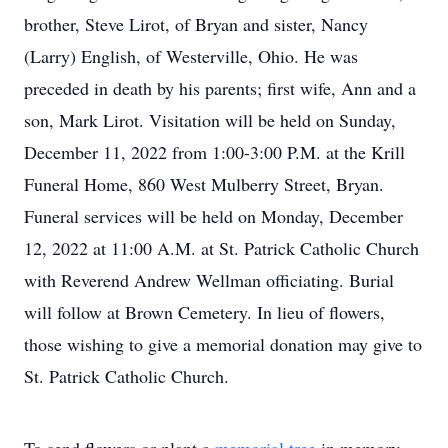
brother, Steve Lirot, of Bryan and sister, Nancy
(Larry) English, of Westerville, Ohio. He was
preceded in death by his parents; first wife, Ann and a
son, Mark Lirot. Visitation will be held on Sunday,
December 11, 2022 from 1:00-3:00 P.M. at the Krill
Funeral Home, 860 West Mulberry Street, Bryan.
Funeral services will be held on Monday, December
12, 2022 at 11:00 A.M. at St. Patrick Catholic Church
with Reverend Andrew Wellman officiating. Burial
will follow at Brown Cemetery. In lieu of flowers,
those wishing to give a memorial donation may give to
St. Patrick Catholic Church.