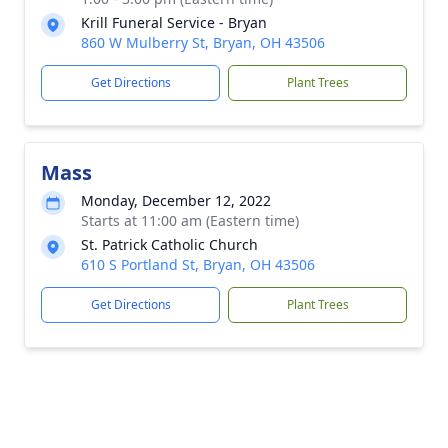
Krill Funeral Service - Bryan
860 W Mulberry St, Bryan, OH 43506
Get Directions
Plant Trees
Mass
Monday, December 12, 2022
Starts at 11:00 am (Eastern time)
St. Patrick Catholic Church
610 S Portland St, Bryan, OH 43506
Get Directions
Plant Trees