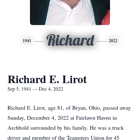
Richard
1941
2022
Richard E. Lirot
Sep 5, 1941 — Dec 4, 2022
Richard E. Lirot, age 81, of Bryan, Ohio, passed away
Sunday, December 4, 2022 at Fairlawn Haven in
Archbold surrounded by his family. He was a truck
driver and member of the Teamsters Union for 45