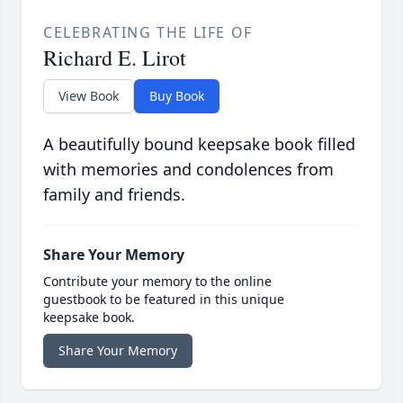
CELEBRATING THE LIFE OF
Richard E. Lirot
View Book
Buy Book
A beautifully bound keepsake book filled
with memories and condolences from
family and friends.
Share Your Memory
Contribute your memory to the online
guestbook to be featured in this unique
keepsake book.
Share Your Memory