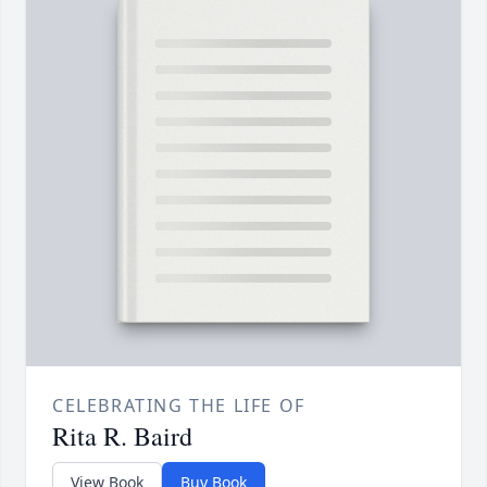
CELEBRATING THE LIFE OF
Rita R. Baird
View Book
Buy Book