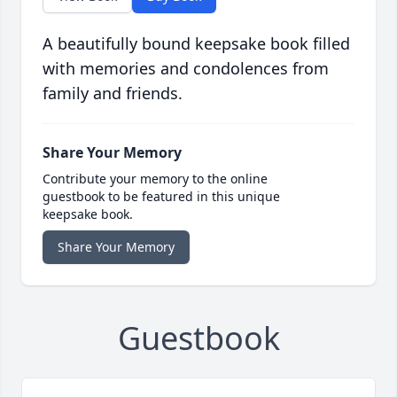
A beautifully bound keepsake book filled
with memories and condolences from
family and friends.
Share Your Memory
Contribute your memory to the online
guestbook to be featured in this unique
keepsake book.
Share Your Memory
Guestbook