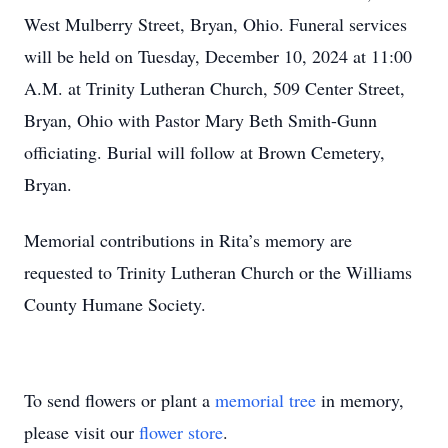
West Mulberry Street, Bryan, Ohio. Funeral services
will be held on Tuesday, December 10, 2024 at 11:00
A.M. at Trinity Lutheran Church, 509 Center Street,
Bryan, Ohio with Pastor Mary Beth Smith-Gunn
officiating. Burial will follow at Brown Cemetery,
Bryan.
Memorial contributions in Rita’s memory are
requested to Trinity Lutheran Church or the Williams
County Humane Society.
To send flowers or plant a
memorial tree
in memory,
please visit our
flower store
.