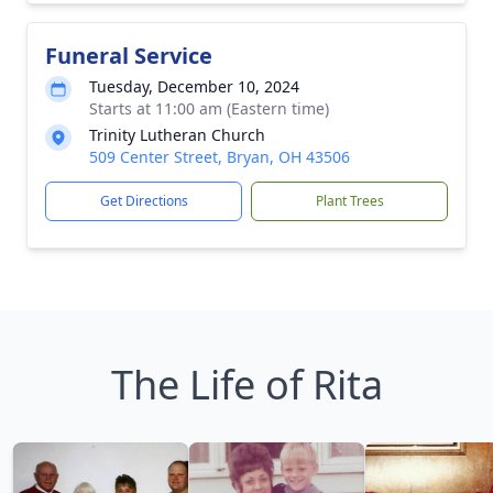
Funeral Service
Tuesday, December 10, 2024
Starts at 11:00 am (Eastern time)
Trinity Lutheran Church
509 Center Street, Bryan, OH 43506
Get Directions
Plant Trees
The Life of Rita