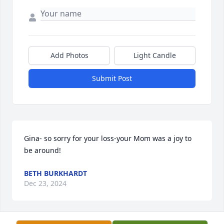
Add Photos
Light Candle
Submit Post
Gina- so sorry for your loss-your Mom was a joy to 
be around!
BETH BURKHARDT
Dec 23, 2024