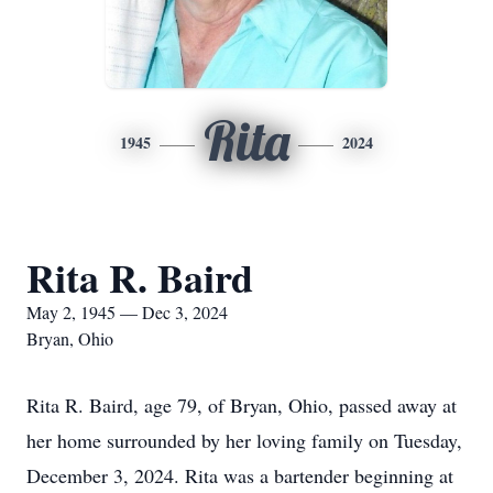
Rita
1945
2024
Rita R. Baird
May 2, 1945 — Dec 3, 2024
Bryan, Ohio
Rita R. Baird, age 79, of Bryan, Ohio, passed away at
her home surrounded by her loving family on Tuesday,
December 3, 2024. Rita was a bartender beginning at