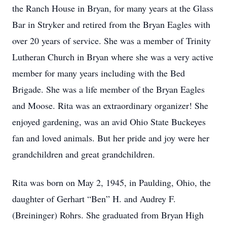
the Ranch House in Bryan, for many years at the Glass
Bar in Stryker and retired from the Bryan Eagles with
over 20 years of service. She was a member of Trinity
Lutheran Church in Bryan where she was a very active
member for many years including with the Bed
Brigade. She was a life member of the Bryan Eagles
and Moose. Rita was an extraordinary organizer! She
enjoyed gardening, was an avid Ohio State Buckeyes
fan and loved animals. But her pride and joy were her
grandchildren and great grandchildren.
Rita was born on May 2, 1945, in Paulding, Ohio, the
daughter of Gerhart “Ben” H. and Audrey F.
(Breininger) Rohrs. She graduated from Bryan High