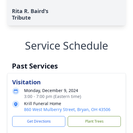
Rita R. Baird's
Tribute
Service Schedule
Past Services
Visitation
Monday, December 9, 2024
3:00 - 7:00 pm (Eastern time)
Krill Funeral Home
860 West Mulberry Street, Bryan, OH 43506
Get Directions
Plant Trees