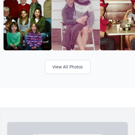
View All Photos