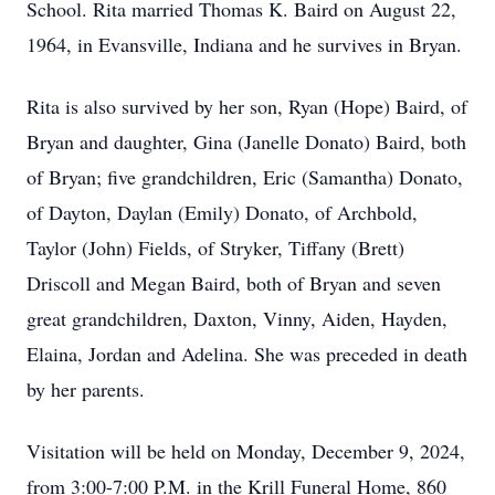
School. Rita married Thomas K. Baird on August 22,
1964, in Evansville, Indiana and he survives in Bryan.
Rita is also survived by her son, Ryan (Hope) Baird, of
Bryan and daughter, Gina (Janelle Donato) Baird, both
of Bryan; five grandchildren, Eric (Samantha) Donato,
of Dayton, Daylan (Emily) Donato, of Archbold,
Taylor (John) Fields, of Stryker, Tiffany (Brett)
Driscoll and Megan Baird, both of Bryan and seven
great grandchildren, Daxton, Vinny, Aiden, Hayden,
Elaina, Jordan and Adelina. She was preceded in death
by her parents.
Visitation will be held on Monday, December 9, 2024,
from 3:00-7:00 P.M. in the Krill Funeral Home, 860