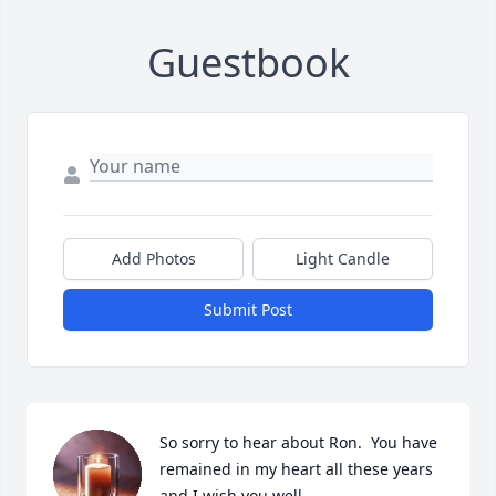
Guestbook
Add Photos
Light Candle
Submit Post
So sorry to hear about Ron.  You have 
remained in my heart all these years 
and I wish you well….