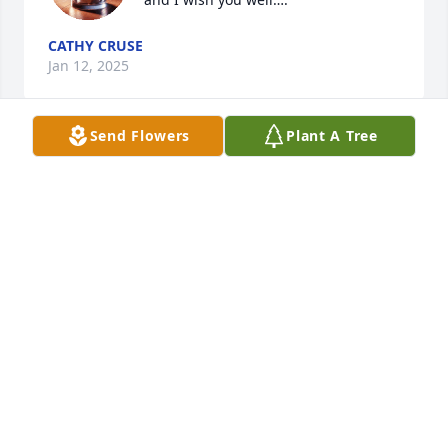
CATHY CRUSE
Jan 12, 2025
Send Flowers
Plant A Tree
I am so sorry to hear of Ron's 
passing. I always enjoyed working 
with during Agri-Service days. The 
family is in my prayers!
LAURA MANN
Dec 17, 2024
We are so sorry, we have such great memories BBQ, 
New Year’s parties, the Squirrel Family, Ron’s 