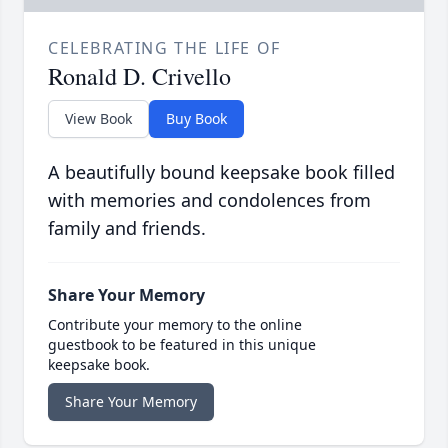
CELEBRATING THE LIFE OF
Ronald D. Crivello
View Book
Buy Book
A beautifully bound keepsake book filled
with memories and condolences from
family and friends.
Share Your Memory
Contribute your memory to the online
guestbook to be featured in this unique
keepsake book.
Share Your Memory