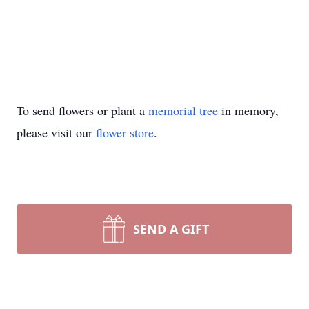
To send flowers or plant a
memorial tree
in memory,
please visit our
flower store
.
SEND A GIFT