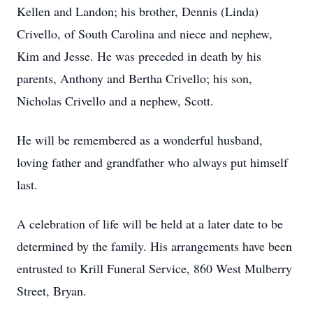
Kellen and Landon; his brother, Dennis (Linda)
Crivello, of South Carolina and niece and nephew,
Kim and Jesse. He was preceded in death by his
parents, Anthony and Bertha Crivello; his son,
Nicholas Crivello and a nephew, Scott.
He will be remembered as a wonderful husband,
loving father and grandfather who always put himself
last.
A celebration of life will be held at a later date to be
determined by the family. His arrangements have been
entrusted to Krill Funeral Service, 860 West Mulberry
Street, Bryan.