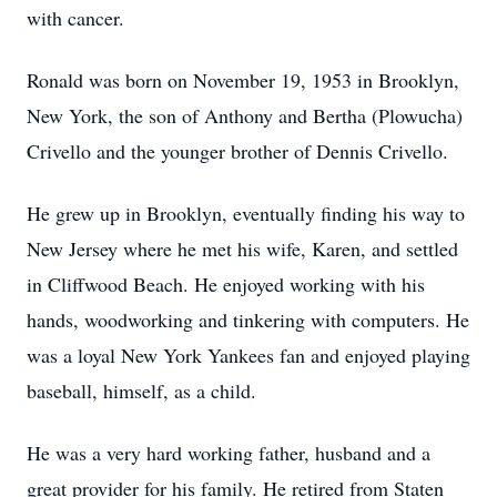
with cancer.
Ronald was born on November 19, 1953 in Brooklyn,
New York, the son of Anthony and Bertha (Plowucha)
Crivello and the younger brother of Dennis Crivello.
He grew up in Brooklyn, eventually finding his way to
New Jersey where he met his wife, Karen, and settled
in Cliffwood Beach. He enjoyed working with his
hands, woodworking and tinkering with computers. He
was a loyal New York Yankees fan and enjoyed playing
baseball, himself, as a child.
He was a very hard working father, husband and a
great provider for his family. He retired from Staten