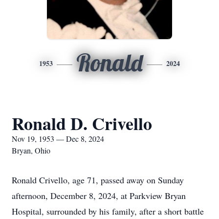
Ronald
1953
2024
Ronald D. Crivello
Nov 19, 1953 — Dec 8, 2024
Bryan, Ohio
Ronald Crivello, age 71, passed away on Sunday
afternoon, December 8, 2024, at Parkview Bryan
Hospital, surrounded by his family, after a short battle