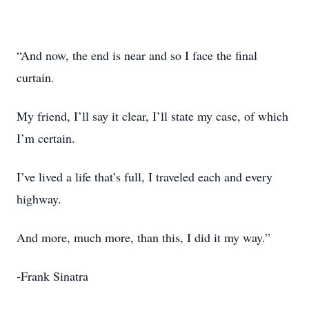
“And now, the end is near and so I face the final
curtain.
My friend, I’ll say it clear, I’ll state my case, of which
I’m certain.
I’ve lived a life that’s full, I traveled each and every
highway.
And more, much more, than this, I did it my way.”
-Frank Sinatra