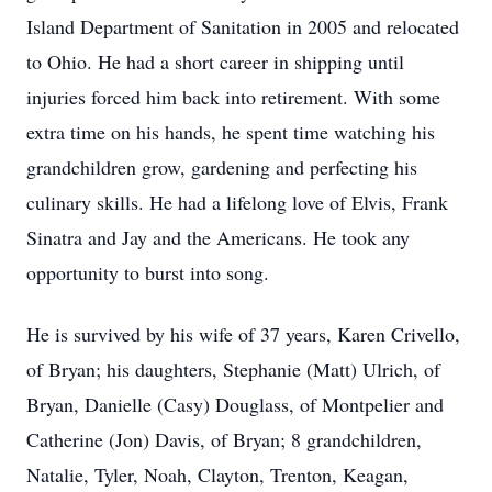
Island Department of Sanitation in 2005 and relocated
to Ohio. He had a short career in shipping until
injuries forced him back into retirement. With some
extra time on his hands, he spent time watching his
grandchildren grow, gardening and perfecting his
culinary skills. He had a lifelong love of Elvis, Frank
Sinatra and Jay and the Americans. He took any
opportunity to burst into song.
He is survived by his wife of 37 years, Karen Crivello,
of Bryan; his daughters, Stephanie (Matt) Ulrich, of
Bryan, Danielle (Casy) Douglass, of Montpelier and
Catherine (Jon) Davis, of Bryan; 8 grandchildren,
Natalie, Tyler, Noah, Clayton, Trenton, Keagan,