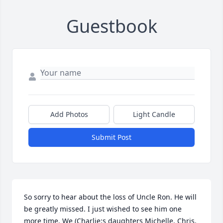
Guestbook
Add Photos
Light Candle
Submit Post
So sorry to hear about the loss of Uncle Ron. He will 
be greatly missed. I just wished to see him one 
more time. We (Charlie;s daughters Michelle. Chris, 