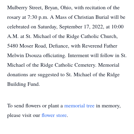
Mulberry Street, Bryan, Ohio, with recitation of the
rosary at 7:30 p.m. A Mass of Christian Burial will be
celebrated on Saturday, September 17, 2022, at 10:00
A.M. at St. Michael of the Ridge Catholic Church,
5480 Moser Road, Defiance, with Reverend Father
Melwin Dsouza officiating. Interment will follow in St.
Michael of the Ridge Catholic Cemetery. Memorial
donations are suggested to St. Michael of the Ridge
Building Fund.
To send flowers or plant a
memorial tree
in memory,
please visit our
flower store
.