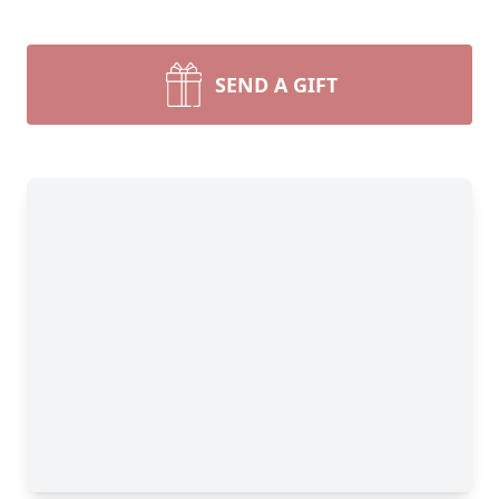
SEND A GIFT