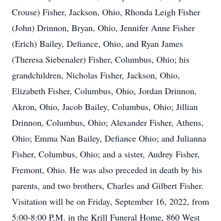
Crouse) Fisher, Jackson, Ohio, Rhonda Leigh Fisher
(John) Drinnon, Bryan, Ohio, Jennifer Anne Fisher
(Erich) Bailey, Defiance, Ohio, and Ryan James
(Theresa Siebenaler) Fisher, Columbus, Ohio; his
grandchildren, Nicholas Fisher, Jackson, Ohio,
Elizabeth Fisher, Columbus, Ohio, Jordan Drinnon,
Akron, Ohio, Jacob Bailey, Columbus, Ohio; Jillian
Drinnon, Columbus, Ohio; Alexander Fisher, Athens,
Ohio; Emma Nan Bailey, Defiance Ohio; and Julianna
Fisher, Columbus, Ohio; and a sister, Audrey Fisher,
Fremont, Ohio. He was also preceded in death by his
parents, and two brothers, Charles and Gilbert Fisher.
Visitation will be on Friday, September 16, 2022, from
5:00-8:00 P.M. in the Krill Funeral Home, 860 West