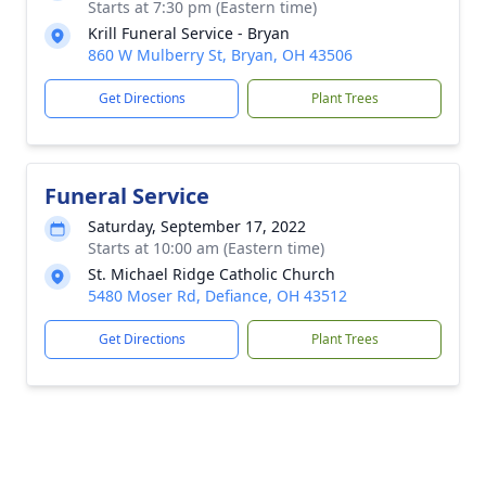
Starts at 7:30 pm (Eastern time)
Krill Funeral Service - Bryan
860 W Mulberry St, Bryan, OH 43506
Get Directions
Plant Trees
Funeral Service
Saturday, September 17, 2022
Starts at 10:00 am (Eastern time)
St. Michael Ridge Catholic Church
5480 Moser Rd, Defiance, OH 43512
Get Directions
Plant Trees