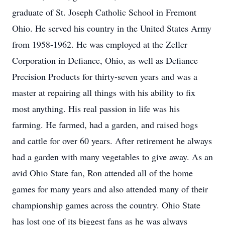
graduate of St. Joseph Catholic School in Fremont
Ohio. He served his country in the United States Army
from 1958-1962. He was employed at the Zeller
Corporation in Defiance, Ohio, as well as Defiance
Precision Products for thirty-seven years and was a
master at repairing all things with his ability to fix
most anything. His real passion in life was his
farming. He farmed, had a garden, and raised hogs
and cattle for over 60 years. After retirement he always
had a garden with many vegetables to give away. As an
avid Ohio State fan, Ron attended all of the home
games for many years and also attended many of their
championship games across the country. Ohio State
has lost one of its biggest fans as he was always