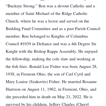
“Buckeye Strong.” Ron was a devout Catholic and a
member of Saint Michael of the Ridge Catholic
Church, where he was a lector and served on the
Building Fund Committee and as a past Parish Council
member. Ron belonged to Knights of Columbus
Council #1039 in Defiance and was a 4th Degree Sir
Knight with the Bishop Rappe Assembly. He enjoyed
the fellowship, making the cole slaw and working at
the fish fries. Ronald Lee Fisher was born August 28,
1938, in Fremont Ohio, the son of Carl Cyril and
Mary Louise (Szakovits) Fisher. He married Rosanne
Harrison on August 11, 1962, in Fremont, Ohio, and
she preceded him in death on May 21, 2022. He is
survived by his children, Jeffery Charles (Cheryl