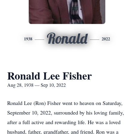
Ronald
1938
2022
Ronald Lee Fisher
Aug 28, 1938 — Sep 10, 2022
Ronald Lee (Ron) Fisher went to heaven on Saturday,
September 10, 2022, surrounded by his loving family,
after a full active and rewarding life. He was a loved
husband, father, grandfather, and friend. Ron was a