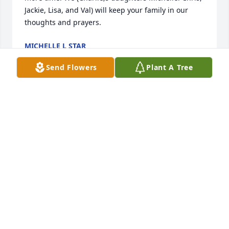
Jackie, Lisa, and Val) will keep your family in our 
thoughts and prayers.
MICHELLE L STAR
Sep 17, 2022
Send Flowers
Plant A Tree
Wishing you peace, comfort, courage, and lots of 
love at this time of sorrow.

The Nye Family
TONY NYE AND FAMILY
Sep 14, 2022
Many great memories of Jumbo from our days at St. 
Joe’s - Class of ‘56. Gail and I send our profound 