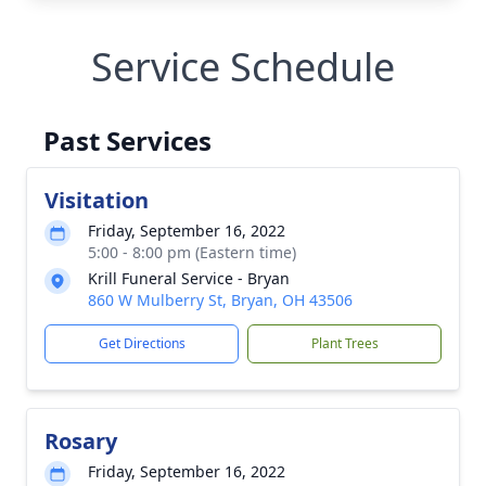
Service Schedule
Past Services
Visitation
Friday, September 16, 2022
5:00 - 8:00 pm (Eastern time)
Krill Funeral Service - Bryan
860 W Mulberry St, Bryan, OH 43506
Get Directions
Plant Trees
Rosary
Friday, September 16, 2022