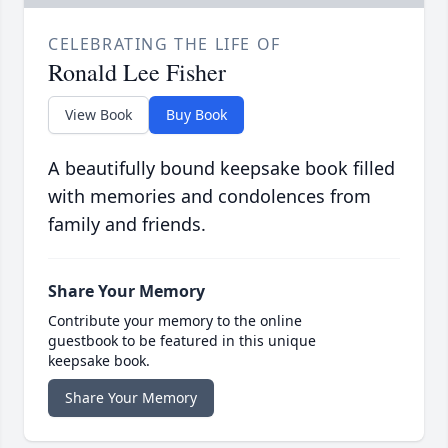
CELEBRATING THE LIFE OF
Ronald Lee Fisher
View Book
Buy Book
A beautifully bound keepsake book filled
with memories and condolences from
family and friends.
Share Your Memory
Contribute your memory to the online
guestbook to be featured in this unique
keepsake book.
Share Your Memory