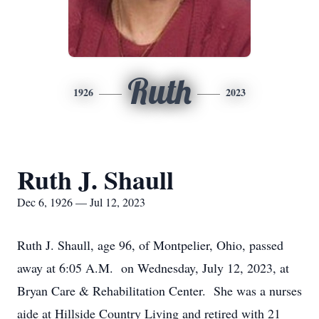
Ruth
1926
2023
Ruth J. Shaull
Dec 6, 1926 — Jul 12, 2023
Ruth J. Shaull, age 96, of Montpelier, Ohio, passed
away at 6:05 A.M. on Wednesday, July 12, 2023, at
Bryan Care & Rehabilitation Center. She was a nurses
aide at Hillside Country Living and retired with 21