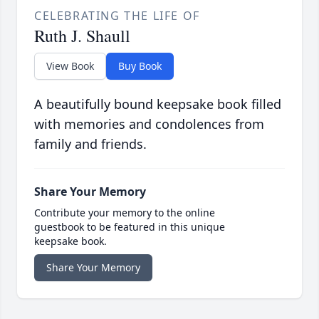
CELEBRATING THE LIFE OF
Ruth J. Shaull
View Book
Buy Book
A beautifully bound keepsake book filled
with memories and condolences from
family and friends.
Share Your Memory
Contribute your memory to the online
guestbook to be featured in this unique
keepsake book.
Share Your Memory