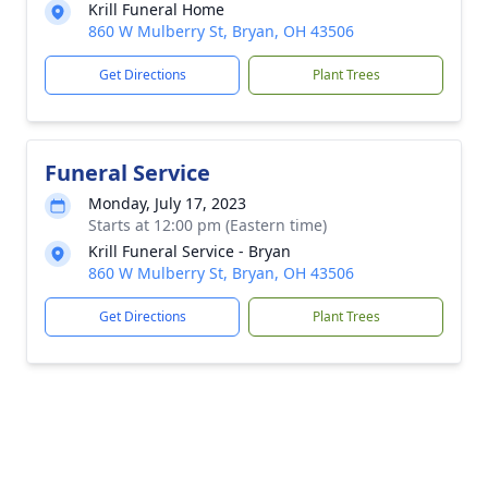
Krill Funeral Home
860 W Mulberry St, Bryan, OH 43506
Get Directions
Plant Trees
Funeral Service
Monday, July 17, 2023
Starts at 12:00 pm (Eastern time)
Krill Funeral Service - Bryan
860 W Mulberry St, Bryan, OH 43506
Get Directions
Plant Trees