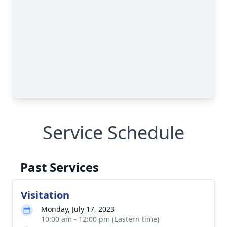
Service Schedule
Past Services
Visitation
Monday, July 17, 2023
10:00 am - 12:00 pm (Eastern time)