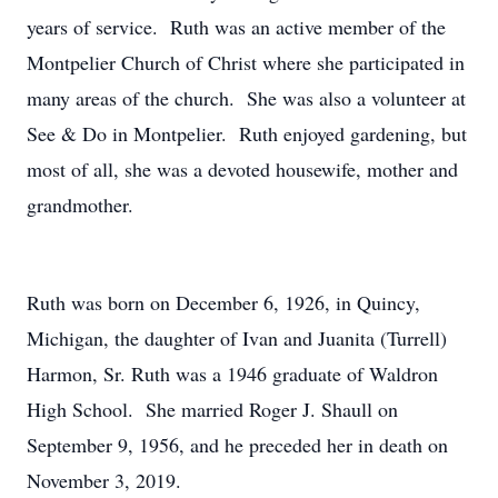
years of service. Ruth was an active member of the
Montpelier Church of Christ where she participated in
many areas of the church. She was also a volunteer at
See & Do in Montpelier. Ruth enjoyed gardening, but
most of all, she was a devoted housewife, mother and
grandmother.
Ruth was born on December 6, 1926, in Quincy,
Michigan, the daughter of Ivan and Juanita (Turrell)
Harmon, Sr. Ruth was a 1946 graduate of Waldron
High School. She married Roger J. Shaull on
September 9, 1956, and he preceded her in death on
November 3, 2019.