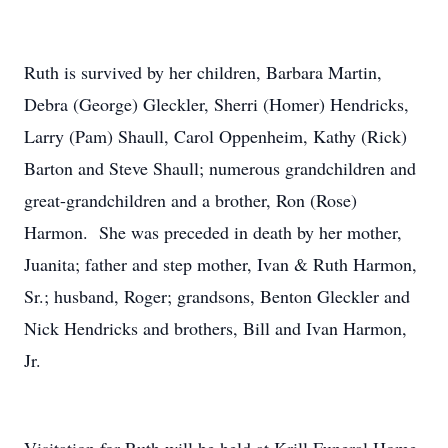
Ruth is survived by her children, Barbara Martin,
Debra (George) Gleckler, Sherri (Homer) Hendricks,
Larry (Pam) Shaull, Carol Oppenheim, Kathy (Rick)
Barton and Steve Shaull; numerous grandchildren and
great-grandchildren and a brother, Ron (Rose)
Harmon. She was preceded in death by her mother,
Juanita; father and step mother, Ivan & Ruth Harmon,
Sr.; husband, Roger; grandsons, Benton Gleckler and
Nick Hendricks and brothers, Bill and Ivan Harmon,
Jr.