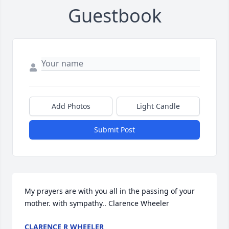
Guestbook
Add Photos
Light Candle
Submit Post
My prayers are with you all in the passing of your 
mother. with sympathy.. Clarence Wheeler
CLARENCE R WHEELER