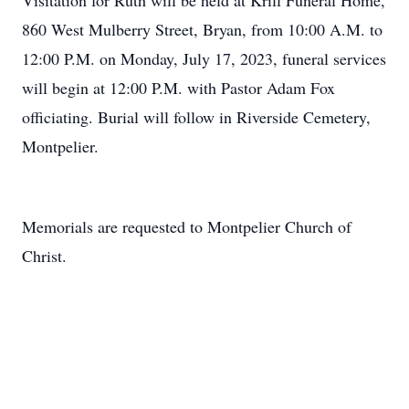
Visitation for Ruth will be held at Krill Funeral Home,
860 West Mulberry Street, Bryan, from 10:00 A.M. to
12:00 P.M. on Monday, July 17, 2023, funeral services
will begin at 12:00 P.M. with Pastor Adam Fox
officiating. Burial will follow in Riverside Cemetery,
Montpelier.
Memorials are requested to Montpelier Church of
Christ.