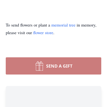
To send flowers or plant a
memorial tree
in memory,
please visit our
flower store
.
SEND A GIFT