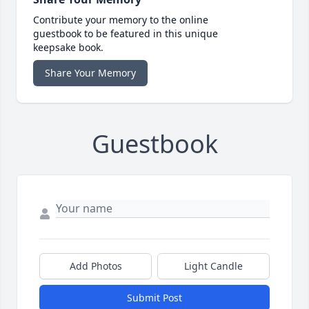
Contribute your memory to the online
guestbook to be featured in this unique
keepsake book.
Share Your Memory
Guestbook
Add Photos
Light Candle
Submit Post