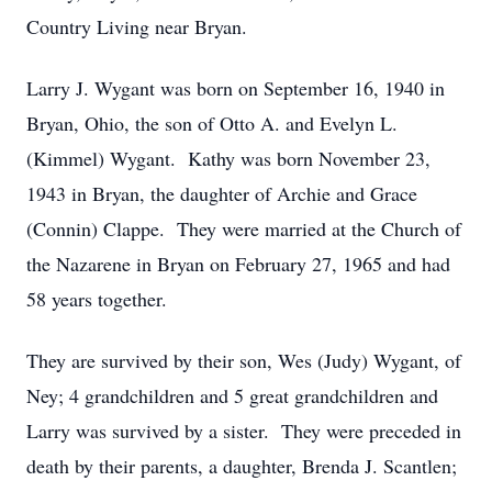
Country Living near Bryan.
Larry J. Wygant was born on September 16, 1940 in
Bryan, Ohio, the son of Otto A. and Evelyn L.
(Kimmel) Wygant. Kathy was born November 23,
1943 in Bryan, the daughter of Archie and Grace
(Connin) Clappe. They were married at the Church of
the Nazarene in Bryan on February 27, 1965 and had
58 years together.
They are survived by their son, Wes (Judy) Wygant, of
Ney; 4 grandchildren and 5 great grandchildren and
Larry was survived by a sister. They were preceded in
death by their parents, a daughter, Brenda J. Scantlen;