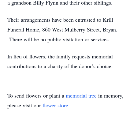
a grandson Billy Flynn and their other siblings.
Their arrangements have been entrusted to Krill
Funeral Home, 860 West Mulberry Street, Bryan.
There will be no public visitation or services.
In lieu of flowers, the family requests memorial
contributions to a charity of the donor’s choice.
To send flowers or plant a
memorial tree
in memory,
please visit our
flower store
.