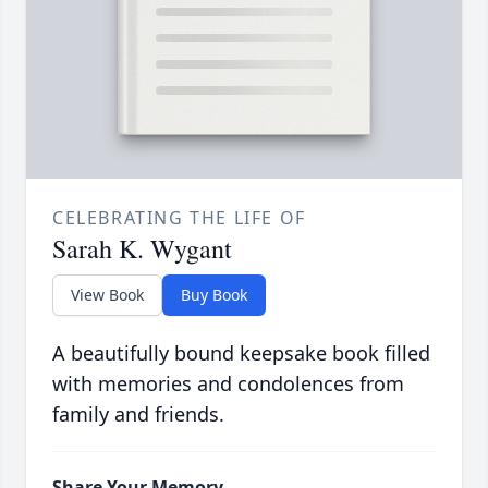
CELEBRATING THE LIFE OF
Sarah K. Wygant
View Book
Buy Book
A beautifully bound keepsake book filled
with memories and condolences from
family and friends.
Share Your Memory