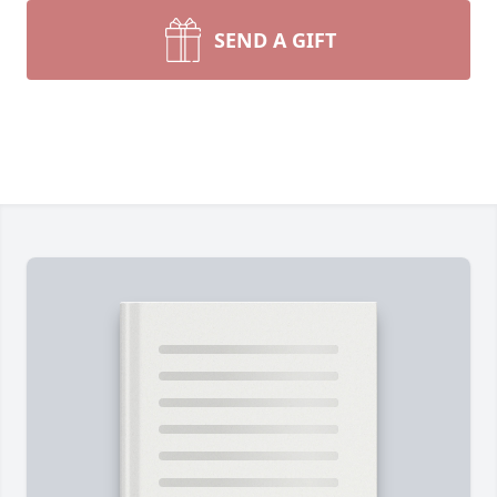
SEND A GIFT