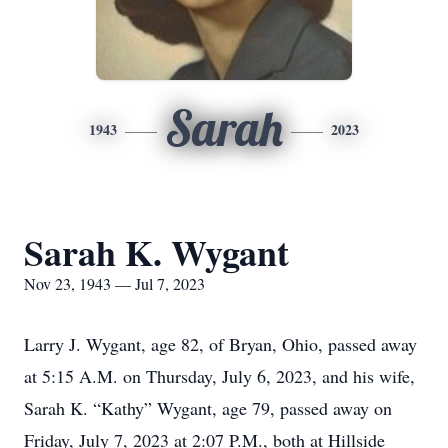
Sarah
1943
2023
Sarah K. Wygant
Nov 23, 1943 — Jul 7, 2023
Larry J. Wygant, age 82, of Bryan, Ohio, passed away
at 5:15 A.M. on Thursday, July 6, 2023, and his wife,
Sarah K. “Kathy” Wygant, age 79, passed away on
Friday, July 7, 2023 at 2:07 P.M., both at Hillside