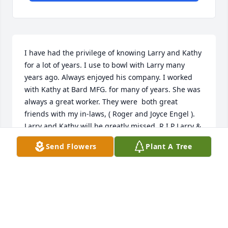
I have had the privilege of knowing Larry and Kathy 
for a lot of years. I use to bowl with Larry many 
years ago. Always enjoyed his company. I worked 
with Kathy at Bard MFG. for many of years. She was 
always a great worker. They were  both great 
friends with my in-laws, ( Roger and Joyce Engel ). 
Larry and Kathy will be greatly missed. R I P Larry & 
Kathy!!!

Send Flowers
Plant A Tree
 Sincerely,

     Dan & Tamara Lehmann
DAN AND TAMARA LEHMANN
Jul 11, 2023