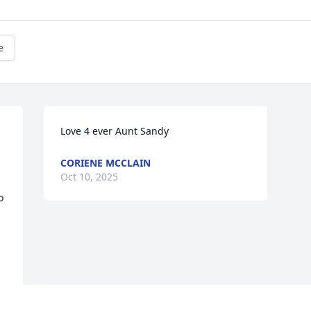
e
Love 4 ever Aunt Sandy
CORIENE MCCLAIN
Oct 10, 2025
 