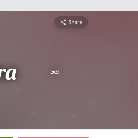
Share
ra
2025