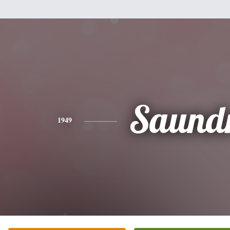
Saund
1949