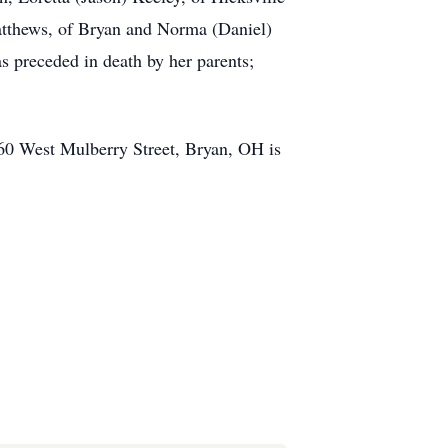
Matthews, of Bryan and Norma (Daniel)
 preceded in death by her parents;
 860 West Mulberry Street, Bryan, OH is