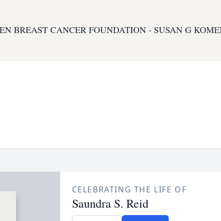
EN BREAST CANCER FOUNDATION - SUSAN G KOME
CELEBRATING THE LIFE OF
Saundra S. Reid