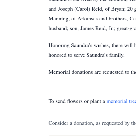
and Joseph (Carol) Reid, of Bryan; 20 
Manning, of Arkansas and brothers, Cal
husband; son, James Reid, Jr.; great-gr
Honoring Saundra’s wishes, there will b
honored to serve Saundra’s family.
Memorial donations are requested to t
To send flowers or plant a
memorial tre
Consider a donation, as requested by th