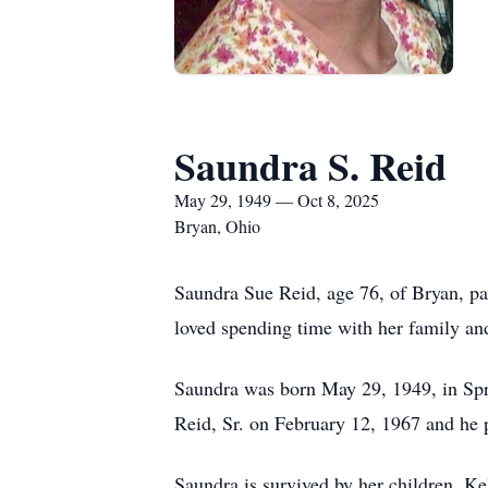
Saundra S. Reid
May 29, 1949 — Oct 8, 2025
Bryan, Ohio
Saundra Sue Reid, age 76, of Bryan, p
loved spending time with her family and
Saundra was born May 29, 1949, in Spr
Reid, Sr. on February 12, 1967 and he 
Saundra is survived by her children, Ke