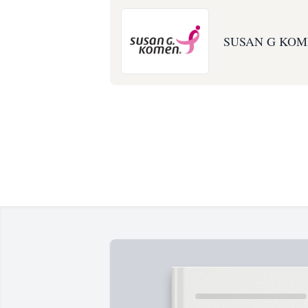
SUSAN G KOM