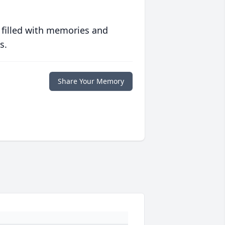
 filled with memories and
s.
Share Your Memory