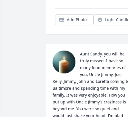
Add Photos
Light Candl
Aunt Sandy, you will be 
truly missed. I have so 
many fond memories of 
you, Uncle Jimmy, Joe, 
Kelly, Jimmy, John and Loretta coming to
Baltimore and spending time with my 
family. It was very enjoyable. How you 
put up with Uncle Jimmy’s craziness is 
beyond me. You were so quiet and 
would just shake your head. I’m glad 
you are not suffering anymore and at 