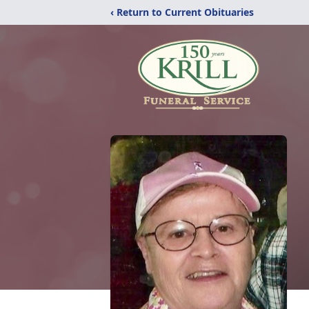
‹ Return to Current Obituaries