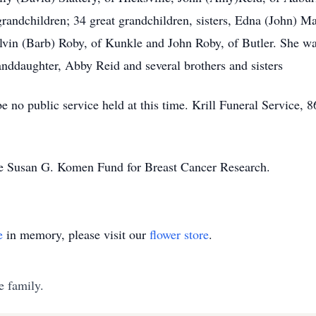
grandchildren; 34 great grandchildren, sisters, Edna (John) 
vin (Barb) Roby, of Kunkle and John Roby, of Butler. She was
anddaughter, Abby Reid and several brothers and sisters
e no public service held at this time. Krill Funeral Service,
he Susan G. Komen Fund for Breast Cancer Research.
e
in memory, please visit our
flower store
.
e family.