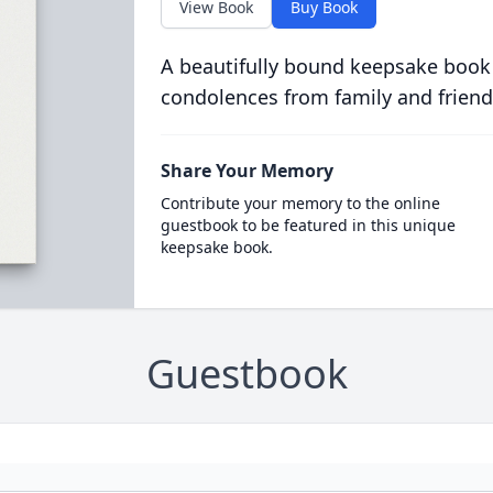
View Book
Buy Book
A beautifully bound keepsake book
condolences from family and friend
Share Your Memory
Contribute your memory to the online
guestbook to be featured in this unique
keepsake book.
Guestbook