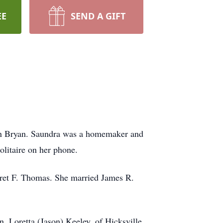
EE
SEND A GIFT
 in Bryan. Saundra was a homemaker and
olitaire on her phone.
aret F. Thomas. She married James R.
n, Loretta (Jason) Keeley, of Hicksville