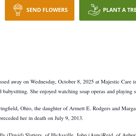
SEND FLOWERS
PLANT A TR
assed away on Wednesday, October 8, 2025 at Majestic Care
 babysitting. She enjoyed watching soap operas and playing s
ingfield, Ohio, the daughter of Armett E. Rodgers and Marg
preceded her in death on July 9, 2013.
lly (David) Slattery, of Hicksville, John (Amy)Reid, of Aubur