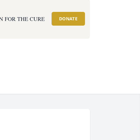
N FOR THE CURE
DONATE