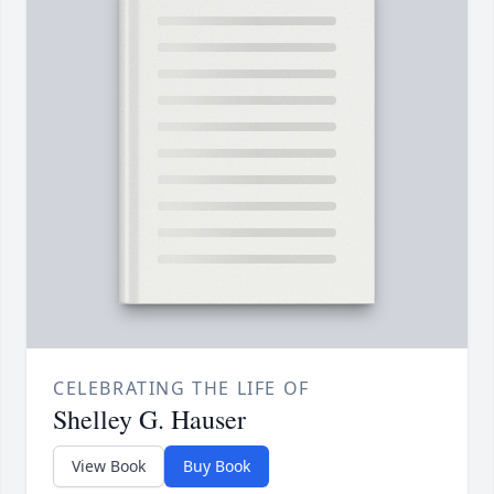
CELEBRATING THE LIFE OF
Shelley G. Hauser
View Book
Buy Book