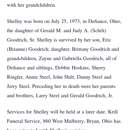
with her grandchildren.
Shelley was born on July 25, 1973, in Defiance, Ohio,
the daughter of Gerald M. and Judy A. (Schilt)
Goodrich, Sr. Shelley is survived by her son, Eric
(Brianne) Goodrich; daughter, Brittany Goodrich and
grandchildren, Zayne and Gabriella Goodrich, all of
Defiance and siblings, Debbie Hoskins, Sherry
Ringler, Annie Steel, John Shilt, Danny Steel and
Jerry Steel. Preceding her in death were her parents
and brothers, Larry Steel and Gerald Goodrich, Jr.
Services for Shelley will be held at a later date. Krill
Funeral Service, 860 West Mulberry, Bryan, Ohio has