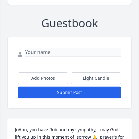
Guestbook
Add Photos
Light Candle
Submit Post
JoAnn, you have Rob and my sympathy,   may God 
lift you up in this moment of  sorrow 🙏  prayer's for 