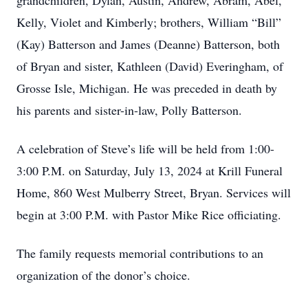
grandchildren, Dylan, Austin, Andrew, Abram, Abel,
Kelly, Violet and Kimberly; brothers, William “Bill”
(Kay) Batterson and James (Deanne) Batterson, both
of Bryan and sister, Kathleen (David) Everingham, of
Grosse Isle, Michigan. He was preceded in death by
his parents and sister-in-law, Polly Batterson.
A celebration of Steve’s life will be held from 1:00-
3:00 P.M. on Saturday, July 13, 2024 at Krill Funeral
Home, 860 West Mulberry Street, Bryan. Services will
begin at 3:00 P.M. with Pastor Mike Rice officiating.
The family requests memorial contributions to an
organization of the donor’s choice.