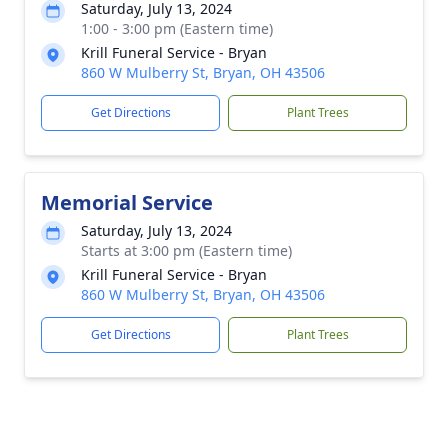
Saturday, July 13, 2024
1:00 - 3:00 pm (Eastern time)
Krill Funeral Service - Bryan
860 W Mulberry St, Bryan, OH 43506
Get Directions
Plant Trees
Memorial Service
Saturday, July 13, 2024
Starts at 3:00 pm (Eastern time)
Krill Funeral Service - Bryan
860 W Mulberry St, Bryan, OH 43506
Get Directions
Plant Trees