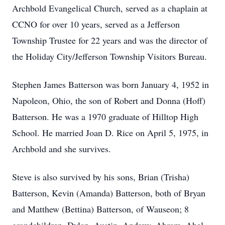
Archbold Evangelical Church, served as a chaplain at
CCNO for over 10 years, served as a Jefferson
Township Trustee for 22 years and was the director of
the Holiday City/Jefferson Township Visitors Bureau.
Stephen James Batterson was born January 4, 1952 in
Napoleon, Ohio, the son of Robert and Donna (Hoff)
Batterson. He was a 1970 graduate of Hilltop High
School. He married Joan D. Rice on April 5, 1975, in
Archbold and she survives.
Steve is also survived by his sons, Brian (Trisha)
Batterson, Kevin (Amanda) Batterson, both of Bryan
and Matthew (Bettina) Batterson, of Wauseon; 8