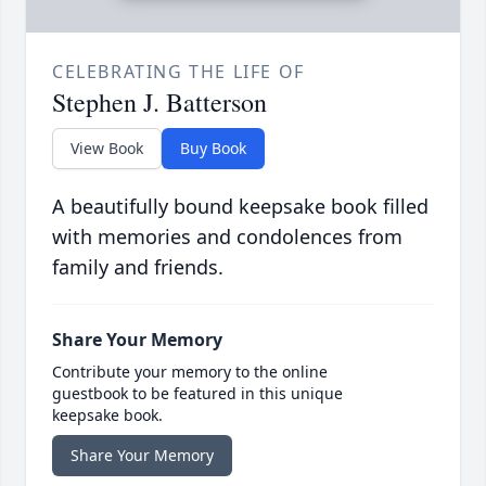
CELEBRATING THE LIFE OF
Stephen J. Batterson
View Book
Buy Book
A beautifully bound keepsake book filled
with memories and condolences from
family and friends.
Share Your Memory
Contribute your memory to the online
guestbook to be featured in this unique
keepsake book.
Share Your Memory