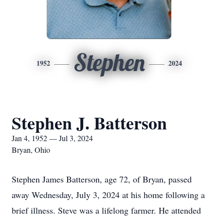
Stephen
1952
2024
Stephen J. Batterson
Jan 4, 1952 — Jul 3, 2024
Bryan, Ohio
Stephen James Batterson, age 72, of Bryan, passed
away Wednesday, July 3, 2024 at his home following a
brief illness. Steve was a lifelong farmer. He attended