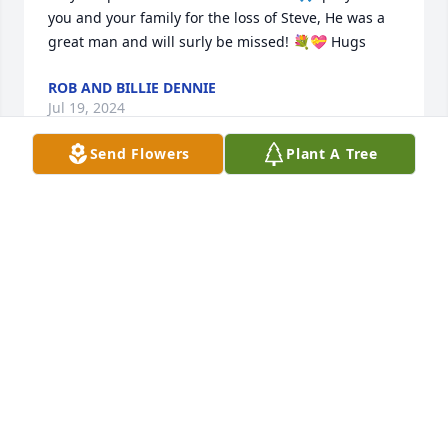
you and your family for the loss of Steve, He was a 
great man and will surly be missed! 💐💝 Hugs
ROB AND BILLIE DENNIE
Jul 19, 2024
Send Flowers
Plant A Tree
Joan I just heard about Steve's passing. You have 
my deepest sympathy. Thoughts and prayers for 
you and your family.
DEB BOWMAN HANKS
Jul 17, 2024
Such a kind man!  A great model for the community.