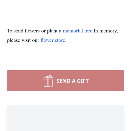
To send flowers or plant a
memorial tree
in memory,
please visit our
flower store
.
SEND A GIFT