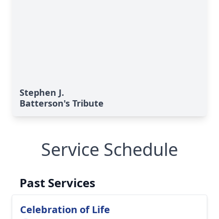
Stephen J.
Batterson's Tribute
Service Schedule
Past Services
Celebration of Life