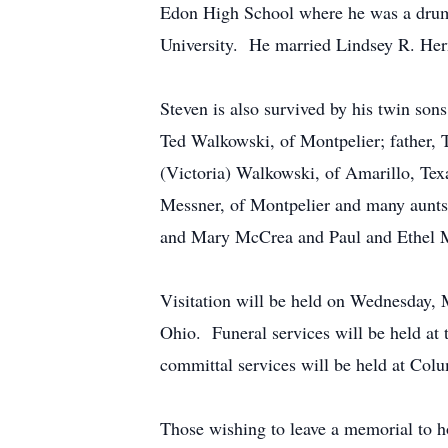
Edon High School where he was a drumm
University. He married Lindsey R. Her
Steven is also survived by his twin s
Ted Walkowski, of Montpelier; father, T
(Victoria) Walkowski, of Amarillo, Tex
Messner, of Montpelier and many aunts
and Mary McCrea and Paul and Ethel 
Visitation will be held on Wednesday,
Ohio. Funeral services will be held at
committal services will be held at Co
Those wishing to leave a memorial to h