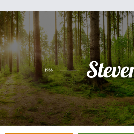
Steve
1988