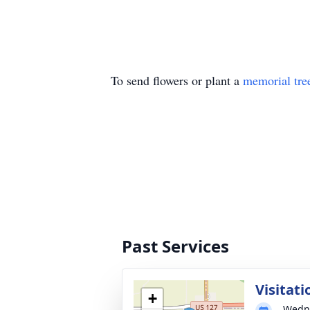
To send flowers or plant a
memorial tre
Past Services
Visitati
+
Wedne