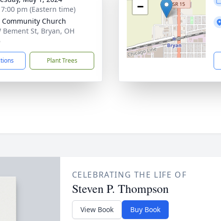
−
- 7:00 pm (Eastern time)
e Community Church
 Bement St, Bryan, OH
6
ctions
Plant Trees
CELEBRATING THE LIFE OF
Steven P. Thompson
View Book
Buy Book