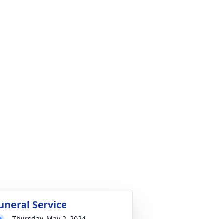
uneral Service
Thursday, May 2, 2024