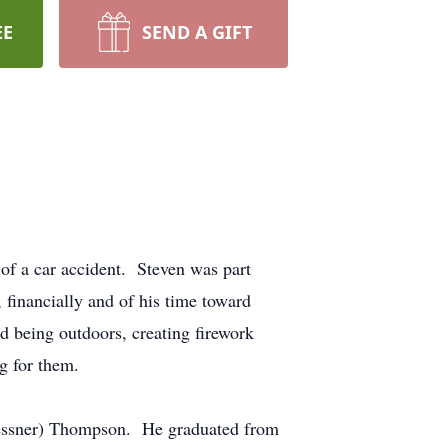
EE
SEND A GIFT
of a car accident. Steven was part
inancially and of his time toward
being outdoors, creating firework
ng for them.
Messner) Thompson. He graduated from