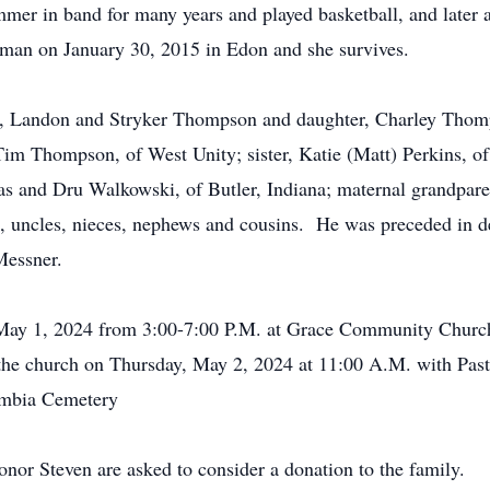
er in band for many years and played basketball, and later 
man on January 30, 2015 in Edon and she survives.
ons, Landon and Stryker Thompson and daughter, Charley Thomp
im Thompson, of West Unity; sister, Katie (Matt) Perkins, of 
as and Dru Walkowski, of Butler, Indiana; maternal grandpare
, uncles, nieces, nephews and cousins. He was preceded in d
Messner.
 May 1, 2024 from 3:00-7:00 P.M. at Grace Community Churc
 the church on Thursday, May 2, 2024 at 11:00 A.M. with Past
lumbia Cemetery
onor Steven are asked to consider a donation to the family.