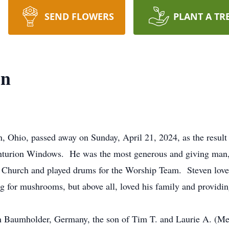
SEND FLOWERS
PLANT A TR
on
 Ohio, passed away on Sunday, April 21, 2024, as the result 
nturion Windows. He was the most generous and giving man, f
hurch and played drums for the Worship Team. Steven loved 
g for mushrooms, but above all, loved his family and providi
in Baumholder, Germany, the son of Tim T. and Laurie A. (