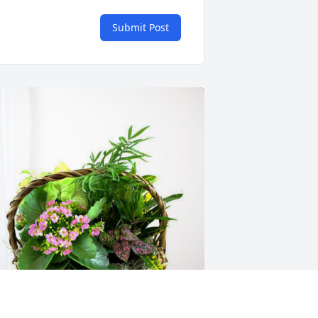
Submit Post