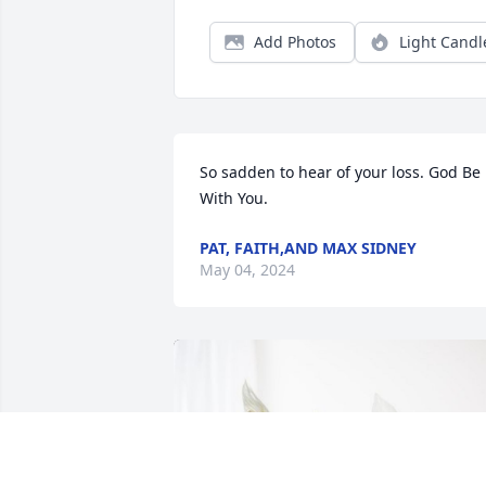
Add Photos
Light Candl
So sadden to hear of your loss. God Be 
With You.
PAT, FAITH,AND MAX SIDNEY
May 04, 2024