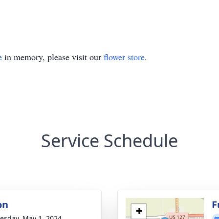
e
in memory, please visit our
flower store
.
Service Schedule
on
F
+
sday, May 1, 2024