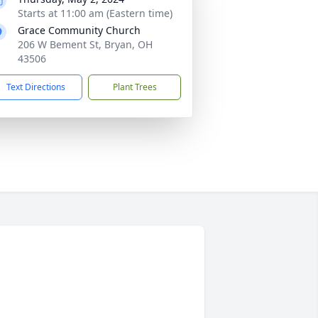
Starts at 11:00 am (Eastern time)
Grace Community Church
206 W Bement St, Bryan, OH
43506
Text Directions
Plant Trees