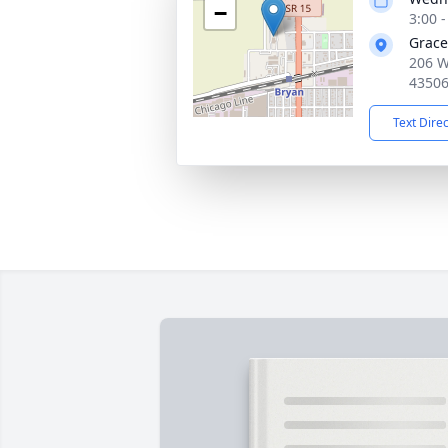
−
3:00 
Grac
206 W
4350
Text Dire