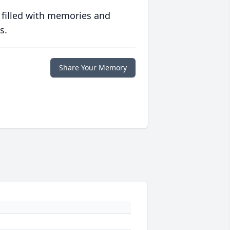
 filled with memories and
s.
Share Your Memory