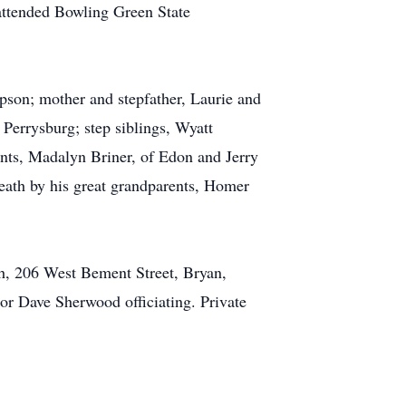
attended Bowling Green State
son; mother and stepfather, Laurie and
Perrysburg; step siblings, Wyatt
nts, Madalyn Briner, of Edon and Jerry
eath by his great grandparents, Homer
h, 206 West Bement Street, Bryan,
or Dave Sherwood officiating. Private