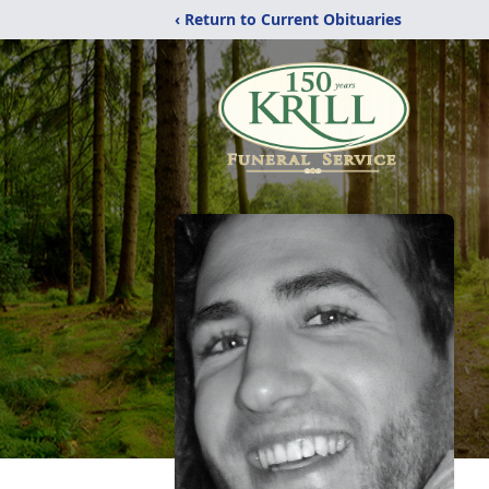
‹ Return to Current Obituaries