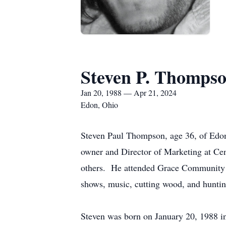
Steven P. Thomps
Jan 20, 1988 — Apr 21, 2024
Edon, Ohio
Steven Paul Thompson, age 36, of Edon,
owner and Director of Marketing at Ce
others. He attended Grace Community C
shows, music, cutting wood, and huntin
Steven was born on January 20, 1988 