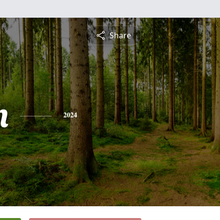
Share
n
2024