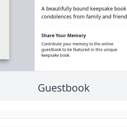
A beautifully bound keepsake book
condolences from family and friend
Share Your Memory
Contribute your memory to the online
guestbook to be featured in this unique
keepsake book.
Guestbook