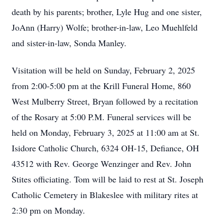
death by his parents; brother, Lyle Hug and one sister,
JoAnn (Harry) Wolfe; brother-in-law, Leo Muehlfeld
and sister-in-law, Sonda Manley.
Visitation will be held on Sunday, February 2, 2025
from 2:00-5:00 pm at the Krill Funeral Home, 860
West Mulberry Street, Bryan followed by a recitation
of the Rosary at 5:00 P.M. Funeral services will be
held on Monday, February 3, 2025 at 11:00 am at St.
Isidore Catholic Church, 6324 OH-15, Defiance, OH
43512 with Rev. George Wenzinger and Rev. John
Stites officiating. Tom will be laid to rest at St. Joseph
Catholic Cemetery in Blakeslee with military rites at
2:30 pm on Monday.