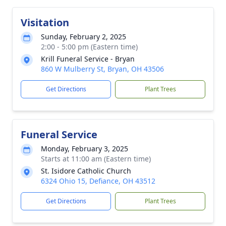
Visitation
Sunday, February 2, 2025
2:00 - 5:00 pm (Eastern time)
Krill Funeral Service - Bryan
860 W Mulberry St, Bryan, OH 43506
Get Directions
Plant Trees
Funeral Service
Monday, February 3, 2025
Starts at 11:00 am (Eastern time)
St. Isidore Catholic Church
6324 Ohio 15, Defiance, OH 43512
Get Directions
Plant Trees