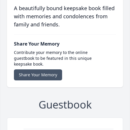
A beautifully bound keepsake book filled
with memories and condolences from
family and friends.
Share Your Memory
Contribute your memory to the online
guestbook to be featured in this unique
keepsake book.
Share Your Memory
Guestbook