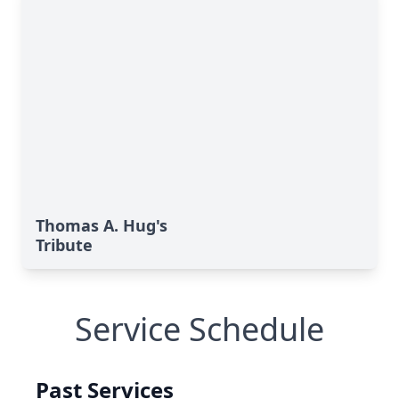
Thomas A. Hug's
Tribute
Service Schedule
Past Services