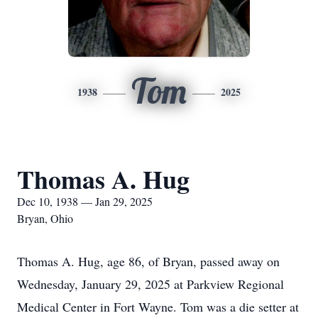
Tom
1938
2025
Thomas A. Hug
Dec 10, 1938 — Jan 29, 2025
Bryan, Ohio
Thomas A. Hug, age 86, of Bryan, passed away on
Wednesday, January 29, 2025 at Parkview Regional
Medical Center in Fort Wayne. Tom was a die setter at