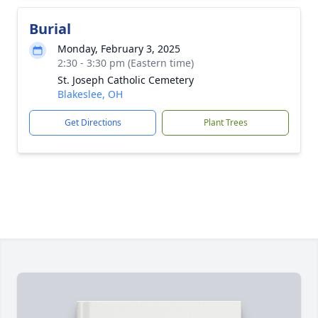
Burial
Monday, February 3, 2025
2:30 - 3:30 pm (Eastern time)
St. Joseph Catholic Cemetery
Blakeslee, OH
Get Directions
Plant Trees