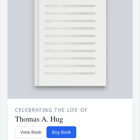
CELEBRATING THE LIFE OF
Thomas A. Hug
View Book
Buy Book