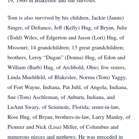
19, 1960 in Blakeslee and she survives.
Tom is also survived by his children, Jackie (Jamie)
Singer, of Defiance, Jeff (Kelly) Hug, of Bryan, Julie
(Todd) Wiles, of Edgerton and Jason (Lori) Hug, of
Missouri; 14 grandchildren; 13 great grandchildren;
brothers, Leroy “Dugan” (Donna) Hug, of Edon and
William (Barb) Hug, of Archbold, Ohio; five sisters,
Linda Muehlfeld, of Blakeslee, Norma (Tom) Yaggy,
of Fort Wayne, Indiana, Pat Juhl, of Angola, Indiana,
Sue (Tom) Aschleman, of Auburn, Indiana, and
LuAnn Swary, of Seminole, Florida; sister-in-law,
Rose Hug, of Bryan; brothers-in-law, Larry Manley, of
Pioneer and Nick (Lisa) Miller, of Columbus and
numerous nieces and nephews. He was preceded in