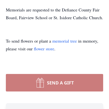
Memorials are requested to the Defiance County Fair
Board, Fairview School or St. Isidore Catholic Church.
To send flowers or plant a
memorial tree
in memory,
please visit our
flower store
.
SEND A GIFT