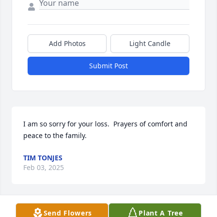
Add Photos
Light Candle
Submit Post
I am so sorry for your loss.  Prayers of comfort and 
peace to the family.
TIM TONJES
Feb 03, 2025
Send Flowers
Plant A Tree
Thinking of you Sandy and family at this sad time.  