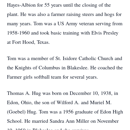
Hayes-Albion for 55 years until the closing of the
plant. He was also a farmer raising steers and hogs for
many years. Tom was a US Army veteran serving from
1958-1960 and took basic training with Elvis Presley
at Fort Hood, Texas.
Tom was a member of St. Isidore Catholic Church and
the Knights of Columbus in Blakeslee. He coached the
Farmer girls softball team for several years.
Thomas A. Hug was born on December 10, 1938, in
Edon, Ohio, the son of Wilford A. and Muriel M.
(Goebel) Hug. Tom was a 1956 graduate of Edon High
School. He married Sandra Ann Miller on November