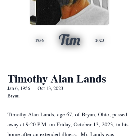
Tim
1956
2023
Timothy Alan Lands
Jan 6, 1956 — Oct 13, 2023
Bryan
Timothy Alan Lands, age 67, of Bryan, Ohio, passed
away at 9:20 P.M. on Friday, October 13, 2023, in his
home after an extended illness. Mr. Lands was