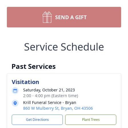
SEND A GIFT
Service Schedule
Past Services
Visitation
Saturday, October 21, 2023
2:00 - 4:00 pm (Eastern time)
Krill Funeral Service - Bryan
860 W Mulberry St, Bryan, OH 43506
Get Directions
Plant Trees