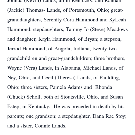
Johnda (Kevin) Lands, all in Kentucky, and Randall
(Jackie) Thomas- Lands, of Portsmouth, Ohio; great-
granddaughters, Serenity Cora Hammond and KyLeah
Hammond; stepdaughters, Tammy Jo (Steve) Meadows
and daughter, Kayla Hammond, of Bryan; a stepson,
Jerrod Hammond, of Angola, Indiana, twenty-two
grandchildren and great-grandchildren; three brothers,
Wayne (Vera) Lands, in Alabama, Michael Lands, of
Ney, Ohio, and Cecil (Theresa) Lands, of Paulding,
Ohio; three sisters, Pamela Adams and Rhonda
(Chuck) Scholl, both of Stoutsville, Ohio, and Susan
Estep, in Kentucky. He was preceded in death by his
parents; one grandson; a stepdaughter, Dana Rae Stoy;
and a sister, Connie Lands.