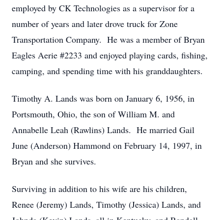
employed by CK Technologies as a supervisor for a
number of years and later drove truck for Zone
Transportation Company. He was a member of Bryan
Eagles Aerie #2233 and enjoyed playing cards, fishing,
camping, and spending time with his granddaughters.
Timothy A. Lands was born on January 6, 1956, in
Portsmouth, Ohio, the son of William M. and
Annabelle Leah (Rawlins) Lands. He married Gail
June (Anderson) Hammond on February 14, 1997, in
Bryan and she survives.
Surviving in addition to his wife are his children,
Renee (Jeremy) Lands, Timothy (Jessica) Lands, and