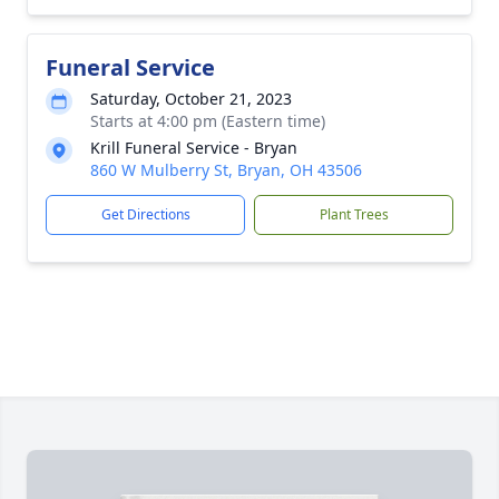
Funeral Service
Saturday, October 21, 2023
Starts at 4:00 pm (Eastern time)
Krill Funeral Service - Bryan
860 W Mulberry St, Bryan, OH 43506
Get Directions
Plant Trees