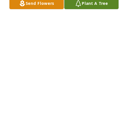
Send Flowers
Plant A Tree
Jody Blaskie  Kraft  Heinz has purchased "A 
Message" Lantern for Timothy Lands
JODY BLASKIE KRAFT HEINZ