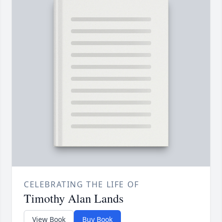
CELEBRATING THE LIFE OF
Timothy Alan Lands
View Book
Buy Book