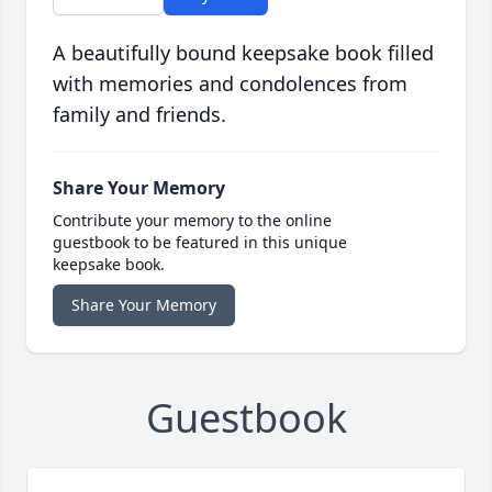
A beautifully bound keepsake book filled
with memories and condolences from
family and friends.
Share Your Memory
Contribute your memory to the online
guestbook to be featured in this unique
keepsake book.
Share Your Memory
Guestbook