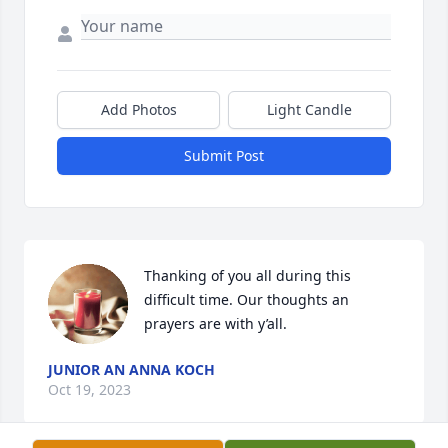
Add Photos
Light Candle
Submit Post
Thanking of you all during this 
difficult time. Our thoughts an 
prayers are with y’all.
JUNIOR AN ANNA KOCH
Oct 19, 2023