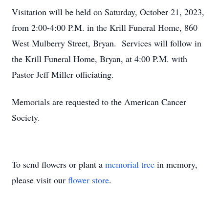
Visitation will be held on Saturday, October 21, 2023,
from 2:00-4:00 P.M. in the Krill Funeral Home, 860
West Mulberry Street, Bryan. Services will follow in
the Krill Funeral Home, Bryan, at 4:00 P.M. with
Pastor Jeff Miller officiating.
Memorials are requested to the American Cancer
Society.
To send flowers or plant a
memorial tree
in memory,
please visit our
flower store
.