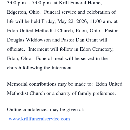
3:00 p.m. - 7:00 p.m. at Krill Funeral Home,
Edgerton, Ohio. Funeral service and celebration of
life will be held Friday, May 22, 2026, 11:00 a.m. at
Edon United Methodist Church, Edon, Ohio. Pastor
Douglas Widdowson and Pastor Dan Grant will
officiate. Interment will follow in Edon Cemetery,
Edon, Ohio. Funeral meal will be served in the
church following the interment.
Memorial contributions may be made to: Edon United
Methodist Church or a charity of family preference.
Online condolences may be given at:
www.krillfuneralservice.com