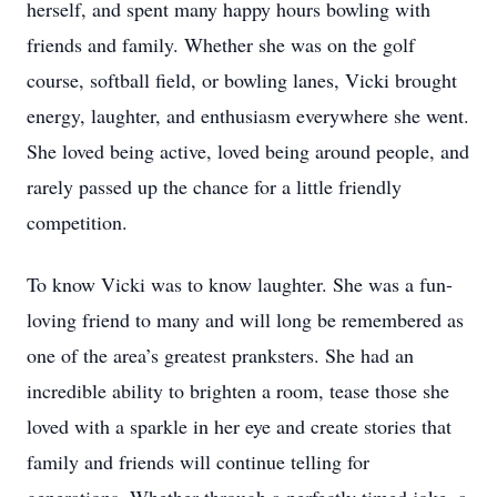
herself, and spent many happy hours bowling with
friends and family. Whether she was on the golf
course, softball field, or bowling lanes, Vicki brought
energy, laughter, and enthusiasm everywhere she went.
She loved being active, loved being around people, and
rarely passed up the chance for a little friendly
competition.
To know Vicki was to know laughter. She was a fun-
loving friend to many and will long be remembered as
one of the area’s greatest pranksters. She had an
incredible ability to brighten a room, tease those she
loved with a sparkle in her eye and create stories that
family and friends will continue telling for