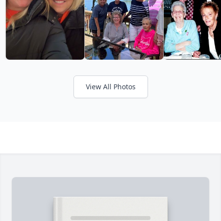
View All Photos