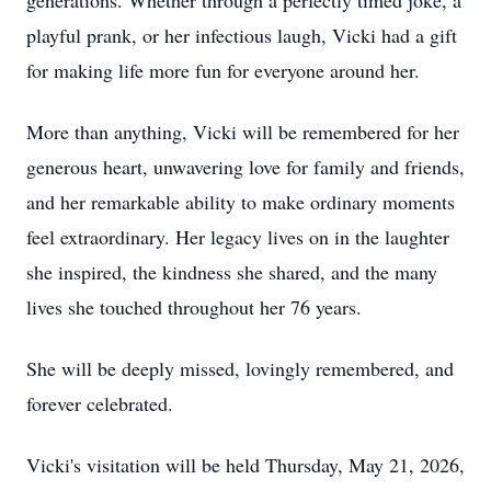
generations. Whether through a perfectly timed joke, a
playful prank, or her infectious laugh, Vicki had a gift
for making life more fun for everyone around her.
More than anything, Vicki will be remembered for her
generous heart, unwavering love for family and friends,
and her remarkable ability to make ordinary moments
feel extraordinary. Her legacy lives on in the laughter
she inspired, the kindness she shared, and the many
lives she touched throughout her 76 years.
She will be deeply missed, lovingly remembered, and
forever celebrated.
Vicki's visitation will be held Thursday, May 21, 2026,