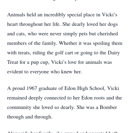
Animals held an incredibly special place in Vicki’s
heart throughout her life. She dearly loved her dogs
and cats, who were never simply pets but cherished
members of the family. Whether it was spoiling them
with treats, riding the golf cart or going to the Dairy
Treat for a pup cup, Vicki’s love for animals was
evident to everyone who knew her.
A proud 1967 graduate of Edon High School, Vicki
remained deeply connected to her Edon roots and the
community she loved so dearly. She was a Bomber
through and through.