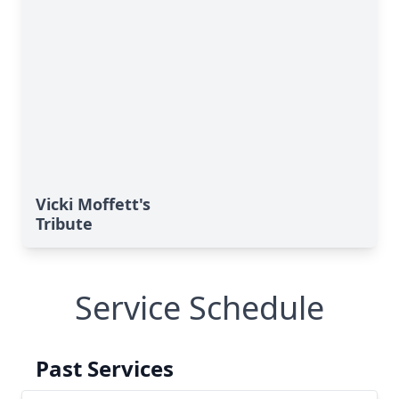
Vicki Moffett's
Tribute
Service Schedule
Past Services