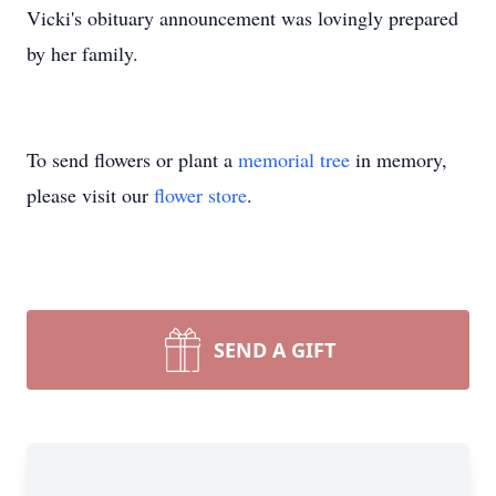
Vicki's obituary announcement was lovingly prepared
by her family.
To send flowers or plant a
memorial tree
in memory,
please visit our
flower store
.
SEND A GIFT