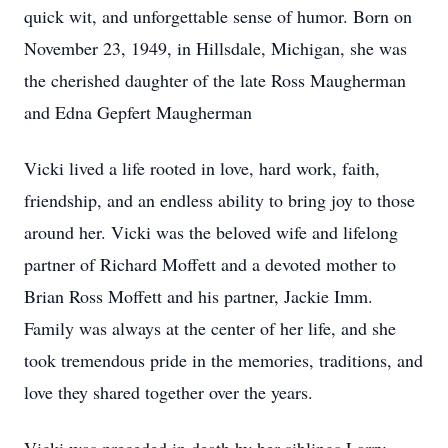
quick wit, and unforgettable sense of humor. Born on
November 23, 1949, in Hillsdale, Michigan, she was
the cherished daughter of the late Ross Maugherman
and Edna Gepfert Maugherman
Vicki lived a life rooted in love, hard work, faith,
friendship, and an endless ability to bring joy to those
around her. Vicki was the beloved wife and lifelong
partner of Richard Moffett and a devoted mother to
Brian Ross Moffett and his partner, Jackie Imm.
Family was always at the center of her life, and she
took tremendous pride in the memories, traditions, and
love they shared together over the years.