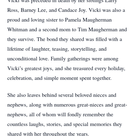
Vicki was preceded in death by her siblings Larry
Ross, Barney Lee, and Candace Joy. Vicki was also a
proud and loving sister to Pamela Maugherman
Whitman and a second mom to Tim Maugherman and
they survive. The bond they shared was filled with a
lifetime of laughter, teasing, storytelling, and
unconditional love. Family gatherings were among
Vicki’s greatest joys, and she treasured every holiday,
celebration, and simple moment spent together.
She also leaves behind several beloved nieces and
nephews, along with numerous great-nieces and great-
nephews, all of whom will fondly remember the
countless laughs, stories, and special memories they
shared with her throughout the years.