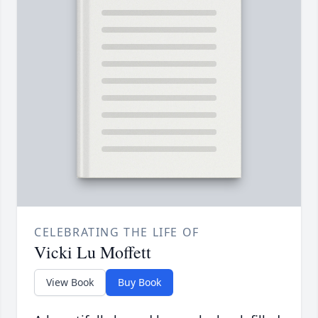
CELEBRATING THE LIFE OF
Vicki Lu Moffett
View Book
Buy Book