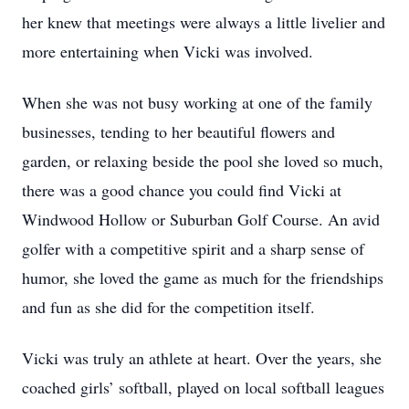
her knew that meetings were always a little livelier and
more entertaining when Vicki was involved.
When she was not busy working at one of the family
businesses, tending to her beautiful flowers and
garden, or relaxing beside the pool she loved so much,
there was a good chance you could find Vicki at
Windwood Hollow or Suburban Golf Course. An avid
golfer with a competitive spirit and a sharp sense of
humor, she loved the game as much for the friendships
and fun as she did for the competition itself.
Vicki was truly an athlete at heart. Over the years, she
coached girls’ softball, played on local softball leagues