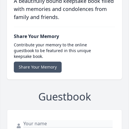
A beautifully bound keepsake book filled
with memories and condolences from
family and friends.
Share Your Memory
Contribute your memory to the online
guestbook to be featured in this unique
keepsake book.
Share Your Memory
Guestbook