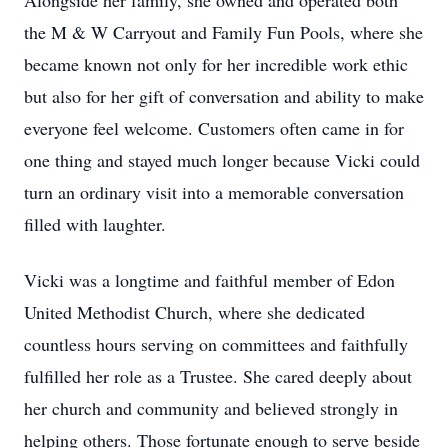
Alongside her family, she owned and operated both
the M & W Carryout and Family Fun Pools, where she
became known not only for her incredible work ethic
but also for her gift of conversation and ability to make
everyone feel welcome. Customers often came in for
one thing and stayed much longer because Vicki could
turn an ordinary visit into a memorable conversation
filled with laughter.
Vicki was a longtime and faithful member of Edon
United Methodist Church, where she dedicated
countless hours serving on committees and faithfully
fulfilled her role as a Trustee. She cared deeply about
her church and community and believed strongly in
helping others. Those fortunate enough to serve beside