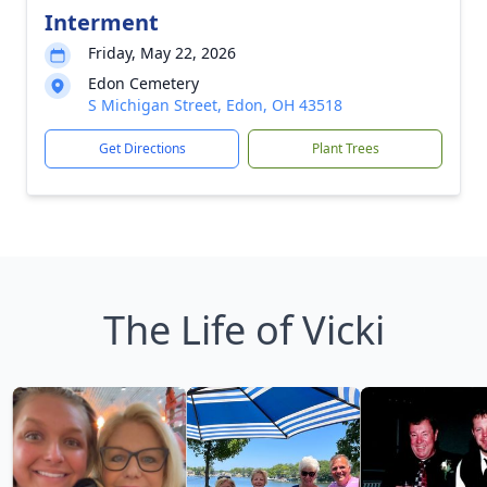
Interment
Friday, May 22, 2026
Edon Cemetery
S Michigan Street, Edon, OH 43518
Get Directions
Plant Trees
The Life of Vicki