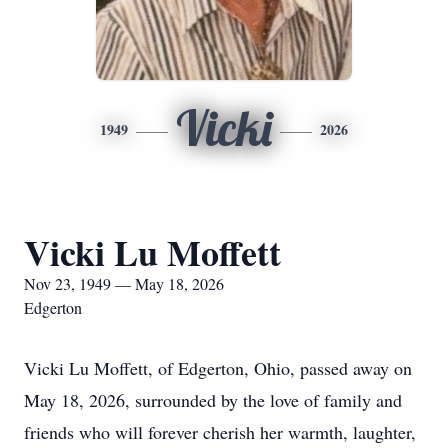
Vicki
1949
2026
Vicki Lu Moffett
Nov 23, 1949 — May 18, 2026
Edgerton
Vicki Lu Moffett, of Edgerton, Ohio, passed away on
May 18, 2026, surrounded by the love of family and
friends who will forever cherish her warmth, laughter,