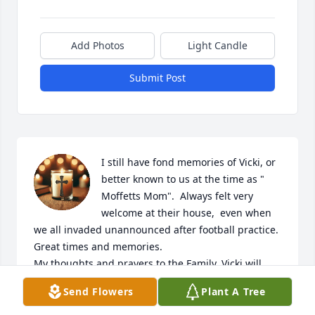
Add Photos
Light Candle
Submit Post
I still have fond memories of Vicki, or 
better known to us at the time as " 
Moffetts Mom".  Always felt very 
welcome at their house,  even when 
we all invaded unannounced after football practice.  
Great times and memories. 

My thoughts and prayers to the Family. Vicki will 
truly be missed.
Send Flowers
Plant A Tree
MATT JONES