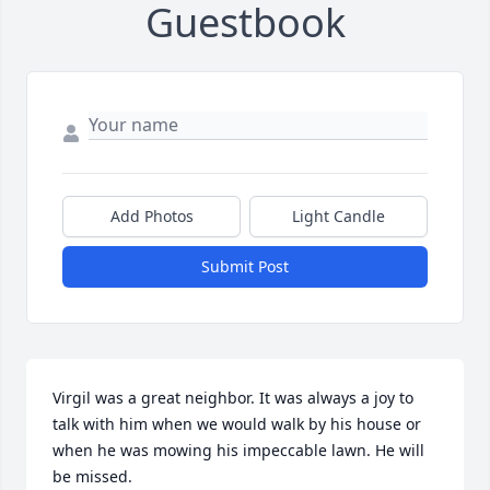
Guestbook
Add Photos
Light Candle
Submit Post
Virgil was a great neighbor. It was always a joy to 
talk with him when we would walk by his house or 
when he was mowing his impeccable lawn. He will 
be missed.