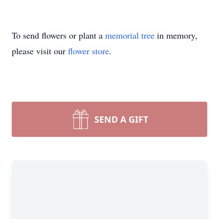
To send flowers or plant a
memorial tree
in memory,
please visit our
flower store
.
SEND A GIFT