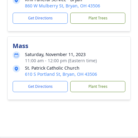
860 W Mulberry St, Bryan, OH 43506
Get Directions
Plant Trees
Mass
Saturday, November 11, 2023
11:00 am - 12:00 pm (Eastern time)
St. Patrick Catholic Church
610 S Portland St, Bryan, OH 43506
Get Directions
Plant Trees