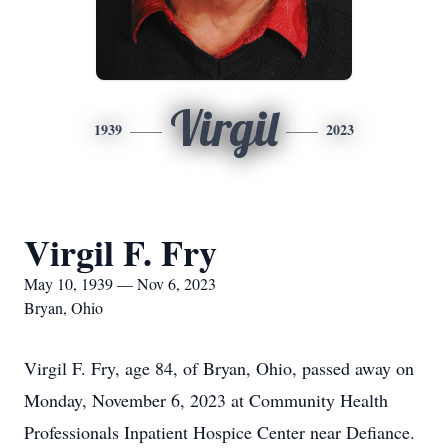
Virgil
1939
2023
Virgil F. Fry
May 10, 1939 — Nov 6, 2023
Bryan, Ohio
Virgil F. Fry, age 84, of Bryan, Ohio, passed away on
Monday, November 6, 2023 at Community Health
Professionals Inpatient Hospice Center near Defiance.