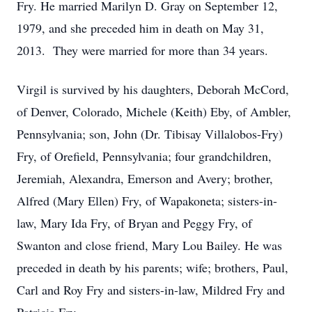
Fry. He married Marilyn D. Gray on September 12,
1979, and she preceded him in death on May 31,
2013. They were married for more than 34 years.
Virgil is survived by his daughters, Deborah McCord,
of Denver, Colorado, Michele (Keith) Eby, of Ambler,
Pennsylvania; son, John (Dr. Tibisay Villalobos-Fry)
Fry, of Orefield, Pennsylvania; four grandchildren,
Jeremiah, Alexandra, Emerson and Avery; brother,
Alfred (Mary Ellen) Fry, of Wapakoneta; sisters-in-
law, Mary Ida Fry, of Bryan and Peggy Fry, of
Swanton and close friend, Mary Lou Bailey. He was
preceded in death by his parents; wife; brothers, Paul,
Carl and Roy Fry and sisters-in-law, Mildred Fry and