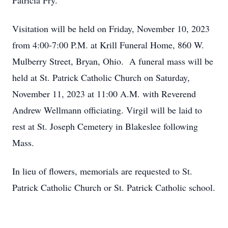
Patricia Fry.
Visitation will be held on Friday, November 10, 2023
from 4:00-7:00 P.M. at Krill Funeral Home, 860 W.
Mulberry Street, Bryan, Ohio. A funeral mass will be
held at St. Patrick Catholic Church on Saturday,
November 11, 2023 at 11:00 A.M. with Reverend
Andrew Wellmann officiating. Virgil will be laid to
rest at St. Joseph Cemetery in Blakeslee following
Mass.
In lieu of flowers, memorials are requested to St.
Patrick Catholic Church or St. Patrick Catholic school.