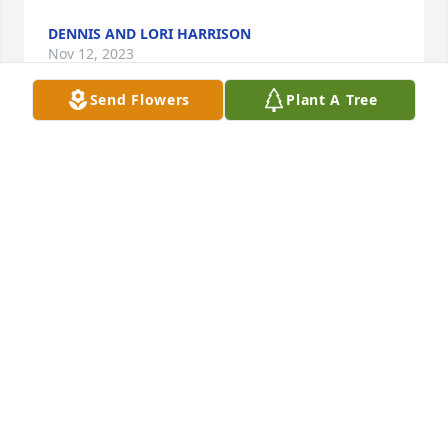
DENNIS AND LORI HARRISON
Nov 12, 2023
Send Flowers
Plant A Tree
Virgil was always nice to us.  Deepest sympathies to 
the family.
RICHARD AND BARBARA HARTLEY
Nov 10, 2023