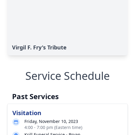
Virgil F. Fry's Tribute
Service Schedule
Past Services
Visitation
Friday, November 10, 2023
4:00 - 7:00 pm (Eastern time)
Krill Funeral Service - Bryan