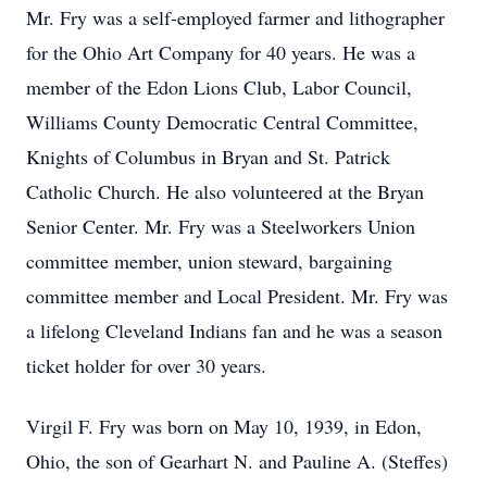
Mr. Fry was a self-employed farmer and lithographer
for the Ohio Art Company for 40 years. He was a
member of the Edon Lions Club, Labor Council,
Williams County Democratic Central Committee,
Knights of Columbus in Bryan and St. Patrick
Catholic Church. He also volunteered at the Bryan
Senior Center. Mr. Fry was a Steelworkers Union
committee member, union steward, bargaining
committee member and Local President. Mr. Fry was
a lifelong Cleveland Indians fan and he was a season
ticket holder for over 30 years.
Virgil F. Fry was born on May 10, 1939, in Edon,
Ohio, the son of Gearhart N. and Pauline A. (Steffes)