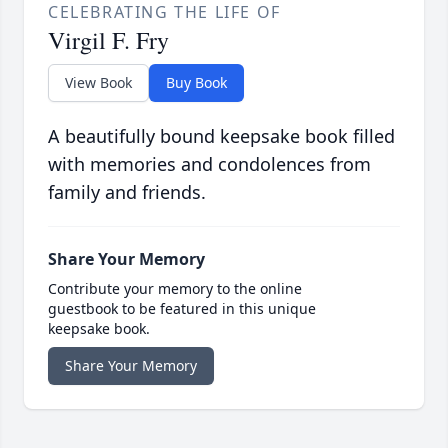
CELEBRATING THE LIFE OF
Virgil F. Fry
View Book
Buy Book
A beautifully bound keepsake book filled
with memories and condolences from
family and friends.
Share Your Memory
Contribute your memory to the online
guestbook to be featured in this unique
keepsake book.
Share Your Memory