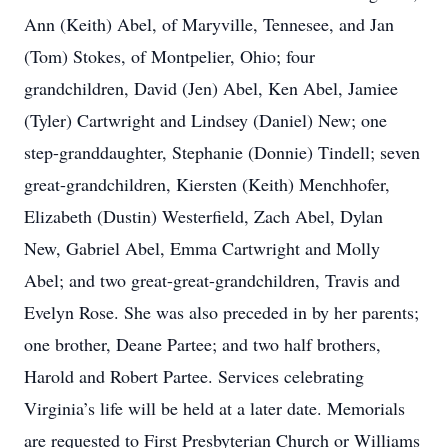
Ann (Keith) Abel, of Maryville, Tennesee, and Jan
(Tom) Stokes, of Montpelier, Ohio; four
grandchildren, David (Jen) Abel, Ken Abel, Jamiee
(Tyler) Cartwright and Lindsey (Daniel) New; one
step-granddaughter, Stephanie (Donnie) Tindell; seven
great-grandchildren, Kiersten (Keith) Menchhofer,
Elizabeth (Dustin) Westerfield, Zach Abel, Dylan
New, Gabriel Abel, Emma Cartwright and Molly
Abel; and two great-great-grandchildren, Travis and
Evelyn Rose. She was also preceded in by her parents;
one brother, Deane Partee; and two half brothers,
Harold and Robert Partee. Services celebrating
Virginia’s life will be held at a later date. Memorials
are requested to First Presbyterian Church or Williams