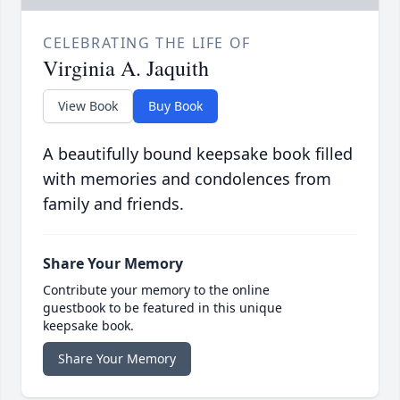
CELEBRATING THE LIFE OF
Virginia A. Jaquith
View Book
Buy Book
A beautifully bound keepsake book filled
with memories and condolences from
family and friends.
Share Your Memory
Contribute your memory to the online
guestbook to be featured in this unique
keepsake book.
Share Your Memory