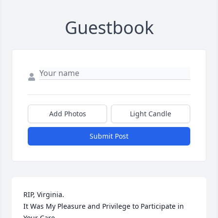
Guestbook
Add Photos
Light Candle
Submit Post
RIP, Virginia.

It Was My Pleasure and Privilege to Participate in 
Your Care.
