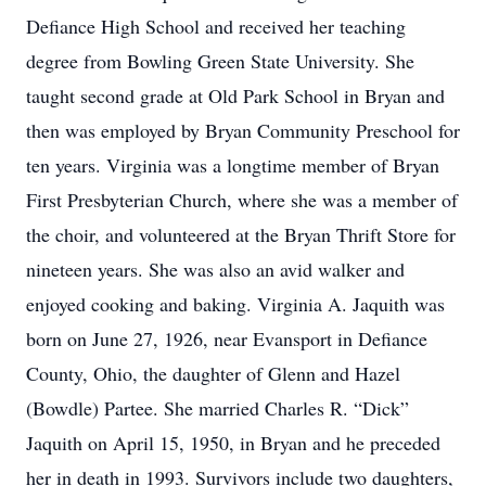
Defiance High School and received her teaching
degree from Bowling Green State University. She
taught second grade at Old Park School in Bryan and
then was employed by Bryan Community Preschool for
ten years. Virginia was a longtime member of Bryan
First Presbyterian Church, where she was a member of
the choir, and volunteered at the Bryan Thrift Store for
nineteen years. She was also an avid walker and
enjoyed cooking and baking. Virginia A. Jaquith was
born on June 27, 1926, near Evansport in Defiance
County, Ohio, the daughter of Glenn and Hazel
(Bowdle) Partee. She married Charles R. “Dick”
Jaquith on April 15, 1950, in Bryan and he preceded
her in death in 1993. Survivors include two daughters,