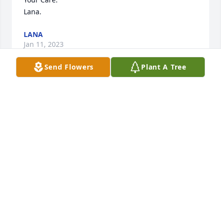
Lana.
LANA
Jan 11, 2023
Send Flowers
Plant A Tree
So sorry for your loss. She was a wonderful lady
RAY AND SUE BURZYCK
Jan 11, 2023
Dear Jan and family,

My sincere condolences your loss. My Mom, Ida, 
and I enjoyed getting to know Virginia when she 
was Mom's roommate at Hillside. Virginia had such 