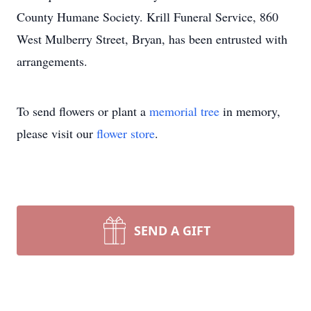
County Humane Society. Krill Funeral Service, 860
West Mulberry Street, Bryan, has been entrusted with
arrangements.
To send flowers or plant a
memorial tree
in memory,
please visit our
flower store
.
SEND A GIFT