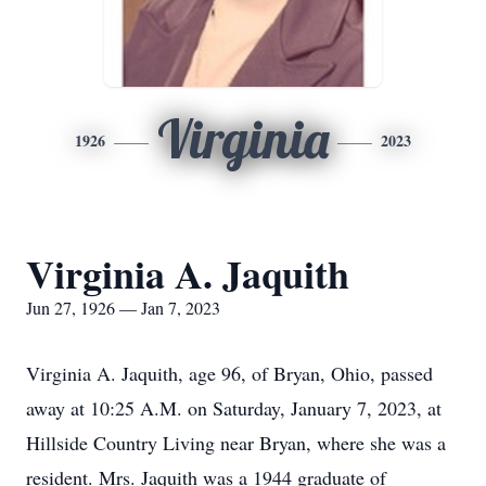
Virginia
1926
2023
Virginia A. Jaquith
Jun 27, 1926 — Jan 7, 2023
Virginia A. Jaquith, age 96, of Bryan, Ohio, passed
away at 10:25 A.M. on Saturday, January 7, 2023, at
Hillside Country Living near Bryan, where she was a
resident. Mrs. Jaquith was a 1944 graduate of