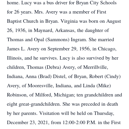
home. Lucy was a bus driver for Bryan City Schools
for 26 years. Mrs. Avery was a member of First
Baptist Church in Bryan. Virginia was born on August
26, 1936, in Maynard, Arkansas, the daughter of
Thomas and Opal (Sammons) Ingram. She married
James L. Avery on September 29, 1956, in Chicago,
Illinois, and he survives. Lucy is also survived by her
children, Thomas (Debra) Avery, of Merrillville,
Indiana, Anna (Brad) Distel, of Bryan, Robert (Cindy)
Avery, of Mooresville, Indiana, and Linda (Mike)
Robinson, of Milford, Michigan; ten grandchildren and
eight great-grandchildren. She was preceded in death
by her parents. Visitation will be held on Thursday,
December 23, 2021, from 12:00-2:00 P.M. in the First