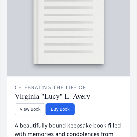
CELEBRATING THE LIFE OF
Virginia "Lucy" L. Avery
View Book
Buy Book
A beautifully bound keepsake book filled
with memories and condolences from