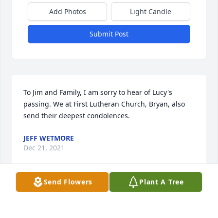
Add Photos
Light Candle
Submit Post
To Jim and Family, I am sorry to hear of Lucy's 
passing. We at First Lutheran Church, Bryan, also 
send their deepest condolences.
JEFF WETMORE
Dec 21, 2021
Send Flowers
Plant A Tree
Our deepest sympathy for your loss.