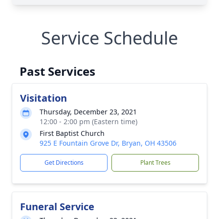
Service Schedule
Past Services
Visitation
Thursday, December 23, 2021
12:00 - 2:00 pm (Eastern time)
First Baptist Church
925 E Fountain Grove Dr, Bryan, OH 43506
Get Directions
Plant Trees
Funeral Service