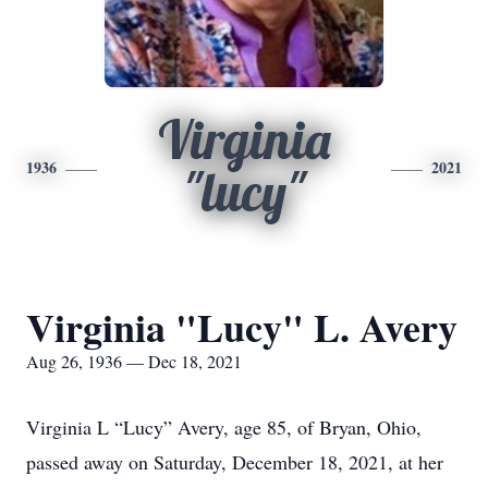
Virginia
1936
2021
"lucy"
Virginia "Lucy" L. Avery
Aug 26, 1936 — Dec 18, 2021
Virginia L “Lucy” Avery, age 85, of Bryan, Ohio,
passed away on Saturday, December 18, 2021, at her