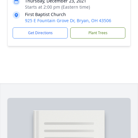
Thursday, December 23, 2021
Starts at 2:00 pm (Eastern time)
First Baptist Church
925 E Fountain Grove Dr, Bryan, OH 43506
Get Directions
Plant Trees