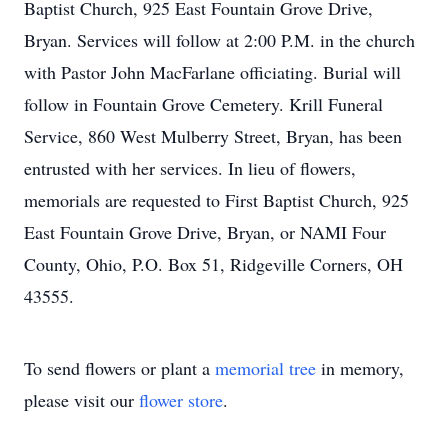
Baptist Church, 925 East Fountain Grove Drive,
Bryan. Services will follow at 2:00 P.M. in the church
with Pastor John MacFarlane officiating. Burial will
follow in Fountain Grove Cemetery. Krill Funeral
Service, 860 West Mulberry Street, Bryan, has been
entrusted with her services. In lieu of flowers,
memorials are requested to First Baptist Church, 925
East Fountain Grove Drive, Bryan, or NAMI Four
County, Ohio, P.O. Box 51, Ridgeville Corners, OH
43555.
To send flowers or plant a
memorial tree
in memory,
please visit our
flower store
.