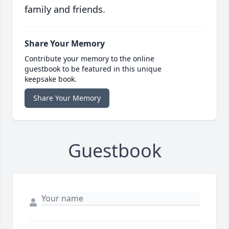
family and friends.
Share Your Memory
Contribute your memory to the online
guestbook to be featured in this unique
keepsake book.
Share Your Memory
Guestbook