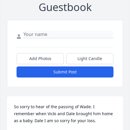
Guestbook
Add Photos
Light Candle
Submit Post
So sorry to hear of the passing of Wade. I 
remember when Vicki and Dale brought him home 
as a baby. Dale I am so sorry for your loss.