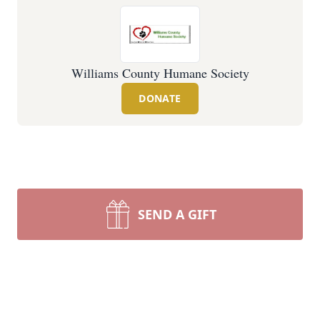
Williams County Humane Society
DONATE
SEND A GIFT