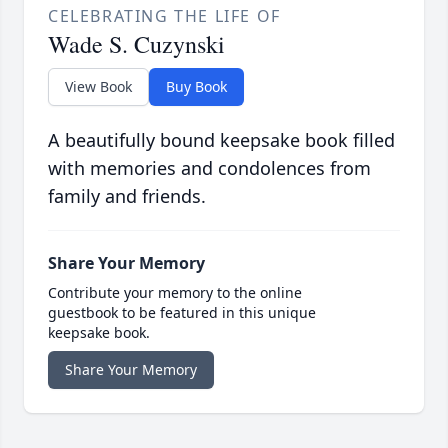
CELEBRATING THE LIFE OF
Wade S. Cuzynski
View Book
Buy Book
A beautifully bound keepsake book filled
with memories and condolences from
family and friends.
Share Your Memory
Contribute your memory to the online
guestbook to be featured in this unique
keepsake book.
Share Your Memory