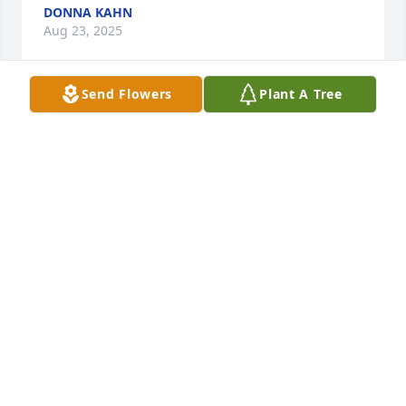
DONNA KAHN
Aug 23, 2025
Send Flowers
Plant A Tree
We're so very sorry for your loss. 
Sending up prayers for comfort for 
your family.
WALTER, BONNIE, PAUL & JAMIE MURRAY
Jun 18, 2025
Anonymous has made a donation of $50.00 to 
Williams County Humane Society
ANONYMOUS
Jun 18, 2025