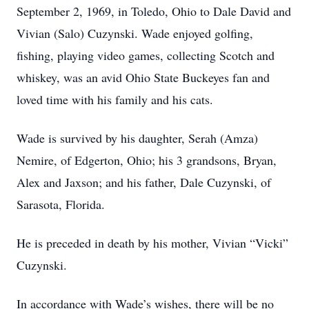
September 2, 1969, in Toledo, Ohio to Dale David and
Vivian (Salo) Cuzynski. Wade enjoyed golfing,
fishing, playing video games, collecting Scotch and
whiskey, was an avid Ohio State Buckeyes fan and
loved time with his family and his cats.
Wade is survived by his daughter, Serah (Amza)
Nemire, of Edgerton, Ohio; his 3 grandsons, Bryan,
Alex and Jaxson; and his father, Dale Cuzynski, of
Sarasota, Florida.
He is preceded in death by his mother, Vivian “Vicki”
Cuzynski.
In accordance with Wade’s wishes, there will be no