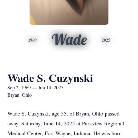
Wade
1969
2025
Wade S. Cuzynski
Sep 2, 1969 — Jun 14, 2025
Bryan, Ohio
Wade S. Cuzynski, age 55, of Bryan, Ohio passed
away, Saturday, June 14, 2025 at Parkview Regional
Medical Center, Fort Wayne, Indiana. He was born