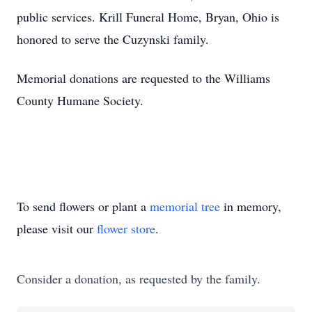
public services. Krill Funeral Home, Bryan, Ohio is
honored to serve the Cuzynski family.
Memorial donations are requested to the Williams
County Humane Society.
To send flowers or plant a
memorial tree
in memory,
please visit our
flower store
.
Consider a donation, as requested by the family.