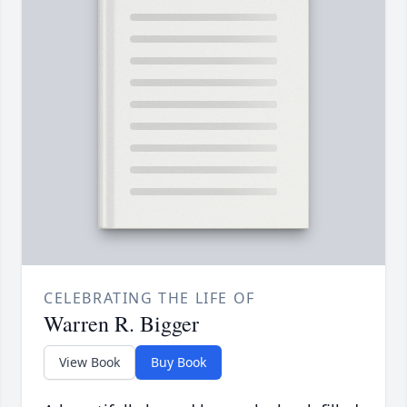
CELEBRATING THE LIFE OF
Warren R. Bigger
View Book
Buy Book