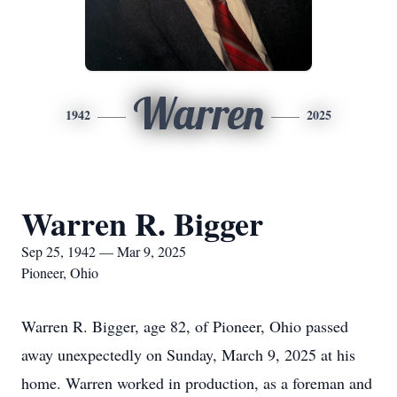
Warren
1942
2025
Warren R. Bigger
Sep 25, 1942 — Mar 9, 2025
Pioneer, Ohio
Warren R. Bigger, age 82, of Pioneer, Ohio passed
away unexpectedly on Sunday, March 9, 2025 at his
home. Warren worked in production, as a foreman and