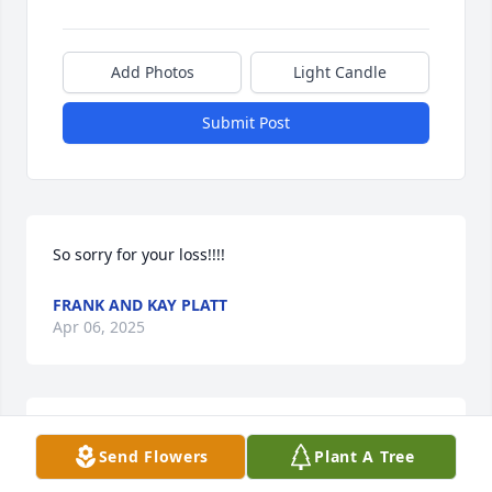
Add Photos
Light Candle
Submit Post
So sorry for your loss!!!!
FRANK AND KAY PLATT
Apr 06, 2025
Warren was an inspirational guy, a fantastic story 
Send Flowers
Plant A Tree
teller, and a great mentor and friend. He was 
instrumental in developing the Emergency 