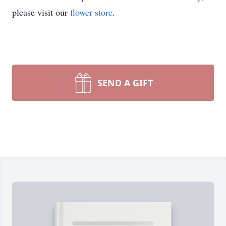
please visit our
flower store
.
SEND A GIFT