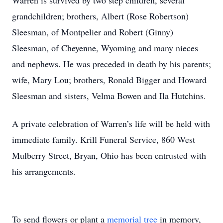
Warren is survived by two step children, several
grandchildren; brothers, Albert (Rose Robertson)
Sleesman, of Montpelier and Robert (Ginny)
Sleesman, of Cheyenne, Wyoming and many nieces
and nephews. He was preceded in death by his parents;
wife, Mary Lou; brothers, Ronald Bigger and Howard
Sleesman and sisters, Velma Bowen and Ila Hutchins.
A private celebration of Warren’s life will be held with
immediate family. Krill Funeral Service, 860 West
Mulberry Street, Bryan, Ohio has been entrusted with
his arrangements.
To send flowers or plant a
memorial tree
in memory,