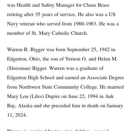
was Health and Safety Manager for Chase Brass
retiring after 35 years of service. He also was a US
Navy veteran who served from 1960-1963. He was a
member of St. Mary Catholic Church.
Warren R. Bigger was born September 25, 1942 in
Edgerton, Ohio, the son of Vernon O. and Helen M.
(Sleesman) Bigger. Warren was a graduate of
Edgerton High School and earned an Associate Degree
from Northwest State Community College. He married
Mary Lou (Liles) Dupire on June 22, 1994 in Auk
Bay, Alaska and she preceded him in death on January
11, 2024.