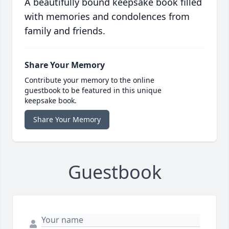
A beautifully bound keepsake book filled
with memories and condolences from
family and friends.
Share Your Memory
Contribute your memory to the online
guestbook to be featured in this unique
keepsake book.
Share Your Memory
Guestbook