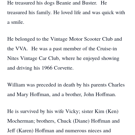
He treasured his dogs Beanie and Buster. He
treasured his family. He loved life and was quick with
a smile.
He belonged to the Vintage Motor Scooter Club and
the VVA. He was a past member of the Cruise-in
Nites Vintage Car Club, where he enjoyed showing
and driving his 1966 Corvette.
William was preceded in death by his parents Charles
and Mary Hoffman, and a brother, John Hoffman.
He is survived by his wife Vicky; sister Kim (Ken)
Mocherman; brothers, Chuck (Diane) Hoffman and
Jeff (Karen) Hoffman and numerous nieces and