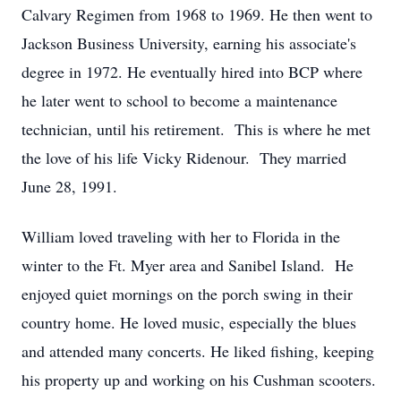
Calvary Regimen from 1968 to 1969. He then went to
Jackson Business University, earning his associate's
degree in 1972. He eventually hired into BCP where
he later went to school to become a maintenance
technician, until his retirement. This is where he met
the love of his life Vicky Ridenour. They married
June 28, 1991.
William loved traveling with her to Florida in the
winter to the Ft. Myer area and Sanibel Island. He
enjoyed quiet mornings on the porch swing in their
country home. He loved music, especially the blues
and attended many concerts. He liked fishing, keeping
his property up and working on his Cushman scooters.