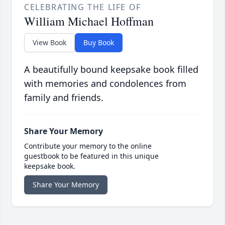
CELEBRATING THE LIFE OF
William Michael Hoffman
View Book
Buy Book
A beautifully bound keepsake book filled
with memories and condolences from
family and friends.
Share Your Memory
Contribute your memory to the online
guestbook to be featured in this unique
keepsake book.
Share Your Memory