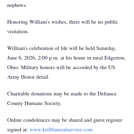
nephews.
Honoring William's wishes, there will be no public
visitation.
William's celebration of life will be held Saturday,
June 6, 2026, 2:00 p.m. at his home in rural Edgerton,
Ohio. Military honors will be accorded by the US
Army Honor detail.
Charitable donations may be made to the Defiance
County Humane Society.
Online condolences may be shared and guest register
signed at:
www.krillfuneralservice.com