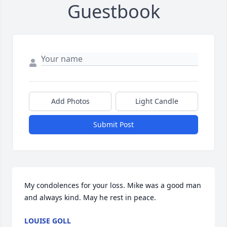
Guestbook
Add Photos
Light Candle
Submit Post
My condolences for your loss. Mike was a good man 
and always kind. May he rest in peace.
LOUISE GOLL