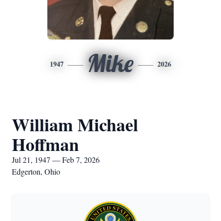
Mike
1947
2026
William Michael
Hoffman
Jul 21, 1947 — Feb 7, 2026
Edgerton, Ohio