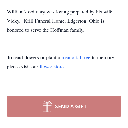
William's obituary was loving prepared by his wife,
Vicky. Krill Funeral Home, Edgerton, Ohio is
honored to serve the Hoffman family.
To send flowers or plant a
memorial tree
in memory,
please visit our
flower store
.
SEND A GIFT