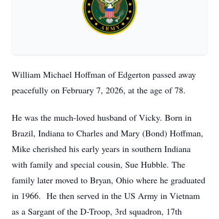
William Michael Hoffman of Edgerton passed away
peacefully on February 7, 2026, at the age of 78.
He was the much-loved husband of Vicky. Born in
Brazil, Indiana to Charles and Mary (Bond) Hoffman,
Mike cherished his early years in southern Indiana
with family and special cousin, Sue Hubble. The
family later moved to Bryan, Ohio where he graduated
in 1966. He then served in the US Army in Vietnam
as a Sargant of the D-Troop, 3rd squadron, 17th