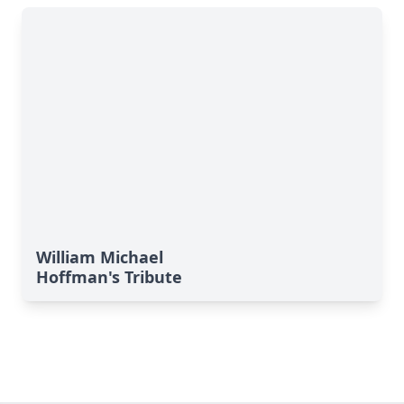
William Michael
Hoffman's Tribute